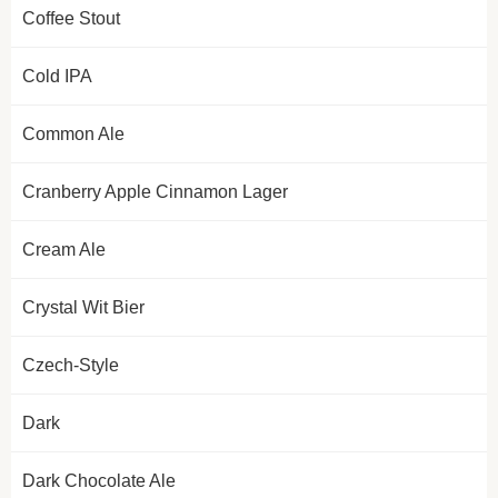
Coffee Stout
Cold IPA
Common Ale
Cranberry Apple Cinnamon Lager
Cream Ale
Crystal Wit Bier
Czech-Style
Dark
Dark Chocolate Ale