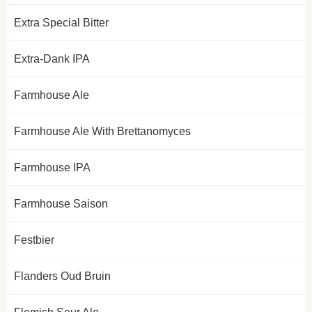
Extra Special Bitter
Extra-Dank IPA
Farmhouse Ale
Farmhouse Ale With Brettanomyces
Farmhouse IPA
Farmhouse Saison
Festbier
Flanders Oud Bruin