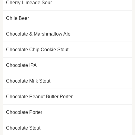
Cherry Limeade Sour
Chile Beer
Chocolate & Marshmallow Ale
Chocolate Chip Cookie Stout
Chocolate IPA
Chocolate Milk Stout
Chocolate Peanut Butter Porter
Chocolate Porter
Chocolate Stout