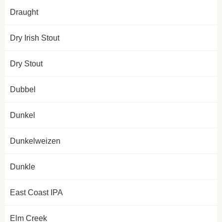
Draught
Dry Irish Stout
Dry Stout
Dubbel
Dunkel
Dunkelweizen
Dunkle
East Coast IPA
Elm Creek