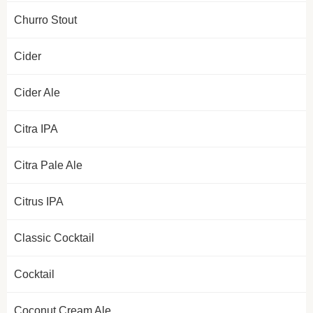
Churro Stout
Cider
Cider Ale
Citra IPA
Citra Pale Ale
Citrus IPA
Classic Cocktail
Cocktail
Coconut Cream Ale