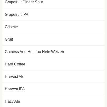
Grapefruit Ginger Sour
Grapefruit IPA
Grisette
Gruit
Guiness And Hofbrau Hefe Weizen
Hard Coffee
Harvest Ale
Harvest IPA
Hazy Ale