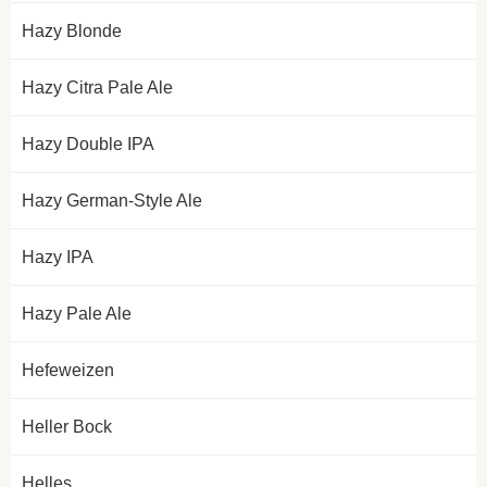
Hazy Blonde
Hazy Citra Pale Ale
Hazy Double IPA
Hazy German-Style Ale
Hazy IPA
Hazy Pale Ale
Hefeweizen
Heller Bock
Helles