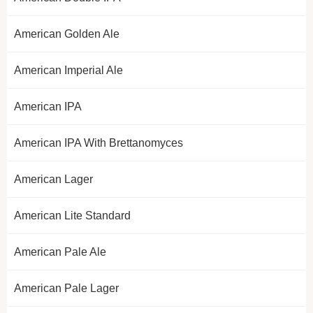
American Golden Ale
American Imperial Ale
American IPA
American IPA With Brettanomyces
American Lager
American Lite Standard
American Pale Ale
American Pale Lager