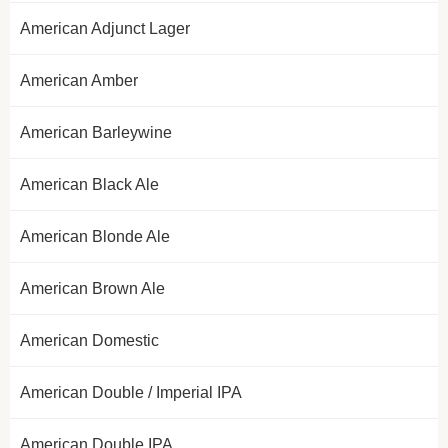
American Adjunct Lager
American Amber
American Barleywine
American Black Ale
American Blonde Ale
American Brown Ale
American Domestic
American Double / Imperial IPA
American Double IPA