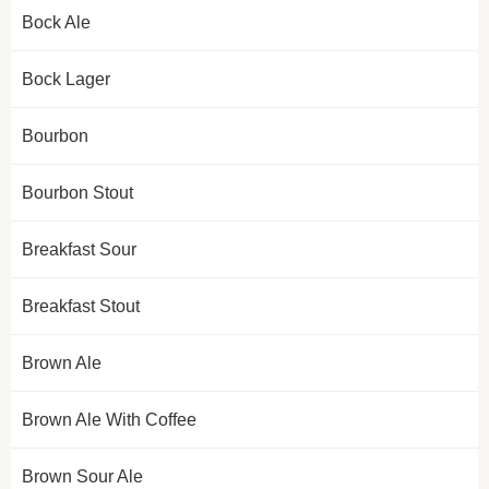
Bock Ale
Bock Lager
Bourbon
Bourbon Stout
Breakfast Sour
Breakfast Stout
Brown Ale
Brown Ale With Coffee
Brown Sour Ale