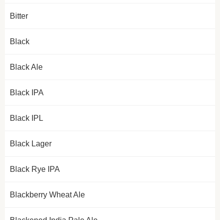
Bitter
Black
Black Ale
Black IPA
Black IPL
Black Lager
Black Rye IPA
Blackberry Wheat Ale