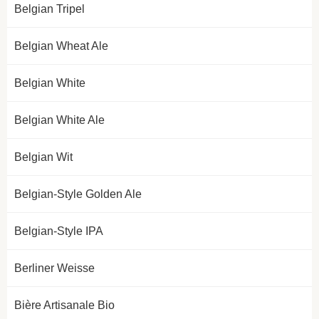
Belgian Tripel
Belgian Wheat Ale
Belgian White
Belgian White Ale
Belgian Wit
Belgian-Style Golden Ale
Belgian-Style IPA
Berliner Weisse
Bière Artisanale Bio