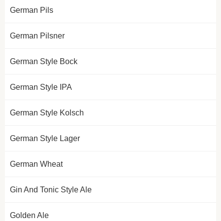
German Pils
German Pilsner
German Style Bock
German Style IPA
German Style Kolsch
German Style Lager
German Wheat
Gin And Tonic Style Ale
Golden Ale