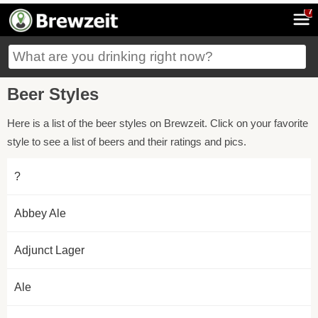
7
Beer Styles
Here is a list of the beer styles on Brewzeit. Click on your favorite
style to see a list of beers and their ratings and pics.
?
Abbey Ale
Adjunct Lager
Ale