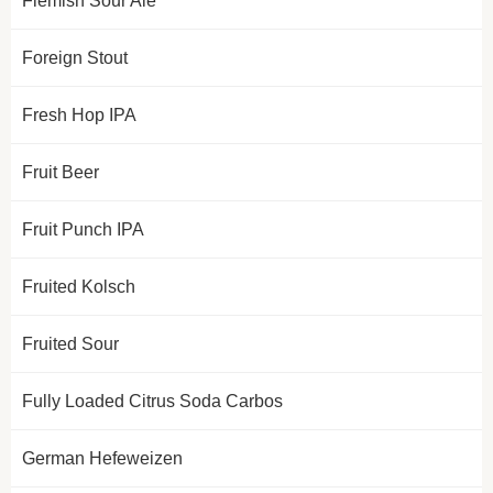
Flemish Sour Ale
Foreign Stout
Fresh Hop IPA
Fruit Beer
Fruit Punch IPA
Fruited Kolsch
Fruited Sour
Fully Loaded Citrus Soda Carbos
German Hefeweizen