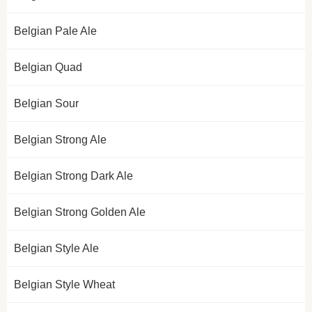
Belgian Pale Ale
Belgian Quad
Belgian Sour
Belgian Strong Ale
Belgian Strong Dark Ale
Belgian Strong Golden Ale
Belgian Style Ale
Belgian Style Wheat