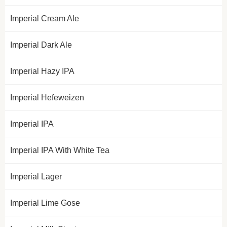
Imperial Cream Ale
Imperial Dark Ale
Imperial Hazy IPA
Imperial Hefeweizen
Imperial IPA
Imperial IPA With White Tea
Imperial Lager
Imperial Lime Gose