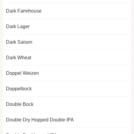
Dark Farmhouse
Dark Lager
Dark Saison
Dark Wheat
Doppel Weizen
Doppelbock
Double Bock
Double Dry Hopped Double IPA