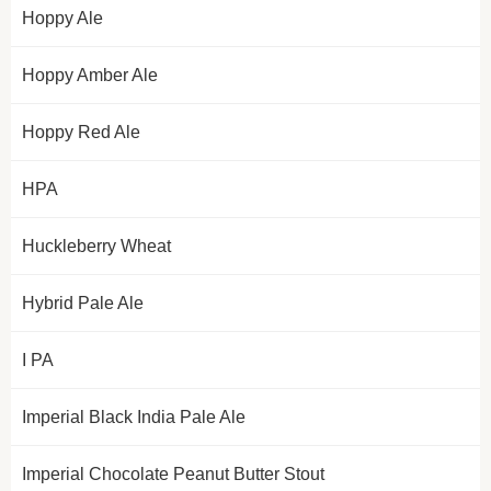
Hoppy Ale
Hoppy Amber Ale
Hoppy Red Ale
HPA
Huckleberry Wheat
Hybrid Pale Ale
I PA
Imperial Black India Pale Ale
Imperial Chocolate Peanut Butter Stout