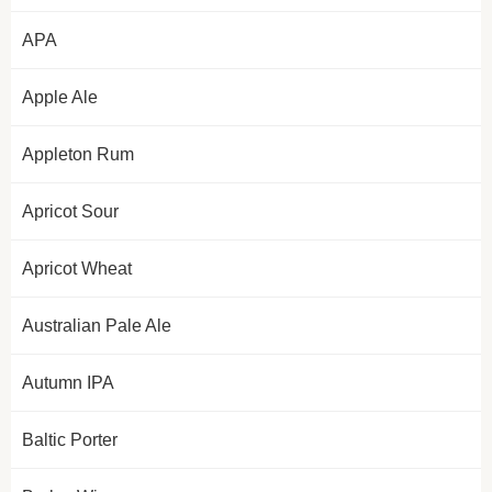
APA
Apple Ale
Appleton Rum
Apricot Sour
Apricot Wheat
Australian Pale Ale
Autumn IPA
Baltic Porter