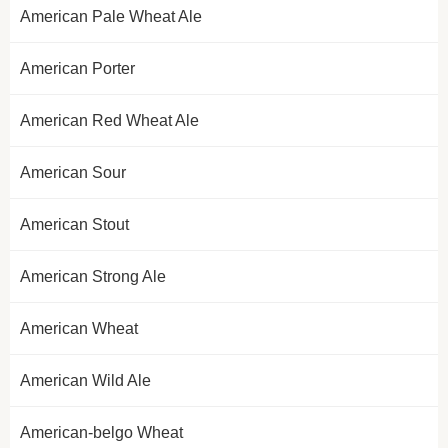
American Pale Wheat Ale
American Porter
American Red Wheat Ale
American Sour
American Stout
American Strong Ale
American Wheat
American Wild Ale
American-belgo Wheat