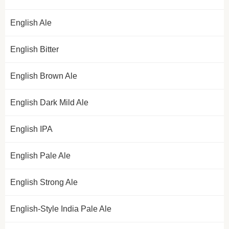
English Ale
English Bitter
English Brown Ale
English Dark Mild Ale
English IPA
English Pale Ale
English Strong Ale
English-Style India Pale Ale