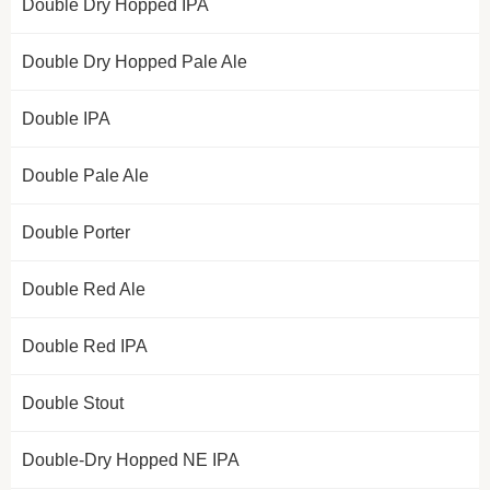
Double Dry Hopped IPA
Double Dry Hopped Pale Ale
Double IPA
Double Pale Ale
Double Porter
Double Red Ale
Double Red IPA
Double Stout
Double-Dry Hopped NE IPA