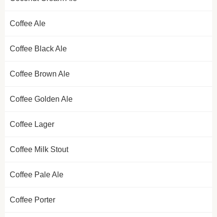
Coffee Ale
Coffee Black Ale
Coffee Brown Ale
Coffee Golden Ale
Coffee Lager
Coffee Milk Stout
Coffee Pale Ale
Coffee Porter