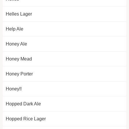
Helles Lager
Help Ale
Honey Ale
Honey Mead
Honey Porter
Honey!!
Hopped Dark Ale
Hopped Rice Lager