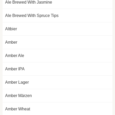
Ale Brewed With Jasmine
Ale Brewed With Spruce Tips
Altbier
Amber
Amber Ale
Amber IPA
Amber Lager
Amber Märzen
Amber Wheat