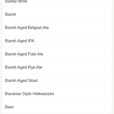
Barley Wine
Barrel
Barrel-Aged Belgian Ale
Barrel-Aged IPA
Barrel-Aged Pale Ale
Barrel-Aged Rye Ale
Barrel-Aged Stout
Bavarian Style Hefeweizen
Beer