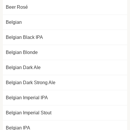
Beer Rosé
Belgian
Belgian Black IPA
Belgian Blonde
Belgian Dark Ale
Belgian Dark Strong Ale
Belgian Imperial IPA
Belgian Imperial Stout
Belgian IPA