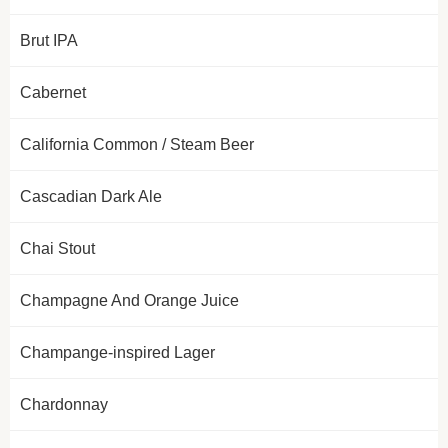
Brut IPA
Cabernet
California Common / Steam Beer
Cascadian Dark Ale
Chai Stout
Champagne And Orange Juice
Champange-inspired Lager
Chardonnay