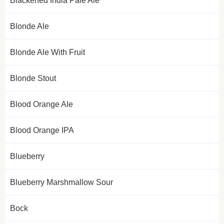
Blackened India Pale Ale
Blonde Ale
Blonde Ale With Fruit
Blonde Stout
Blood Orange Ale
Blood Orange IPA
Blueberry
Blueberry Marshmallow Sour
Bock