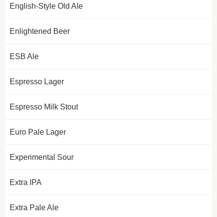
English-Style Old Ale
Enlightened Beer
ESB Ale
Espresso Lager
Espresso Milk Stout
Euro Pale Lager
Experimental Sour
Extra IPA
Extra Pale Ale