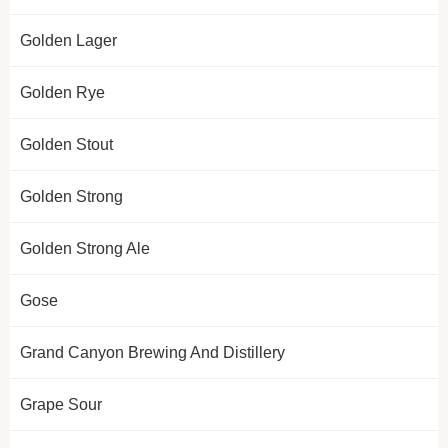
Golden Lager
Golden Rye
Golden Stout
Golden Strong
Golden Strong Ale
Gose
Grand Canyon Brewing And Distillery
Grape Sour