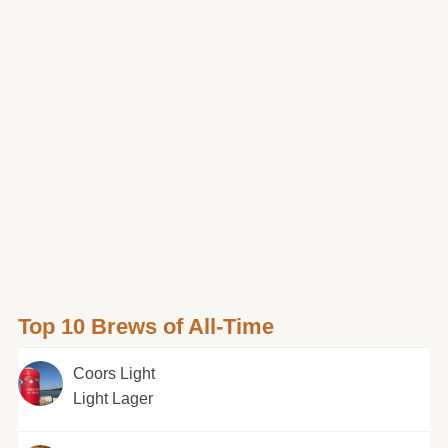
Top 10 Brews of All-Time
Coors Light
Light Lager