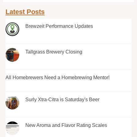
Latest Posts
Brewzeit Performance Updates
Tallgrass Brewery Closing
All Homebrewers Need a Homebrewing Mentor!
Surly Xtra-Citra is Saturday's Beer
New Aroma and Flavor Rating Scales