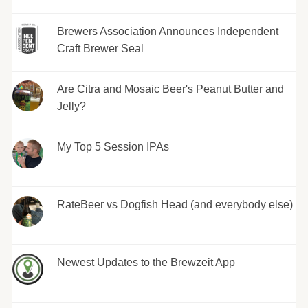
Brewers Association Announces Independent
Craft Brewer Seal
Are Citra and Mosaic Beer's Peanut Butter and
Jelly?
My Top 5 Session IPAs
RateBeer vs Dogfish Head (and everybody else)
Newest Updates to the Brewzeit App