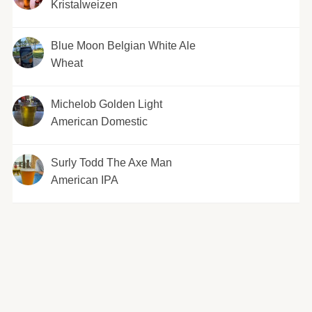
Kristalweizen
Blue Moon Belgian White Ale
Wheat
Michelob Golden Light
American Domestic
Surly Todd The Axe Man
American IPA