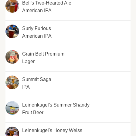
Bell's Two-Hearted Ale
American IPA
Surly Furious
American IPA
Grain Belt Premium
Lager
Summit Saga
IPA
Leinenkugel's Summer Shandy
Fruit Beer
Leinenkugel's Honey Weiss