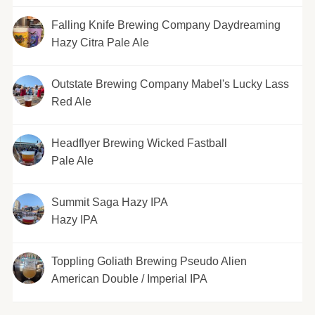
Falling Knife Brewing Company Daydreaming
Hazy Citra Pale Ale
Outstate Brewing Company Mabel's Lucky Lass
Red Ale
Headflyer Brewing Wicked Fastball
Pale Ale
Summit Saga Hazy IPA
Hazy IPA
Toppling Goliath Brewing Pseudo Alien
American Double / Imperial IPA