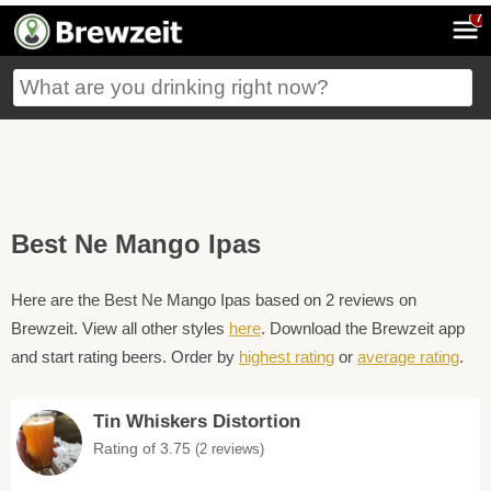
7
Best Ne Mango Ipas
Here are the Best Ne Mango Ipas based on 2 reviews on
Brewzeit. View all other styles
here
. Download the Brewzeit app
and start rating beers. Order by
highest rating
or
average rating
.
Tin Whiskers Distortion
Rating of 3.75
(2 reviews)