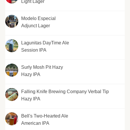
Light Lager
Modelo Especial
Adjunct Lager
Lagunitas DayTime Ale
Session IPA
Surly Mosh Pit Hazy
Hazy IPA
Falling Knife Brewing Company Verbal Tip
Hazy IPA
Bell's Two-Hearted Ale
American IPA