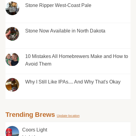
Stone Ripper West-Coast Pale
Stone Now Available in North Dakota
10 Mistakes All Homebrewers Make and How to
Avoid Them
Why I Still Like IPAs.... And Why That's Okay
Trending Brews
Update location
Coors Light