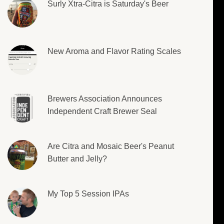
Surly Xtra-Citra is Saturday's Beer
New Aroma and Flavor Rating Scales
Brewers Association Announces
Independent Craft Brewer Seal
Are Citra and Mosaic Beer's Peanut
Butter and Jelly?
My Top 5 Session IPAs