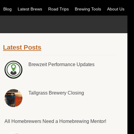
Blog
Latest Brews
Road Trips
Brewing Tools
About Us
Latest Posts
Brewzeit Performance Updates
Tallgrass Brewery Closing
All Homebrewers Need a Homebrewing Mentor!