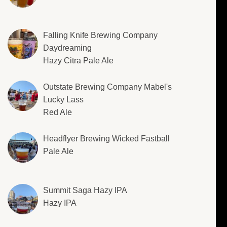
Falling Knife Brewing Company
Daydreaming
Hazy Citra Pale Ale
Outstate Brewing Company Mabel's
Lucky Lass
Red Ale
Headflyer Brewing Wicked Fastball
Pale Ale
Summit Saga Hazy IPA
Hazy IPA