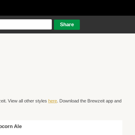
t. View all other styles
here
. Download the Brewzeit app and
pcorn Ale