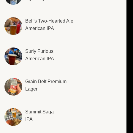
Bell's Two-Hearted Ale
American IPA
Surly Furious
American IPA
Grain Belt Premium
Lager
Summit Saga
IPA