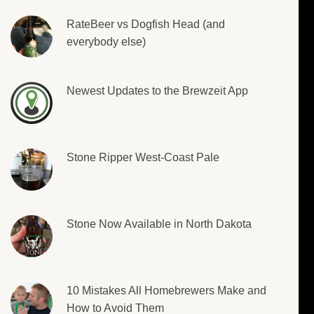
RateBeer vs Dogfish Head (and
everybody else)
Newest Updates to the Brewzeit App
Stone Ripper West-Coast Pale
Stone Now Available in North Dakota
10 Mistakes All Homebrewers Make and
How to Avoid Them