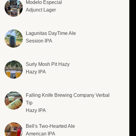
Modelo Especial
Adjunct Lager
Lagunitas DayTime Ale
Session IPA
Surly Mosh Pit Hazy
Hazy IPA
Falling Knife Brewing Company Verbal
Tip
Hazy IPA
Bell's Two-Hearted Ale
American IPA