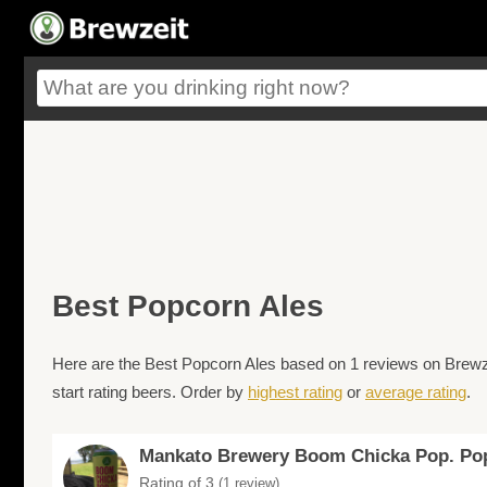
Best Popcorn Ales
Here are the Best Popcorn Ales based on 1 reviews on Brewzei
start rating beers. Order by
highest rating
or
average rating
.
Mankato Brewery Boom Chicka Pop. Po
Rating of 3
(1 review)