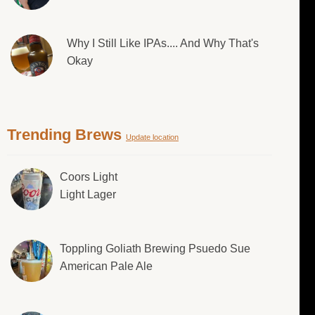
Why I Still Like IPAs.... And Why That's
Okay
Trending Brews
Update location
Coors Light
Light Lager
Toppling Goliath Brewing Psuedo Sue
American Pale Ale