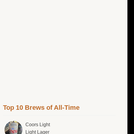
Top 10 Brews of All-Time
Coors Light
Light Lager