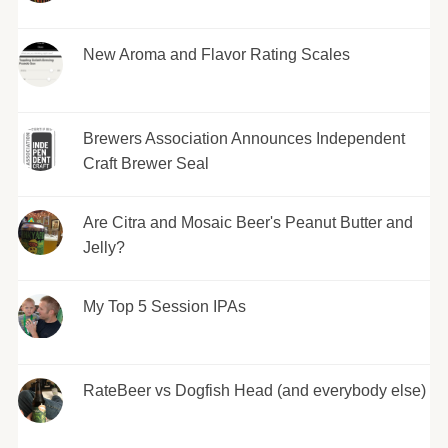
New Aroma and Flavor Rating Scales
Brewers Association Announces Independent
Craft Brewer Seal
Are Citra and Mosaic Beer's Peanut Butter and
Jelly?
My Top 5 Session IPAs
RateBeer vs Dogfish Head (and everybody else)