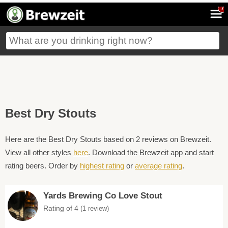
7
Best Dry Stouts
Here are the Best Dry Stouts based on 2 reviews on Brewzeit.
View all other styles
here
. Download the Brewzeit app and start
rating beers. Order by
highest rating
or
average rating
.
Yards Brewing Co Love Stout
Rating of 4
(1 review)