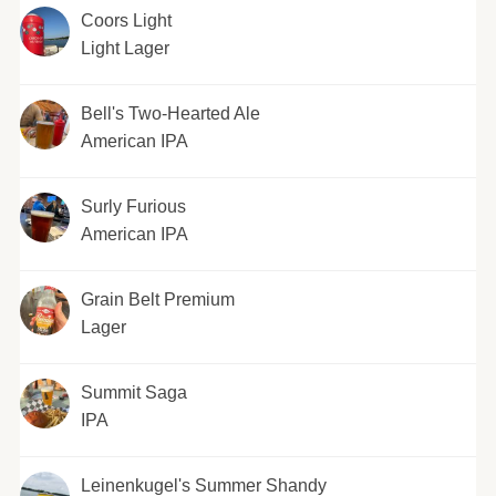
Coors Light
Light Lager
Bell's Two-Hearted Ale
American IPA
Surly Furious
American IPA
Grain Belt Premium
Lager
Summit Saga
IPA
Leinenkugel's Summer Shandy