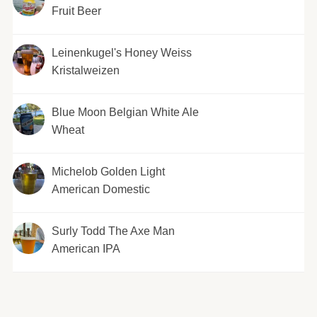
Fruit Beer
Leinenkugel's Honey Weiss
Kristalweizen
Blue Moon Belgian White Ale
Wheat
Michelob Golden Light
American Domestic
Surly Todd The Axe Man
American IPA