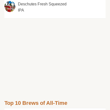
Deschutes Fresh Squeezed
IPA
Top 10 Brews of All-Time