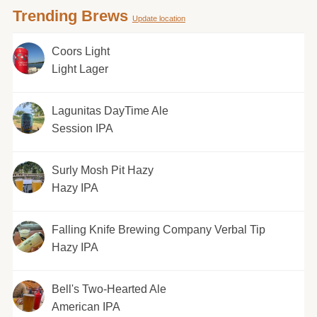
Trending Brews
Update location
Coors Light
Light Lager
Lagunitas DayTime Ale
Session IPA
Surly Mosh Pit Hazy
Hazy IPA
Falling Knife Brewing Company Verbal Tip
Hazy IPA
Bell's Two-Hearted Ale
American IPA