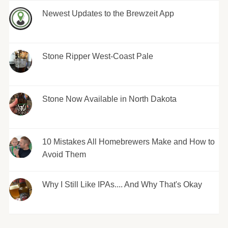
Newest Updates to the Brewzeit App
Stone Ripper West-Coast Pale
Stone Now Available in North Dakota
10 Mistakes All Homebrewers Make and How to
Avoid Them
Why I Still Like IPAs.... And Why That's Okay