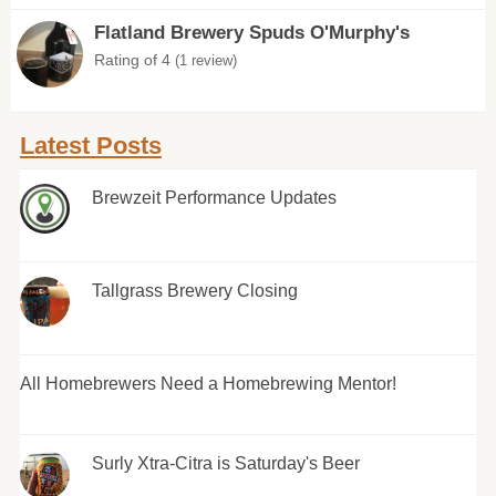
Flatland Brewery Spuds O'Murphy's
Rating of 4
(1 review)
Latest Posts
Brewzeit Performance Updates
Tallgrass Brewery Closing
All Homebrewers Need a Homebrewing Mentor!
Surly Xtra-Citra is Saturday's Beer