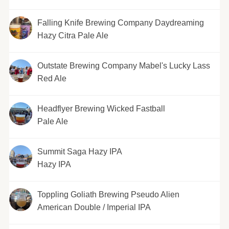
Falling Knife Brewing Company Daydreaming
Hazy Citra Pale Ale
Outstate Brewing Company Mabel's Lucky Lass
Red Ale
Headflyer Brewing Wicked Fastball
Pale Ale
Summit Saga Hazy IPA
Hazy IPA
Toppling Goliath Brewing Pseudo Alien
American Double / Imperial IPA