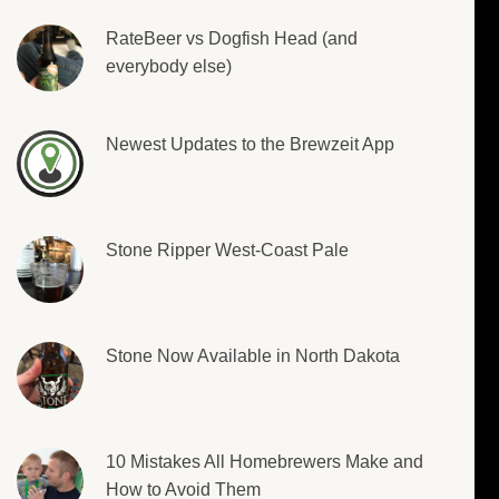
RateBeer vs Dogfish Head (and
everybody else)
Newest Updates to the Brewzeit App
Stone Ripper West-Coast Pale
Stone Now Available in North Dakota
10 Mistakes All Homebrewers Make and
How to Avoid Them