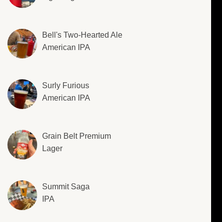
Bell's Two-Hearted Ale
American IPA
Surly Furious
American IPA
Grain Belt Premium
Lager
Summit Saga
IPA