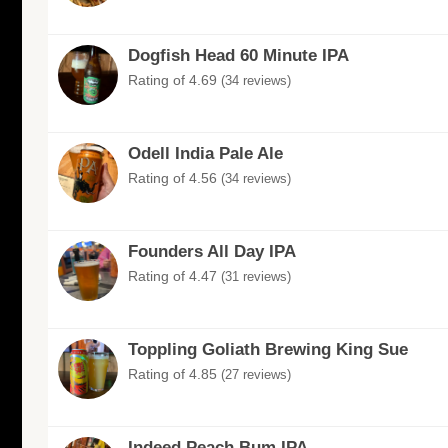
Dogfish Head 60 Minute IPA
Rating of 4.69
(34 reviews)
Odell India Pale Ale
Rating of 4.56
(34 reviews)
Founders All Day IPA
Rating of 4.47
(31 reviews)
Toppling Goliath Brewing King Sue
Rating of 4.85
(27 reviews)
Indeed Peach Bum IPA