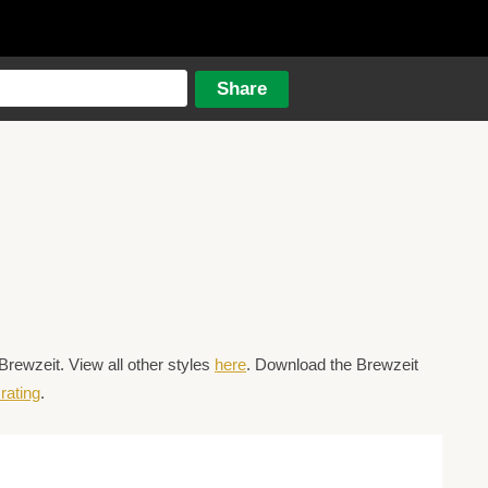
Brewzeit. View all other styles
here
. Download the Brewzeit
rating
.