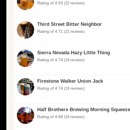
Rating of 4.55
(22 reviews)
Third Street Bitter Neighbor
Rating of 4.71
(21 reviews)
Sierra Nevada Hazy Little Thing
Rating of 4.74
(19 reviews)
Firestone Walker Union Jack
Rating of 4.74
(19 reviews)
Half Brothers Brewing Morning Squeez
Rating of 4.68
(19 reviews)