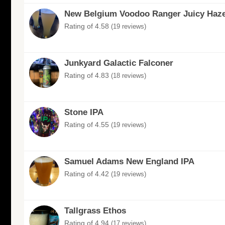
New Belgium Voodoo Ranger Juicy Haze
Rating of 4.58
(19 reviews)
Junkyard Galactic Falconer
Rating of 4.83
(18 reviews)
Stone IPA
Rating of 4.55
(19 reviews)
Samuel Adams New England IPA
Rating of 4.42
(19 reviews)
Tallgrass Ethos
Rating of 4.94
(17 reviews)