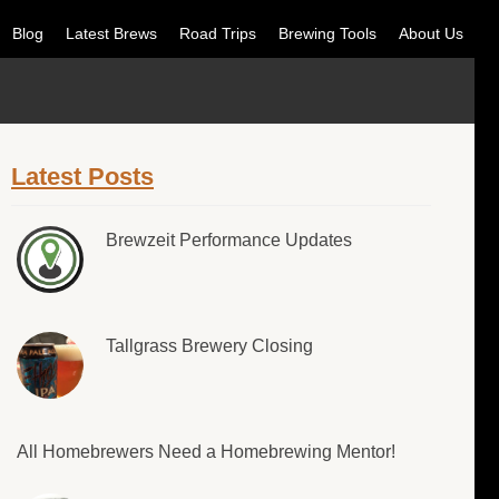
Blog
Latest Brews
Road Trips
Brewing Tools
About Us
Latest Posts
Brewzeit Performance Updates
Tallgrass Brewery Closing
All Homebrewers Need a Homebrewing Mentor!