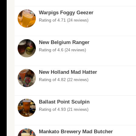
Warpigs Foggy Geezer
Rating of 4.71
(24 reviews)
New Belgium Ranger
Rating of 4.6
(24 reviews)
New Holland Mad Hatter
Rating of 4.82
(22 reviews)
Ballast Point Sculpin
Rating of 4.93
(21 reviews)
Mankato Brewery Mad Butcher