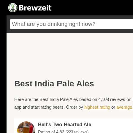
Best India Pale Ales
Here are the Best India Pale Ales based on 4,108 reviews on 
app and start rating beers. Order by
highest rating
or
average 
Bell's Two-Hearted Ale
Rating of 4.83
(223 reviews)