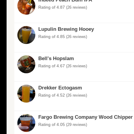
Rating of 4.87
(26 reviews)
Lupulin Brewing Hooey
Rating of 4.85
(26 reviews)
Bell's Hopslam
Rating of 4.67
(26 reviews)
Drekker Ectogasm
Rating of 4.52
(26 reviews)
Fargo Brewing Company Wood Chipper
Rating of 4.05
(29 reviews)