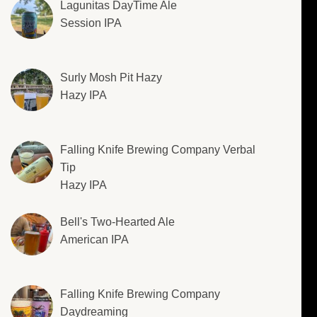
Lagunitas DayTime Ale
Session IPA
Surly Mosh Pit Hazy
Hazy IPA
Falling Knife Brewing Company Verbal
Tip
Hazy IPA
Bell's Two-Hearted Ale
American IPA
Falling Knife Brewing Company
Daydreaming