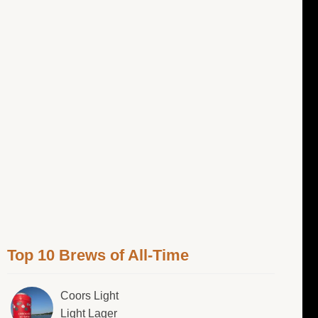
Top 10 Brews of All-Time
Coors Light
Light Lager