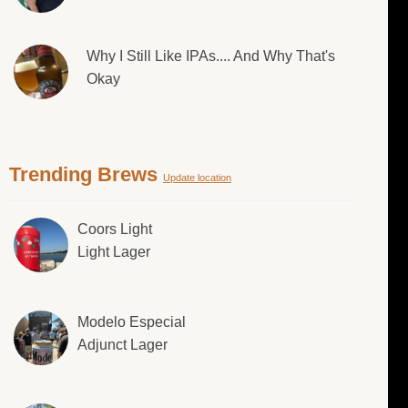
Why I Still Like IPAs.... And Why That's
Okay
Trending Brews
Update location
Coors Light
Light Lager
Modelo Especial
Adjunct Lager