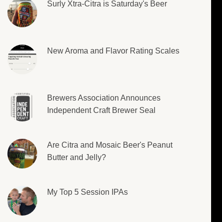
Surly Xtra-Citra is Saturday's Beer
New Aroma and Flavor Rating Scales
Brewers Association Announces
Independent Craft Brewer Seal
Are Citra and Mosaic Beer's Peanut
Butter and Jelly?
My Top 5 Session IPAs