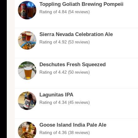
Toppling Goliath Brewing Pompeii
Rating of 4.84
(54 reviews)
Sierra Nevada Celebration Ale
Rating of 4.92
(53 reviews)
Deschutes Fresh Squeezed
Rating of 4.42
(50 reviews)
Lagunitas IPA
Rating of 4.34
(45 reviews)
Goose Island India Pale Ale
Rating of 4.36
(38 reviews)