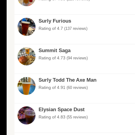
Surly Furious
Rating of 4.7
(137 reviews)
Summit Saga
Rating of 4.73
(94 reviews)
Surly Todd The Axe Man
Rating of 4.91
(60 reviews)
Elysian Space Dust
Rating of 4.83
(55 reviews)