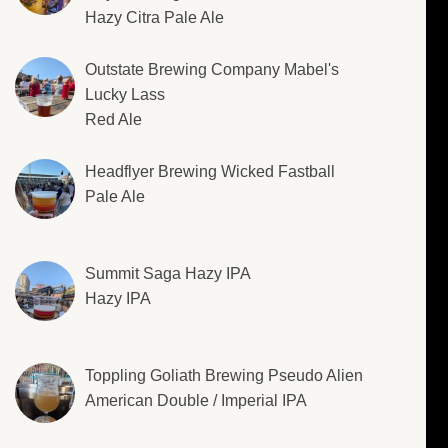
Hazy Citra Pale Ale
Outstate Brewing Company Mabel's
Lucky Lass
Red Ale
Headflyer Brewing Wicked Fastball
Pale Ale
Summit Saga Hazy IPA
Hazy IPA
Toppling Goliath Brewing Pseudo Alien
American Double / Imperial IPA