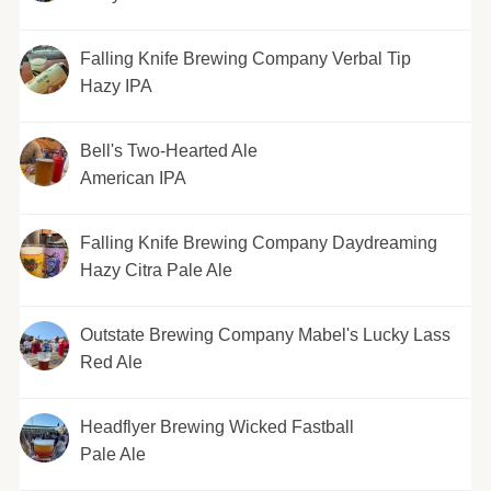
Falling Knife Brewing Company Verbal Tip
Hazy IPA
Bell's Two-Hearted Ale
American IPA
Falling Knife Brewing Company Daydreaming
Hazy Citra Pale Ale
Outstate Brewing Company Mabel's Lucky Lass
Red Ale
Headflyer Brewing Wicked Fastball
Pale Ale