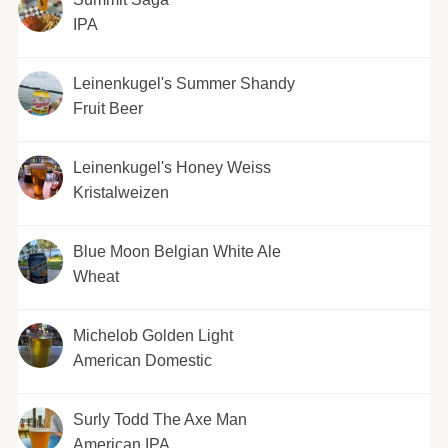
IPA
Leinenkugel's Summer Shandy
Fruit Beer
Leinenkugel's Honey Weiss
Kristalweizen
Blue Moon Belgian White Ale
Wheat
Michelob Golden Light
American Domestic
Surly Todd The Axe Man
American IPA