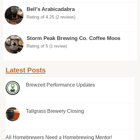
Bell's Arabicadabra
Rating of 4.25
(2 reviews)
Storm Peak Brewing Co. Coffee Moos
Rating of 5
(1 review)
Latest Posts
Brewzeit Performance Updates
Tallgrass Brewery Closing
All Homebrewers Need a Homebrewing Mentor!