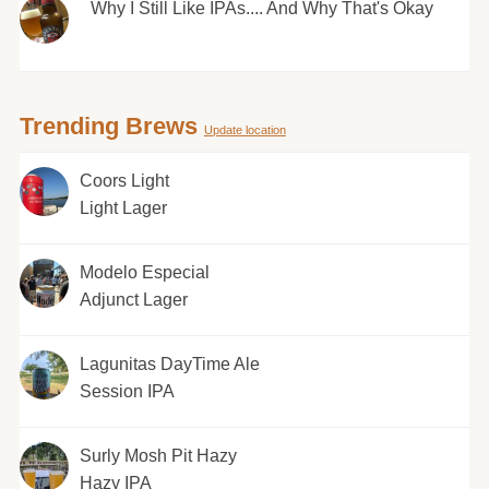
Why I Still Like IPAs.... And Why That's Okay
Trending Brews
Update location
Coors Light
Light Lager
Modelo Especial
Adjunct Lager
Lagunitas DayTime Ale
Session IPA
Surly Mosh Pit Hazy
Hazy IPA