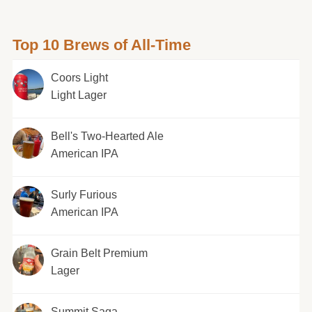
Top 10 Brews of All-Time
Coors Light
Light Lager
Bell's Two-Hearted Ale
American IPA
Surly Furious
American IPA
Grain Belt Premium
Lager
Summit Saga