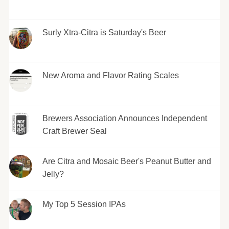
Surly Xtra-Citra is Saturday's Beer
New Aroma and Flavor Rating Scales
Brewers Association Announces Independent
Craft Brewer Seal
Are Citra and Mosaic Beer's Peanut Butter and
Jelly?
My Top 5 Session IPAs