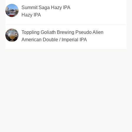
Summit Saga Hazy IPA
Hazy IPA
Toppling Goliath Brewing Pseudo Alien
American Double / Imperial IPA