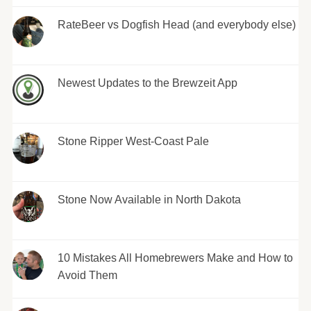
RateBeer vs Dogfish Head (and everybody else)
Newest Updates to the Brewzeit App
Stone Ripper West-Coast Pale
Stone Now Available in North Dakota
10 Mistakes All Homebrewers Make and How to
Avoid Them