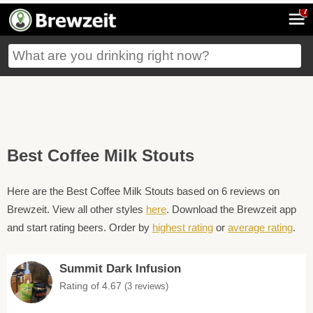
7
Best Coffee Milk Stouts
Here are the Best Coffee Milk Stouts based on 6 reviews on
Brewzeit. View all other styles
here
. Download the Brewzeit app
and start rating beers. Order by
highest rating
or
average rating
.
Summit Dark Infusion
Rating of 4.67
(3 reviews)