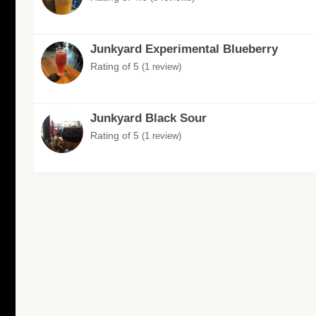
Junkyard Experimental Blueberry
Rating of 5
(1 review)
Junkyard Black Sour
Rating of 5
(1 review)