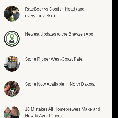
RateBeer vs Dogfish Head (and
everybody else)
Newest Updates to the Brewzeit App
Stone Ripper West-Coast Pale
Stone Now Available in North Dakota
10 Mistakes All Homebrewers Make and
How to Avoid Them