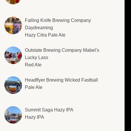
Falling Knife Brewing Company
Daydreaming
Hazy Citra Pale Ale
Outstate Brewing Company Mabel's
Lucky Lass
Red Ale
Headflyer Brewing Wicked Fastball
Pale Ale
Summit Saga Hazy IPA
Hazy IPA