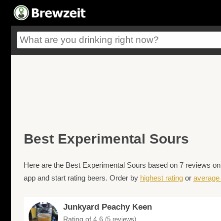
Best Experimental Sours
Here are the Best Experimental Sours based on 7 reviews on 
app and start rating beers. Order by
highest rating
or
average 
Junkyard Peachy Keen
Rating of 4.6
(5 reviews)