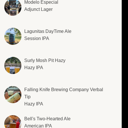
Modelo Especial
Adjunct Lager
Lagunitas DayTime Ale
Session IPA
Surly Mosh Pit Hazy
Hazy IPA
Falling Knife Brewing Company Verbal
Tip
Hazy IPA
Bell's Two-Hearted Ale
American IPA