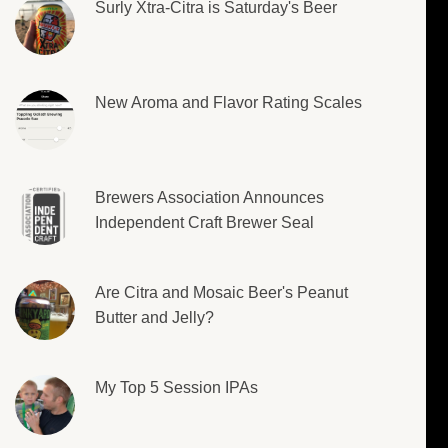
Surly Xtra-Citra is Saturday's Beer
New Aroma and Flavor Rating Scales
Brewers Association Announces
Independent Craft Brewer Seal
Are Citra and Mosaic Beer's Peanut
Butter and Jelly?
My Top 5 Session IPAs