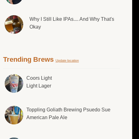
Why I Still Like IPAs.... And Why That's
Okay
Trending Brews
Update location
Coors Light
Light Lager
Toppling Goliath Brewing Psuedo Sue
American Pale Ale