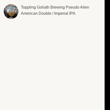
Toppling Goliath Brewing Pseudo Alien
American Double / Imperial IPA