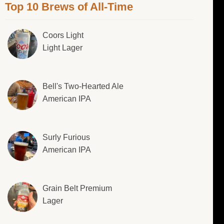
Top 10 Brews of All-Time
Coors Light
Light Lager
Bell's Two-Hearted Ale
American IPA
Surly Furious
American IPA
Grain Belt Premium
Lager