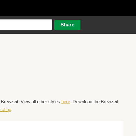
Brewzeit. View all other styles
here
. Download the Brewzeit
rating
.