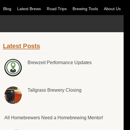
Blog
Latest Brews
Road Trips
Brewing Tools
About Us
Latest Posts
Brewzeit Performance Updates
Tallgrass Brewery Closing
All Homebrewers Need a Homebrewing Mentor!