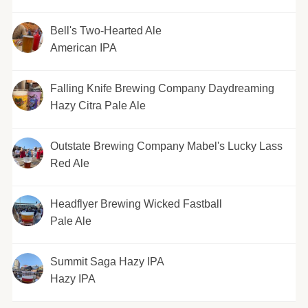
Bell's Two-Hearted Ale
American IPA
Falling Knife Brewing Company Daydreaming
Hazy Citra Pale Ale
Outstate Brewing Company Mabel's Lucky Lass
Red Ale
Headflyer Brewing Wicked Fastball
Pale Ale
Summit Saga Hazy IPA
Hazy IPA