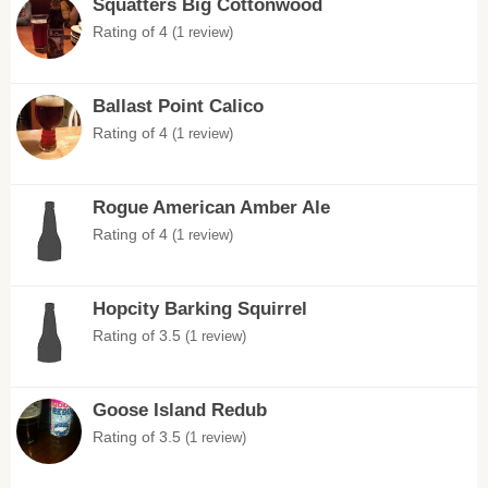
Squatters Big Cottonwood
Rating of 4
(1 review)
Ballast Point Calico
Rating of 4
(1 review)
Rogue American Amber Ale
Rating of 4
(1 review)
Hopcity Barking Squirrel
Rating of 3.5
(1 review)
Goose Island Redub
Rating of 3.5
(1 review)