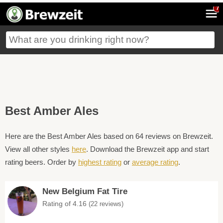
7
Best Amber Ales
Here are the Best Amber Ales based on 64 reviews on Brewzeit.
View all other styles
here
. Download the Brewzeit app and start
rating beers. Order by
highest rating
or
average rating
.
New Belgium Fat Tire
Rating of 4.16
(22 reviews)