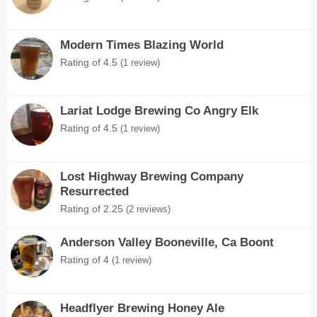
Modern Times Blazing World
Rating of 4.5
(1 review)
Lariat Lodge Brewing Co Angry Elk
Rating of 4.5
(1 review)
Lost Highway Brewing Company
Resurrected
Rating of 2.25
(2 reviews)
Anderson Valley Booneville, Ca Boont
Rating of 4
(1 review)
Headflyer Brewing Honey Ale