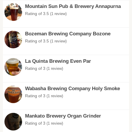
Mountain Sun Pub & Brewery Annapurna
Rating of 3.5
(1 review)
Bozeman Brewing Company Bozone
Rating of 3.5
(1 review)
La Quinta Brewing Even Par
Rating of 3
(1 review)
Wabasha Brewing Company Holy Smoke
Rating of 3
(1 review)
Mankato Brewery Organ Grinder
Rating of 3
(1 review)