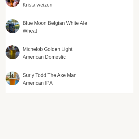
Kristalweizen
Blue Moon Belgian White Ale
Wheat
Michelob Golden Light
American Domestic
Surly Todd The Axe Man
American IPA