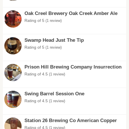
Oak Creel Brewery Oak Creek Amber Ale
Rating of 5
(1 review)
Swamp Head Just The Tip
Rating of 5
(1 review)
Prison Hill Brewing Company Insurrection
Rating of 4.5
(1 review)
Swing Barrel Session One
Rating of 4.5
(1 review)
Station 26 Brewing Co American Copper
Rating of 4.5
(1 review)