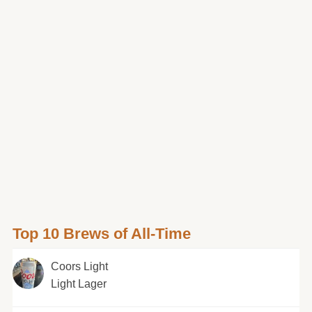
Top 10 Brews of All-Time
Coors Light
Light Lager