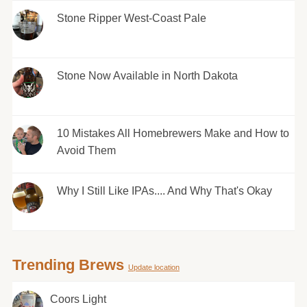
Stone Ripper West-Coast Pale
Stone Now Available in North Dakota
10 Mistakes All Homebrewers Make and How to
Avoid Them
Why I Still Like IPAs.... And Why That's Okay
Trending Brews
Update location
Coors Light