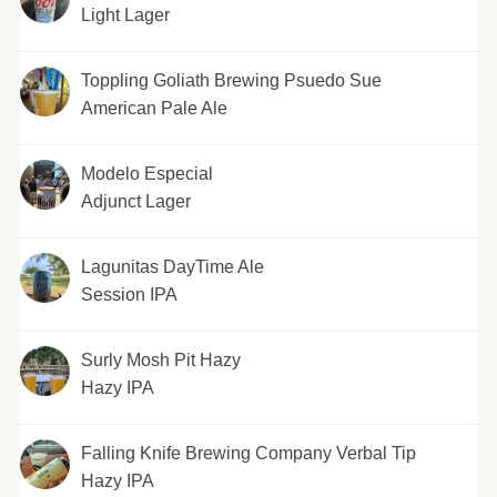
Light Lager
Toppling Goliath Brewing Psuedo Sue
American Pale Ale
Modelo Especial
Adjunct Lager
Lagunitas DayTime Ale
Session IPA
Surly Mosh Pit Hazy
Hazy IPA
Falling Knife Brewing Company Verbal Tip
Hazy IPA