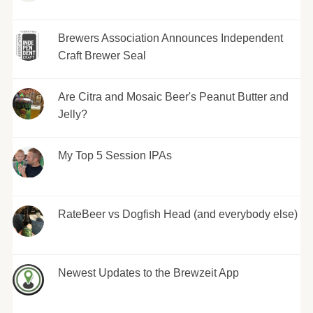
Brewers Association Announces Independent
Craft Brewer Seal
Are Citra and Mosaic Beer's Peanut Butter and
Jelly?
My Top 5 Session IPAs
RateBeer vs Dogfish Head (and everybody else)
Newest Updates to the Brewzeit App