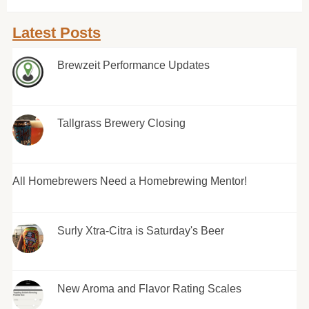
Latest Posts
Brewzeit Performance Updates
Tallgrass Brewery Closing
All Homebrewers Need a Homebrewing Mentor!
Surly Xtra-Citra is Saturday's Beer
New Aroma and Flavor Rating Scales