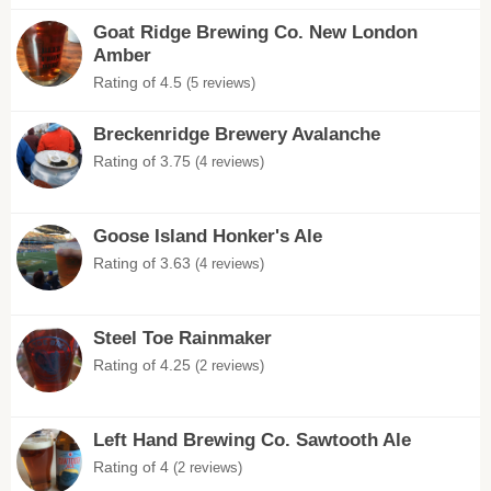
Goat Ridge Brewing Co. New London
Amber
Rating of 4.5
(5 reviews)
Breckenridge Brewery Avalanche
Rating of 3.75
(4 reviews)
Goose Island Honker's Ale
Rating of 3.63
(4 reviews)
Steel Toe Rainmaker
Rating of 4.25
(2 reviews)
Left Hand Brewing Co. Sawtooth Ale
Rating of 4
(2 reviews)