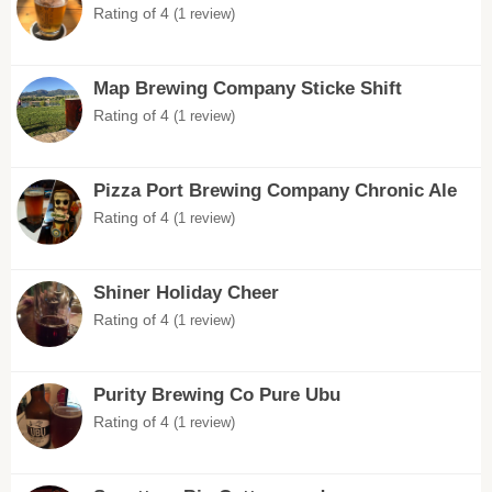
Rating of 4
(1 review)
Map Brewing Company Sticke Shift
Rating of 4
(1 review)
Pizza Port Brewing Company Chronic Ale
Rating of 4
(1 review)
Shiner Holiday Cheer
Rating of 4
(1 review)
Purity Brewing Co Pure Ubu
Rating of 4
(1 review)