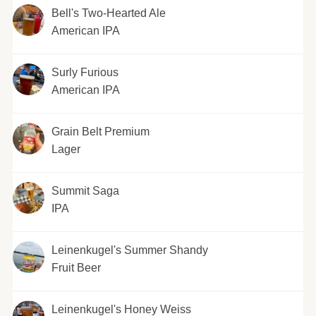
Bell's Two-Hearted Ale
American IPA
Surly Furious
American IPA
Grain Belt Premium
Lager
Summit Saga
IPA
Leinenkugel's Summer Shandy
Fruit Beer
Leinenkugel's Honey Weiss