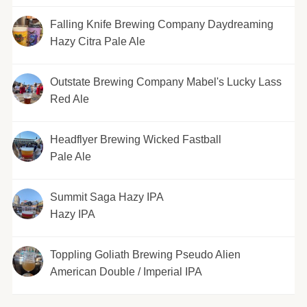
Falling Knife Brewing Company Daydreaming
Hazy Citra Pale Ale
Outstate Brewing Company Mabel's Lucky Lass
Red Ale
Headflyer Brewing Wicked Fastball
Pale Ale
Summit Saga Hazy IPA
Hazy IPA
Toppling Goliath Brewing Pseudo Alien
American Double / Imperial IPA