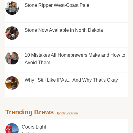
Stone Ripper West-Coast Pale
Stone Now Available in North Dakota
10 Mistakes All Homebrewers Make and How to
Avoid Them
Why I Still Like IPAs.... And Why That's Okay
Trending Brews
Update location
Coors Light