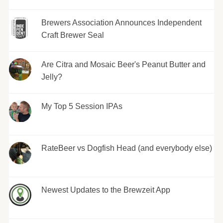
Brewers Association Announces Independent
Craft Brewer Seal
Are Citra and Mosaic Beer's Peanut Butter and
Jelly?
My Top 5 Session IPAs
RateBeer vs Dogfish Head (and everybody else)
Newest Updates to the Brewzeit App