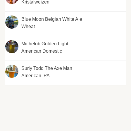
Kristalweizen
Blue Moon Belgian White Ale
Wheat
Michelob Golden Light
American Domestic
Surly Todd The Axe Man
American IPA