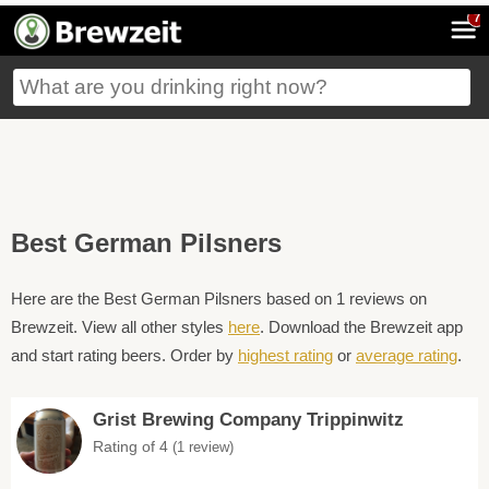
7
Best German Pilsners
Here are the Best German Pilsners based on 1 reviews on
Brewzeit. View all other styles
here
. Download the Brewzeit app
and start rating beers. Order by
highest rating
or
average rating
.
Grist Brewing Company Trippinwitz
Rating of 4
(1 review)