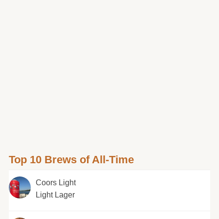
Top 10 Brews of All-Time
Coors Light
Light Lager