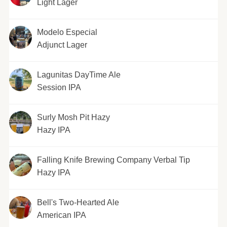
Light Lager
Modelo Especial
Adjunct Lager
Lagunitas DayTime Ale
Session IPA
Surly Mosh Pit Hazy
Hazy IPA
Falling Knife Brewing Company Verbal Tip
Hazy IPA
Bell's Two-Hearted Ale
American IPA