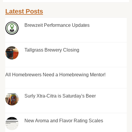
Latest Posts
Brewzeit Performance Updates
Tallgrass Brewery Closing
All Homebrewers Need a Homebrewing Mentor!
Surly Xtra-Citra is Saturday's Beer
New Aroma and Flavor Rating Scales