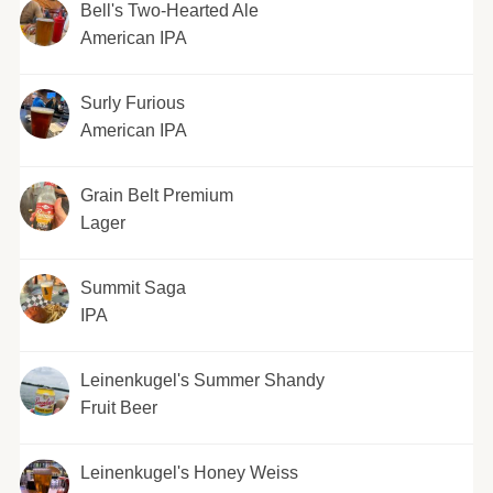
Bell's Two-Hearted Ale
American IPA
Surly Furious
American IPA
Grain Belt Premium
Lager
Summit Saga
IPA
Leinenkugel's Summer Shandy
Fruit Beer
Leinenkugel's Honey Weiss