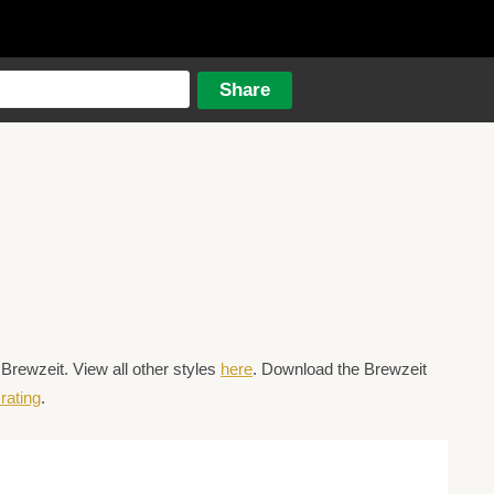
rewzeit. View all other styles
here
. Download the Brewzeit
rating
.