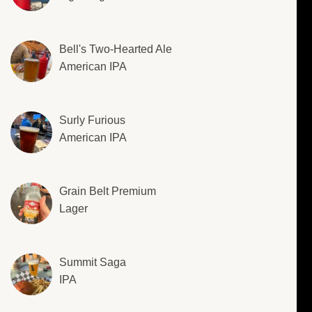
Bell's Two-Hearted Ale
American IPA
Surly Furious
American IPA
Grain Belt Premium
Lager
Summit Saga
IPA