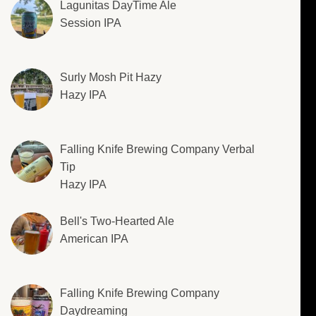
Lagunitas DayTime Ale
Session IPA
Surly Mosh Pit Hazy
Hazy IPA
Falling Knife Brewing Company Verbal
Tip
Hazy IPA
Bell's Two-Hearted Ale
American IPA
Falling Knife Brewing Company
Daydreaming