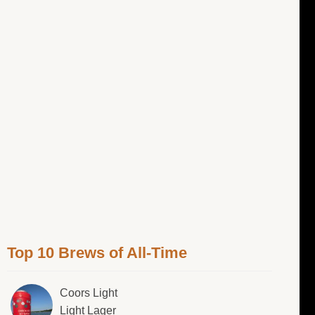
Top 10 Brews of All-Time
Coors Light
Light Lager