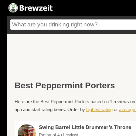
Best Peppermint Porters
Here are the Best Peppermint Porters based on 1 reviews on B
app and start rating beers. Order by
highest rating
or
average 
Swing Barrel Little Drummer’s Throne
Rating of 4
(1 review)