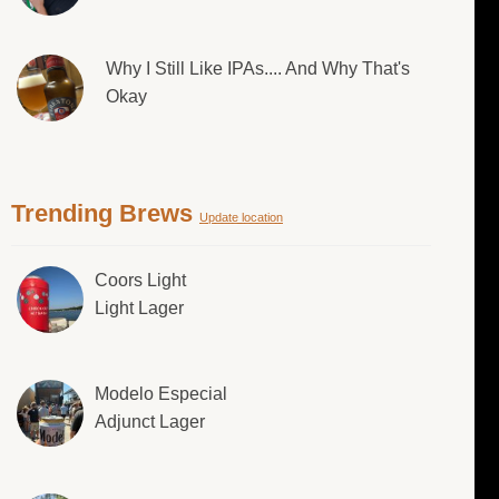
Why I Still Like IPAs.... And Why That's
Okay
Trending Brews
Update location
Coors Light
Light Lager
Modelo Especial
Adjunct Lager