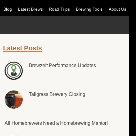
Blog
Latest Brews
Road Trips
Brewing Tools
About Us
Latest Posts
Brewzeit Performance Updates
Tallgrass Brewery Closing
All Homebrewers Need a Homebrewing Mentor!