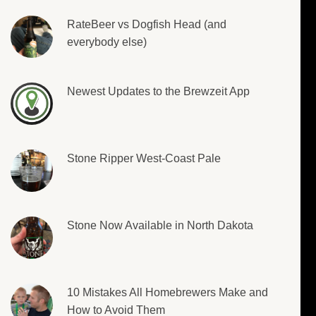
RateBeer vs Dogfish Head (and
everybody else)
Newest Updates to the Brewzeit App
Stone Ripper West-Coast Pale
Stone Now Available in North Dakota
10 Mistakes All Homebrewers Make and
How to Avoid Them