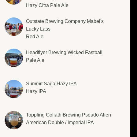
Hazy Citra Pale Ale
Outstate Brewing Company Mabel's
Lucky Lass
Red Ale
Headflyer Brewing Wicked Fastball
Pale Ale
Summit Saga Hazy IPA
Hazy IPA
Toppling Goliath Brewing Pseudo Alien
American Double / Imperial IPA