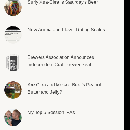
Surly Xtra-Citra is Saturday's Beer
New Aroma and Flavor Rating Scales
Brewers Association Announces
Independent Craft Brewer Seal
Are Citra and Mosaic Beer's Peanut
Butter and Jelly?
My Top 5 Session IPAs