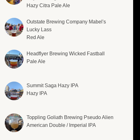
Hazy Citra Pale Ale
Outstate Brewing Company Mabel's
Lucky Lass
Red Ale
Headflyer Brewing Wicked Fastball
Pale Ale
Summit Saga Hazy IPA
Hazy IPA
Toppling Goliath Brewing Pseudo Alien
American Double / Imperial IPA