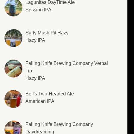
Lagunitas DayTime Ale
Session IPA
Surly Mosh Pit Hazy
Hazy IPA
Falling Knife Brewing Company Verbal
Tip
Hazy IPA
Bell's Two-Hearted Ale
American IPA
Falling Knife Brewing Company
Daydreaming