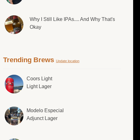
Why I Still Like IPAs.... And Why That's
Okay
Trending Brews
Update location
Coors Light
Light Lager
Modelo Especial
Adjunct Lager