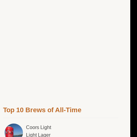
Top 10 Brews of All-Time
Coors Light
Light Lager