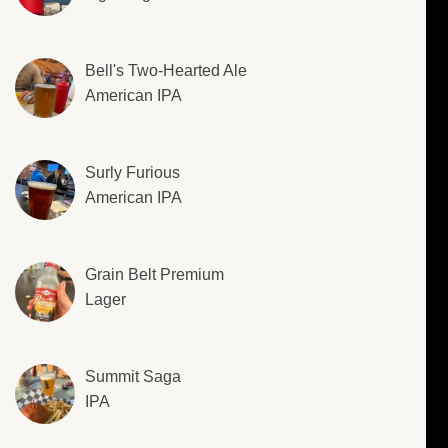
Bell's Two-Hearted Ale
American IPA
Surly Furious
American IPA
Grain Belt Premium
Lager
Summit Saga
IPA