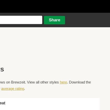
es
s on Brewzeit. View all other styles
here
. Download the
r
average rating
.
eat