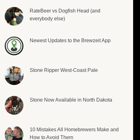
RateBeer vs Dogfish Head (and
everybody else)
Newest Updates to the Brewzeit App
Stone Ripper West-Coast Pale
Stone Now Available in North Dakota
10 Mistakes All Homebrewers Make and
How to Avoid Them