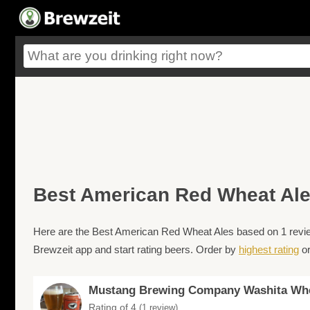
Best American Red Wheat Al
Here are the Best American Red Wheat Ales based on 1 review
Brewzeit app and start rating beers. Order by
highest rating
o
Mustang Brewing Company Washita Wh
Rating of 4
(1 review)