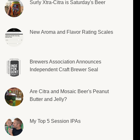
Surly Xtra-Citra is Saturday's Beer
New Aroma and Flavor Rating Scales
Brewers Association Announces
Independent Craft Brewer Seal
Are Citra and Mosaic Beer's Peanut
Butter and Jelly?
My Top 5 Session IPAs