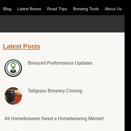
Blog
Latest Brews
Road Trips
Brewing Tools
About Us
Latest Posts
Brewzeit Performance Updates
Tallgrass Brewery Closing
All Homebrewers Need a Homebrewing Mentor!