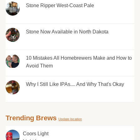
Stone Ripper West-Coast Pale
Stone Now Available in North Dakota
10 Mistakes All Homebrewers Make and How to
Avoid Them
Why I Still Like IPAs.... And Why That's Okay
Trending Brews
Update location
Coors Light