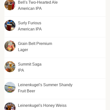
Bell's Two-Hearted Ale
American IPA
Surly Furious
American IPA
Grain Belt Premium
Lager
Summit Saga
IPA
Leinenkugel's Summer Shandy
Fruit Beer
Leinenkugel's Honey Weiss