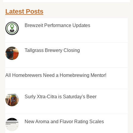
Latest Posts
Brewzeit Performance Updates
Tallgrass Brewery Closing
All Homebrewers Need a Homebrewing Mentor!
Surly Xtra-Citra is Saturday's Beer
New Aroma and Flavor Rating Scales