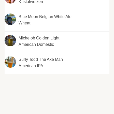
Kristalweizen
Blue Moon Belgian White Ale
Wheat
Michelob Golden Light
American Domestic
Surly Todd The Axe Man
American IPA