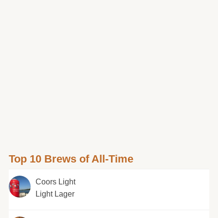
Top 10 Brews of All-Time
Coors Light
Light Lager