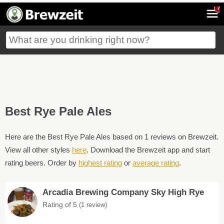
7
Best Rye Pale Ales
Here are the Best Rye Pale Ales based on 1 reviews on Brewzeit.
View all other styles
here
. Download the Brewzeit app and start
rating beers. Order by
highest rating
or
average rating
.
Arcadia Brewing Company Sky High Rye
Rating of 5
(1 review)