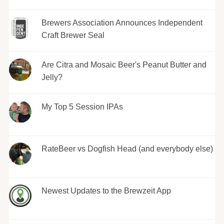
Brewers Association Announces Independent
Craft Brewer Seal
Are Citra and Mosaic Beer's Peanut Butter and
Jelly?
My Top 5 Session IPAs
RateBeer vs Dogfish Head (and everybody else)
Newest Updates to the Brewzeit App