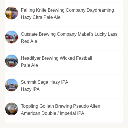
Falling Knife Brewing Company Daydreaming
Hazy Citra Pale Ale
Outstate Brewing Company Mabel's Lucky Lass
Red Ale
Headflyer Brewing Wicked Fastball
Pale Ale
Summit Saga Hazy IPA
Hazy IPA
Toppling Goliath Brewing Pseudo Alien
American Double / Imperial IPA