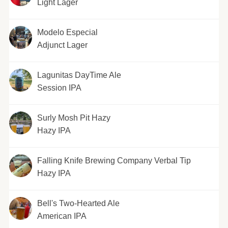
Light Lager
Modelo Especial
Adjunct Lager
Lagunitas DayTime Ale
Session IPA
Surly Mosh Pit Hazy
Hazy IPA
Falling Knife Brewing Company Verbal Tip
Hazy IPA
Bell's Two-Hearted Ale
American IPA