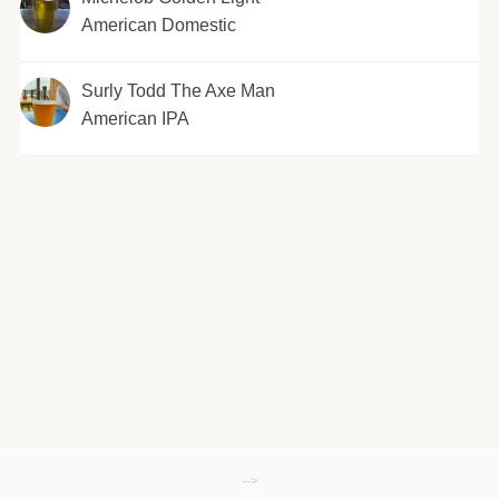
American Domestic
Surly Todd The Axe Man
American IPA
-->