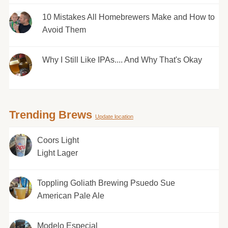
10 Mistakes All Homebrewers Make and How to
Avoid Them
Why I Still Like IPAs.... And Why That's Okay
Trending Brews
Update location
Coors Light
Light Lager
Toppling Goliath Brewing Psuedo Sue
American Pale Ale
Modelo Especial