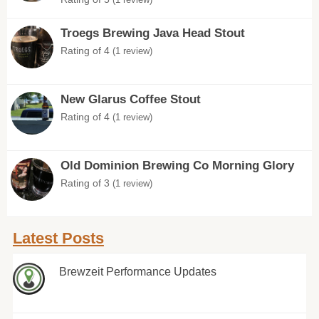
Troegs Brewing Java Head Stout
Rating of 4
(1 review)
New Glarus Coffee Stout
Rating of 4
(1 review)
Old Dominion Brewing Co Morning Glory
Rating of 3
(1 review)
Latest Posts
Brewzeit Performance Updates