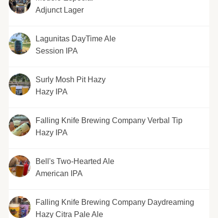
Adjunct Lager
Lagunitas DayTime Ale
Session IPA
Surly Mosh Pit Hazy
Hazy IPA
Falling Knife Brewing Company Verbal Tip
Hazy IPA
Bell's Two-Hearted Ale
American IPA
Falling Knife Brewing Company Daydreaming
Hazy Citra Pale Ale