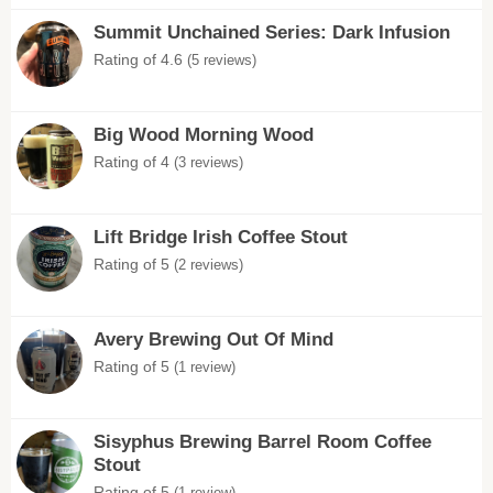
Summit Unchained Series: Dark Infusion
Rating of 4.6
(5 reviews)
Big Wood Morning Wood
Rating of 4
(3 reviews)
Lift Bridge Irish Coffee Stout
Rating of 5
(2 reviews)
Avery Brewing Out Of Mind
Rating of 5
(1 review)
Sisyphus Brewing Barrel Room Coffee
Stout
Rating of 5
(1 review)