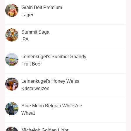
Grain Belt Premium
Lager
Summit Saga
IPA
Leinenkugel's Summer Shandy
Fruit Beer
Leinenkugel's Honey Weiss
Kristalweizen
Blue Moon Belgian White Ale
Wheat
Michelob Golden Light