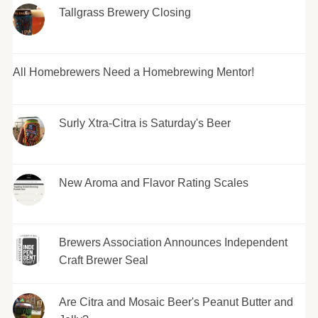
Tallgrass Brewery Closing
All Homebrewers Need a Homebrewing Mentor!
Surly Xtra-Citra is Saturday's Beer
New Aroma and Flavor Rating Scales
Brewers Association Announces Independent
Craft Brewer Seal
Are Citra and Mosaic Beer's Peanut Butter and