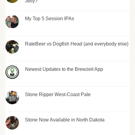
Jelly?
My Top 5 Session IPAs
RateBeer vs Dogfish Head (and everybody else)
Newest Updates to the Brewzeit App
Stone Ripper West-Coast Pale
Stone Now Available in North Dakota