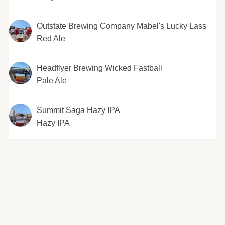
Outstate Brewing Company Mabel's Lucky Lass
Red Ale
Headflyer Brewing Wicked Fastball
Pale Ale
Summit Saga Hazy IPA
Hazy IPA