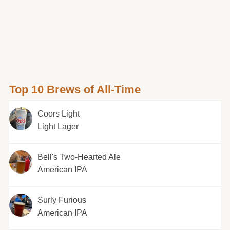
Top 10 Brews of All-Time
Coors Light
Light Lager
Bell's Two-Hearted Ale
American IPA
Surly Furious
American IPA