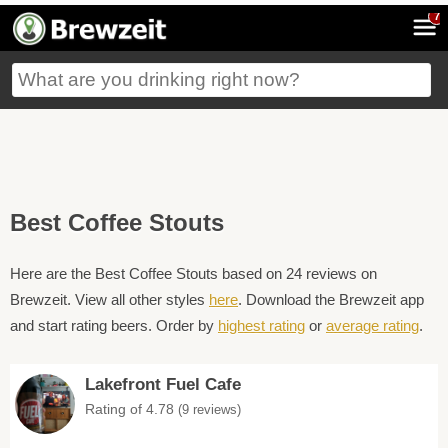
7
Best Coffee Stouts
Here are the Best Coffee Stouts based on 24 reviews on
Brewzeit. View all other styles
here
. Download the Brewzeit app
and start rating beers. Order by
highest rating
or
average rating
.
Lakefront Fuel Cafe
Rating of 4.78
(9 reviews)