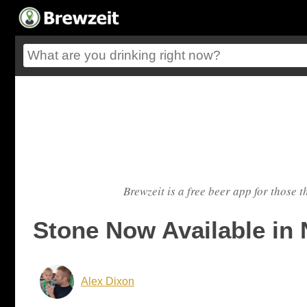
Brewzeit is a free beer app for those t
Stone Now Available in 
Alex Dixon