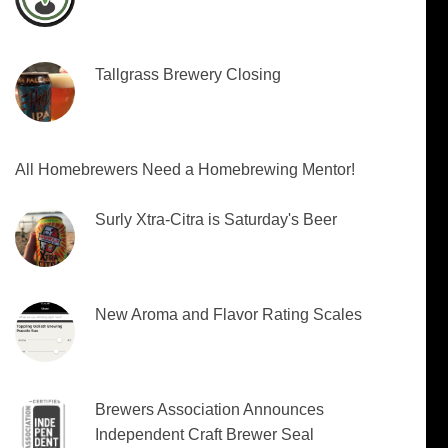
Tallgrass Brewery Closing
All Homebrewers Need a Homebrewing Mentor!
Surly Xtra-Citra is Saturday's Beer
New Aroma and Flavor Rating Scales
Brewers Association Announces
Independent Craft Brewer Seal