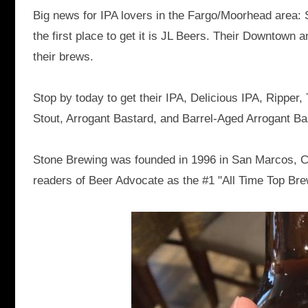
Big news for IPA lovers in the Fargo/Moorhead area: 
the first place to get it is JL Beers. Their Downtown 
their brews.
Stop by today to get their IPA, Delicious IPA, Rippe
Stout, Arrogant Bastard, and Barrel-Aged Arrogant Ba
Stone Brewing was founded in 1996 in San Marcos, C
readers of Beer Advocate as the #1 "All Time Top Bre