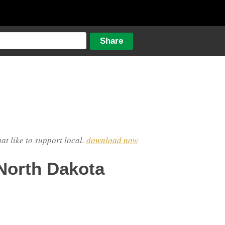
hat like to support local.
download now
North Dakota