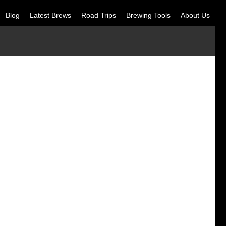
Blog
Latest Brews
Road Trips
Brewing Tools
About Us