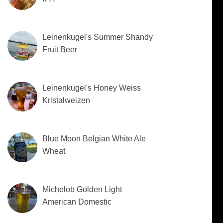
Leinenkugel's Summer Shandy
Fruit Beer
Leinenkugel's Honey Weiss
Kristalweizen
Blue Moon Belgian White Ale
Wheat
Michelob Golden Light
American Domestic