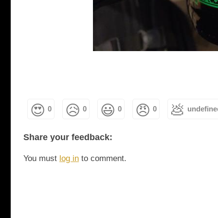
😍
😥
😃
😠
💩
0
0
0
0
undefine
Share your feedback:
You must
log in
to comment.