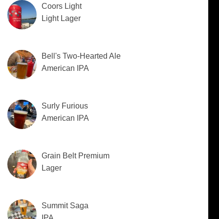
Coors Light
Light Lager
Bell's Two-Hearted Ale
American IPA
Surly Furious
American IPA
Grain Belt Premium
Lager
Summit Saga
IPA