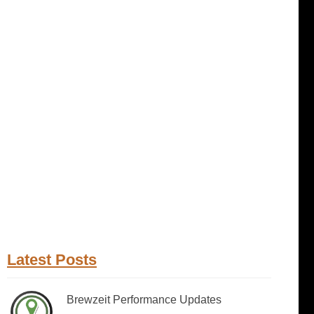
Latest Posts
Brewzeit Performance Updates