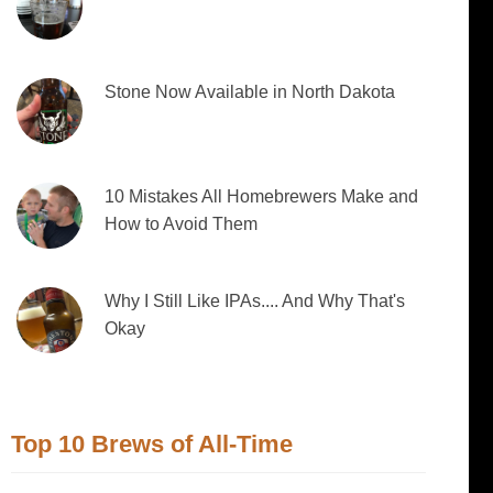
Stone Now Available in North Dakota
10 Mistakes All Homebrewers Make and
How to Avoid Them
Why I Still Like IPAs.... And Why That's
Okay
Top 10 Brews of All-Time