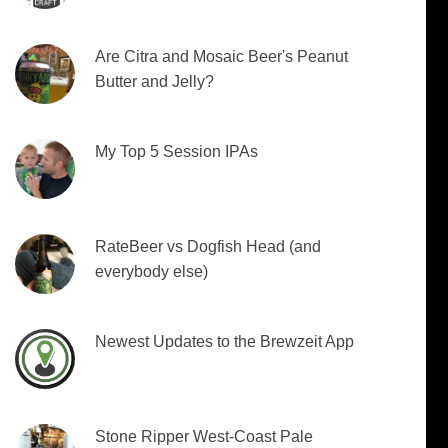
Are Citra and Mosaic Beer's Peanut
Butter and Jelly?
My Top 5 Session IPAs
RateBeer vs Dogfish Head (and
everybody else)
Newest Updates to the Brewzeit App
Stone Ripper West-Coast Pale