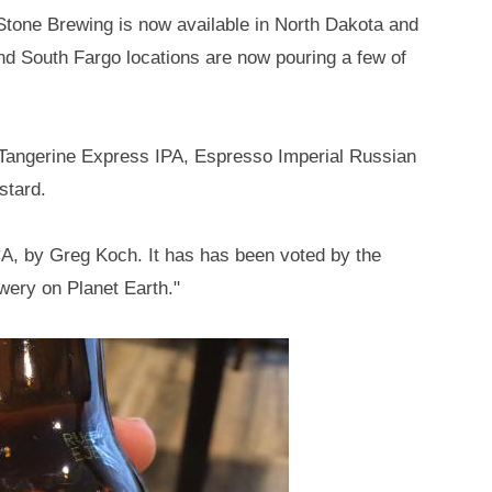
Stone Brewing is now available in North Dakota and
and South Fargo locations are now pouring a few of
r, Tangerine Express IPA, Espresso Imperial Russian
stard.
A, by Greg Koch. It has has been voted by the
wery on Planet Earth."