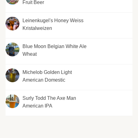
Fruit Beer
Leinenkugel's Honey Weiss
Kristalweizen
Blue Moon Belgian White Ale
Wheat
Michelob Golden Light
American Domestic
Surly Todd The Axe Man
American IPA