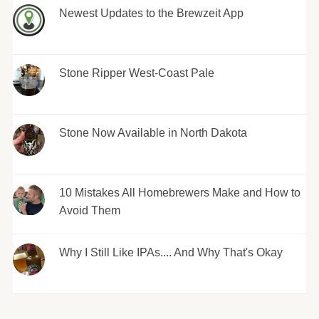
Newest Updates to the Brewzeit App
Stone Ripper West-Coast Pale
Stone Now Available in North Dakota
10 Mistakes All Homebrewers Make and How to
Avoid Them
Why I Still Like IPAs.... And Why That's Okay