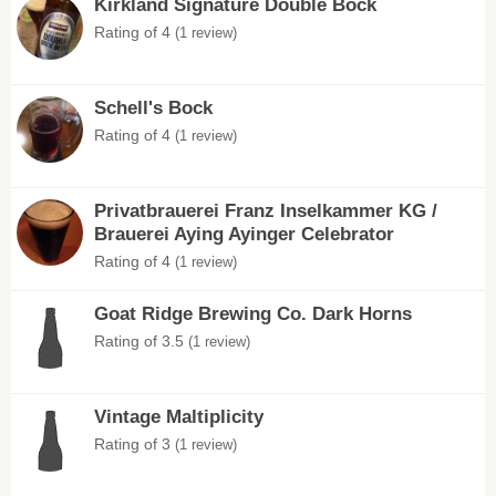
Kirkland Signature Double Bock
Rating of 4
(1 review)
Schell's Bock
Rating of 4
(1 review)
Privatbrauerei Franz Inselkammer KG /
Brauerei Aying Ayinger Celebrator
Rating of 4
(1 review)
Goat Ridge Brewing Co. Dark Horns
Rating of 3.5
(1 review)
Vintage Maltiplicity
Rating of 3
(1 review)