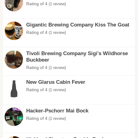
Rating of 4
(1 review)
Gigantic Brewing Company Kiss The Goat
Rating of 4
(1 review)
Tivoli Brewing Company Sigi's Wildhorse
Buckbeer
Rating of 4
(1 review)
New Glarus Cabin Fever
Rating of 4
(1 review)
Hacker-Pschorr Mai Bock
Rating of 4
(1 review)