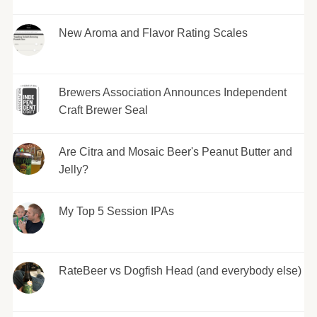
New Aroma and Flavor Rating Scales
Brewers Association Announces Independent
Craft Brewer Seal
Are Citra and Mosaic Beer's Peanut Butter and
Jelly?
My Top 5 Session IPAs
RateBeer vs Dogfish Head (and everybody else)