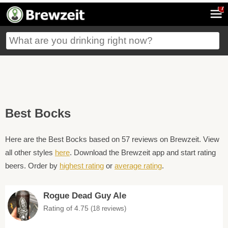
7
Best Bocks
Here are the Best Bocks based on 57 reviews on Brewzeit. View
all other styles
here
. Download the Brewzeit app and start rating
beers. Order by
highest rating
or
average rating
.
Rogue Dead Guy Ale
Rating of 4.75
(18 reviews)