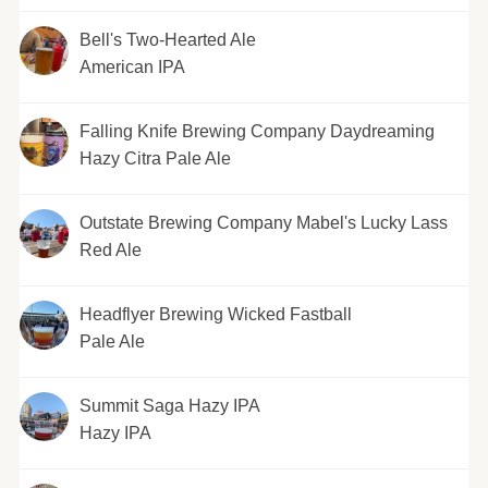
Bell's Two-Hearted Ale
American IPA
Falling Knife Brewing Company Daydreaming
Hazy Citra Pale Ale
Outstate Brewing Company Mabel's Lucky Lass
Red Ale
Headflyer Brewing Wicked Fastball
Pale Ale
Summit Saga Hazy IPA
Hazy IPA