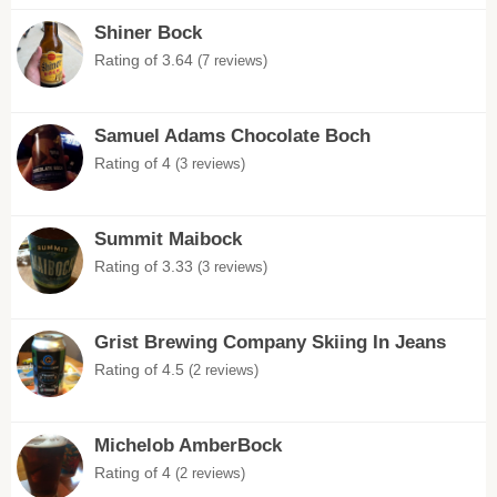
Shiner Bock
Rating of 3.64
(7 reviews)
Samuel Adams Chocolate Boch
Rating of 4
(3 reviews)
Summit Maibock
Rating of 3.33
(3 reviews)
Grist Brewing Company Skiing In Jeans
Rating of 4.5
(2 reviews)
Michelob AmberBock
Rating of 4
(2 reviews)