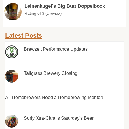
Leinenkugel's Big Butt Doppelbock
Rating of 3
(1 review)
Latest Posts
Brewzeit Performance Updates
Tallgrass Brewery Closing
All Homebrewers Need a Homebrewing Mentor!
Surly Xtra-Citra is Saturday's Beer