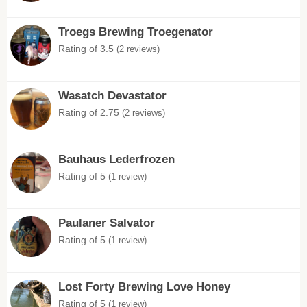
Troegs Brewing Troegenator
Rating of 3.5
(2 reviews)
Wasatch Devastator
Rating of 2.75
(2 reviews)
Bauhaus Lederfrozen
Rating of 5
(1 review)
Paulaner Salvator
Rating of 5
(1 review)
Lost Forty Brewing Love Honey
Rating of 5
(1 review)