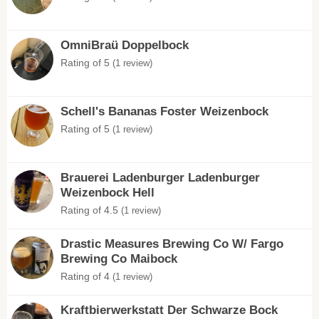
OmniBraü Doppelbock
Rating of 5
(1 review)
Schell's Bananas Foster Weizenbock
Rating of 5
(1 review)
Brauerei Ladenburger Ladenburger
Weizenbock Hell
Rating of 4.5
(1 review)
Drastic Measures Brewing Co W/ Fargo
Brewing Co Maibock
Rating of 4
(1 review)
Kraftbierwerkstatt Der Schwarze Bock