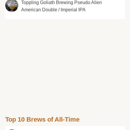
Toppling Goliath Brewing Pseudo Alien
American Double / Imperial IPA
Top 10 Brews of All-Time