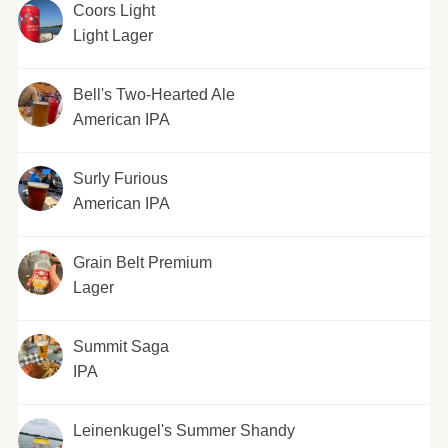
Coors Light
Light Lager
Bell's Two-Hearted Ale
American IPA
Surly Furious
American IPA
Grain Belt Premium
Lager
Summit Saga
IPA
Leinenkugel's Summer Shandy