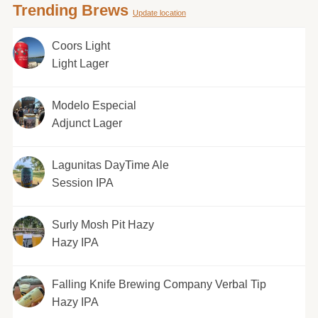
Trending Brews
Update location
Coors Light
Light Lager
Modelo Especial
Adjunct Lager
Lagunitas DayTime Ale
Session IPA
Surly Mosh Pit Hazy
Hazy IPA
Falling Knife Brewing Company Verbal Tip
Hazy IPA