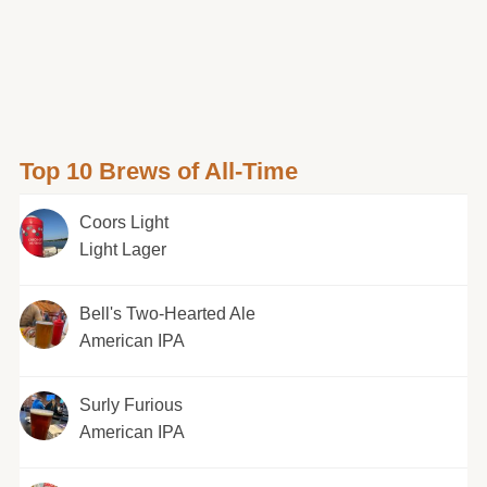
Top 10 Brews of All-Time
Coors Light
Light Lager
Bell's Two-Hearted Ale
American IPA
Surly Furious
American IPA