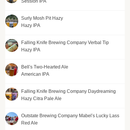
Session IPA
Surly Mosh Pit Hazy
Hazy IPA
Falling Knife Brewing Company Verbal Tip
Hazy IPA
Bell's Two-Hearted Ale
American IPA
Falling Knife Brewing Company Daydreaming
Hazy Citra Pale Ale
Outstate Brewing Company Mabel's Lucky Lass
Red Ale