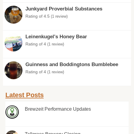
Junkyard Proverbial Substances
Rating of 4.5
(1 review)
Leinenkugel's Honey Bear
Rating of 4
(1 review)
Guinness and Boddingtons Bumblebee
Rating of 4
(1 review)
Latest Posts
Brewzeit Performance Updates