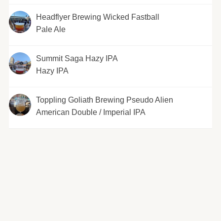
Headflyer Brewing Wicked Fastball
Pale Ale
Summit Saga Hazy IPA
Hazy IPA
Toppling Goliath Brewing Pseudo Alien
American Double / Imperial IPA