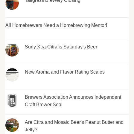
Tallgrass Brewery Closing
All Homebrewers Need a Homebrewing Mentor!
Surly Xtra-Citra is Saturday's Beer
New Aroma and Flavor Rating Scales
Brewers Association Announces Independent
Craft Brewer Seal
Are Citra and Mosaic Beer's Peanut Butter and
Jelly?