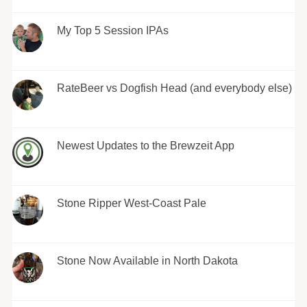
My Top 5 Session IPAs
RateBeer vs Dogfish Head (and everybody else)
Newest Updates to the Brewzeit App
Stone Ripper West-Coast Pale
Stone Now Available in North Dakota