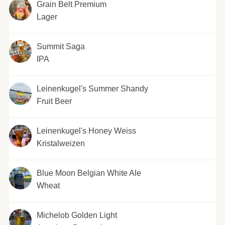
Grain Belt Premium
Lager
Summit Saga
IPA
Leinenkugel's Summer Shandy
Fruit Beer
Leinenkugel's Honey Weiss
Kristalweizen
Blue Moon Belgian White Ale
Wheat
Michelob Golden Light