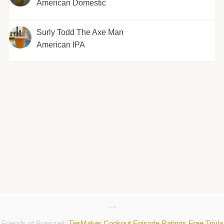
American Domestic
Surly Todd The Axe Man
American IPA
-->
Friends of Brewzeit:
TierMaker
Cookout
Episode Ratings
Free Trivia