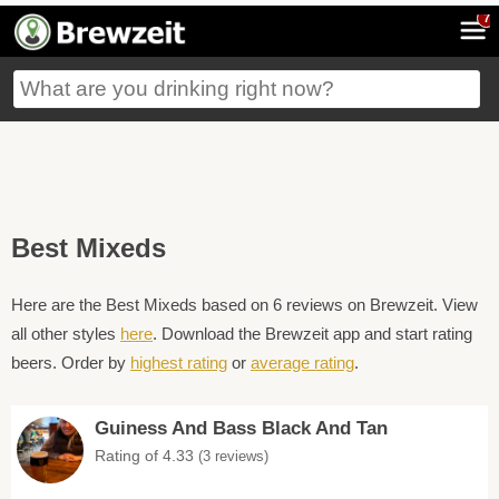
7
Best Mixeds
Here are the Best Mixeds based on 6 reviews on Brewzeit. View
all other styles
here
. Download the Brewzeit app and start rating
beers. Order by
highest rating
or
average rating
.
Guiness And Bass Black And Tan
Rating of 4.33
(3 reviews)