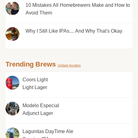
10 Mistakes All Homebrewers Make and How to
Avoid Them
Why I Still Like IPAs.... And Why That's Okay
Trending Brews
Update location
Coors Light
Light Lager
Modelo Especial
Adjunct Lager
Lagunitas DayTime Ale