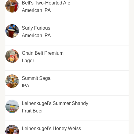
Bell's Two-Hearted Ale
American IPA
Surly Furious
American IPA
Grain Belt Premium
Lager
Summit Saga
IPA
Leinenkugel's Summer Shandy
Fruit Beer
Leinenkugel's Honey Weiss