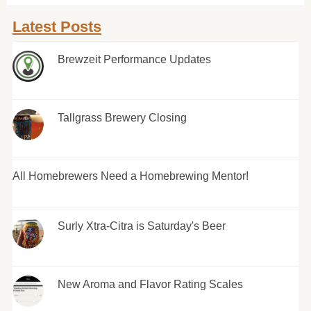
Latest Posts
Brewzeit Performance Updates
Tallgrass Brewery Closing
All Homebrewers Need a Homebrewing Mentor!
Surly Xtra-Citra is Saturday's Beer
New Aroma and Flavor Rating Scales