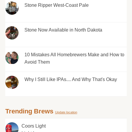
Stone Ripper West-Coast Pale
Stone Now Available in North Dakota
10 Mistakes All Homebrewers Make and How to
Avoid Them
Why I Still Like IPAs.... And Why That's Okay
Trending Brews
Update location
Coors Light