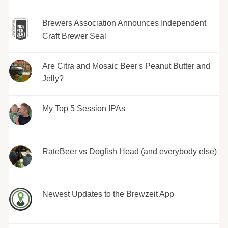
Brewers Association Announces Independent
Craft Brewer Seal
Are Citra and Mosaic Beer's Peanut Butter and
Jelly?
My Top 5 Session IPAs
RateBeer vs Dogfish Head (and everybody else)
Newest Updates to the Brewzeit App