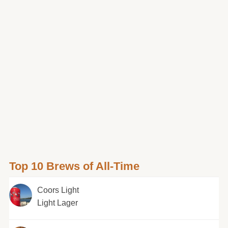
Top 10 Brews of All-Time
Coors Light
Light Lager