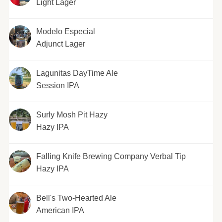
Light Lager
Modelo Especial
Adjunct Lager
Lagunitas DayTime Ale
Session IPA
Surly Mosh Pit Hazy
Hazy IPA
Falling Knife Brewing Company Verbal Tip
Hazy IPA
Bell's Two-Hearted Ale
American IPA