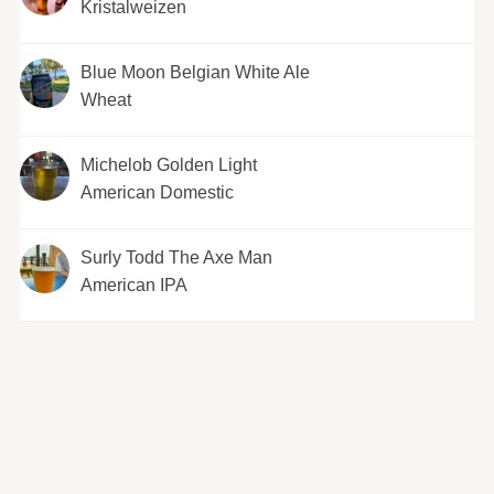
Kristalweizen
Blue Moon Belgian White Ale
Wheat
Michelob Golden Light
American Domestic
Surly Todd The Axe Man
American IPA