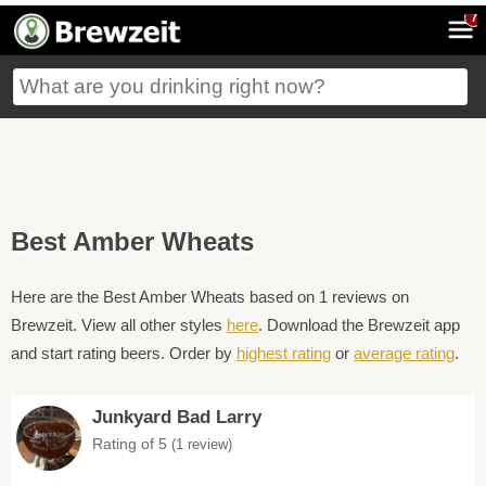
7
Best Amber Wheats
Here are the Best Amber Wheats based on 1 reviews on
Brewzeit. View all other styles
here
. Download the Brewzeit app
and start rating beers. Order by
highest rating
or
average rating
.
Junkyard Bad Larry
Rating of 5
(1 review)