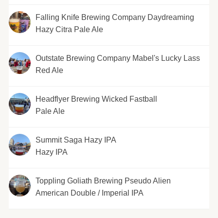
Falling Knife Brewing Company Daydreaming
Hazy Citra Pale Ale
Outstate Brewing Company Mabel's Lucky Lass
Red Ale
Headflyer Brewing Wicked Fastball
Pale Ale
Summit Saga Hazy IPA
Hazy IPA
Toppling Goliath Brewing Pseudo Alien
American Double / Imperial IPA