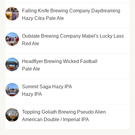
Falling Knife Brewing Company Daydreaming
Hazy Citra Pale Ale
Outstate Brewing Company Mabel's Lucky Lass
Red Ale
Headflyer Brewing Wicked Fastball
Pale Ale
Summit Saga Hazy IPA
Hazy IPA
Toppling Goliath Brewing Pseudo Alien
American Double / Imperial IPA