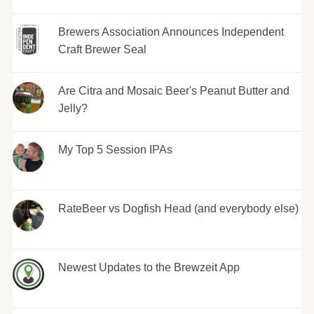
Brewers Association Announces Independent
Craft Brewer Seal
Are Citra and Mosaic Beer's Peanut Butter and
Jelly?
My Top 5 Session IPAs
RateBeer vs Dogfish Head (and everybody else)
Newest Updates to the Brewzeit App