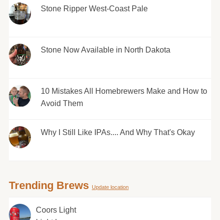
Stone Ripper West-Coast Pale
Stone Now Available in North Dakota
10 Mistakes All Homebrewers Make and How to
Avoid Them
Why I Still Like IPAs.... And Why That's Okay
Trending Brews
Update location
Coors Light