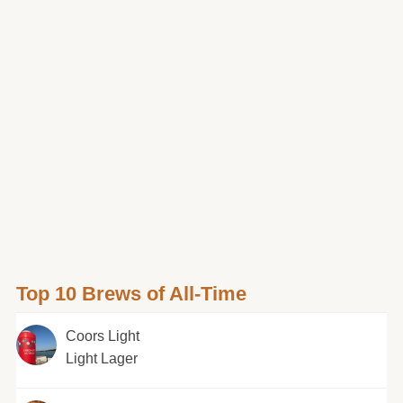
Top 10 Brews of All-Time
Coors Light
Light Lager