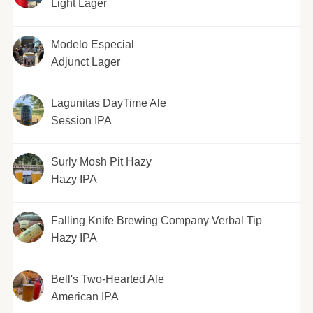
Light Lager
Modelo Especial
Adjunct Lager
Lagunitas DayTime Ale
Session IPA
Surly Mosh Pit Hazy
Hazy IPA
Falling Knife Brewing Company Verbal Tip
Hazy IPA
Bell's Two-Hearted Ale
American IPA