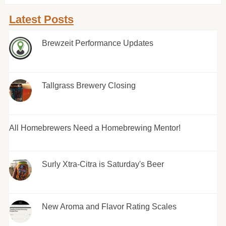
Latest Posts
Brewzeit Performance Updates
Tallgrass Brewery Closing
All Homebrewers Need a Homebrewing Mentor!
Surly Xtra-Citra is Saturday's Beer
New Aroma and Flavor Rating Scales