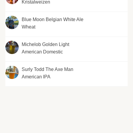
Kristalweizen
Blue Moon Belgian White Ale
Wheat
Michelob Golden Light
American Domestic
Surly Todd The Axe Man
American IPA