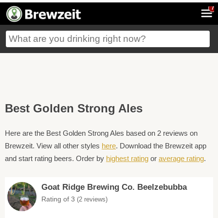
7
Best Golden Strong Ales
Here are the Best Golden Strong Ales based on 2 reviews on
Brewzeit. View all other styles
here
. Download the Brewzeit app
and start rating beers. Order by
highest rating
or
average rating
.
Goat Ridge Brewing Co. Beelzebubba
Rating of 3
(2 reviews)