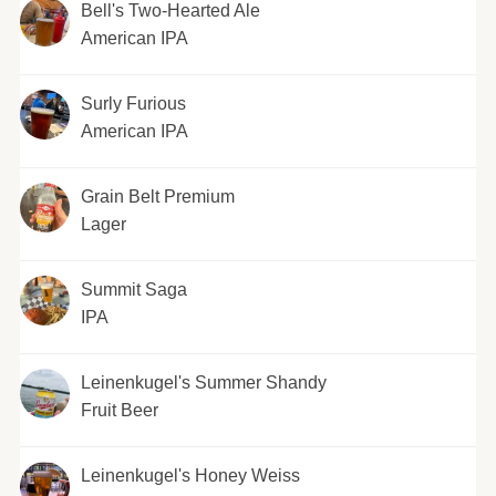
Bell's Two-Hearted Ale
American IPA
Surly Furious
American IPA
Grain Belt Premium
Lager
Summit Saga
IPA
Leinenkugel's Summer Shandy
Fruit Beer
Leinenkugel's Honey Weiss