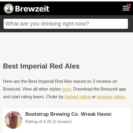
7
Best Imperial Red Ales
Here are the Best Imperial Red Ales based on 3 reviews on
Brewzeit. View all other styles
here
. Download the Brewzeit app
and start rating beers. Order by
highest rating
or
average rating
.
Bootstrap Brewing Co. Wreak Havoc
Rating of 4.25
(2 reviews)