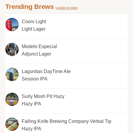
Trending Brews
Update location
Coors Light
Light Lager
Modelo Especial
Adjunct Lager
Lagunitas DayTime Ale
Session IPA
Surly Mosh Pit Hazy
Hazy IPA
Falling Knife Brewing Company Verbal Tip
Hazy IPA