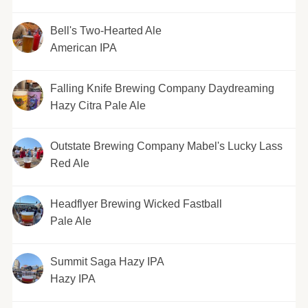
Bell's Two-Hearted Ale
American IPA
Falling Knife Brewing Company Daydreaming
Hazy Citra Pale Ale
Outstate Brewing Company Mabel's Lucky Lass
Red Ale
Headflyer Brewing Wicked Fastball
Pale Ale
Summit Saga Hazy IPA
Hazy IPA