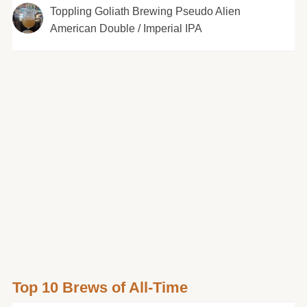
Toppling Goliath Brewing Pseudo Alien
American Double / Imperial IPA
Top 10 Brews of All-Time