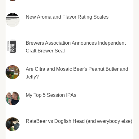
New Aroma and Flavor Rating Scales
Brewers Association Announces Independent
Craft Brewer Seal
Are Citra and Mosaic Beer's Peanut Butter and
Jelly?
My Top 5 Session IPAs
RateBeer vs Dogfish Head (and everybody else)