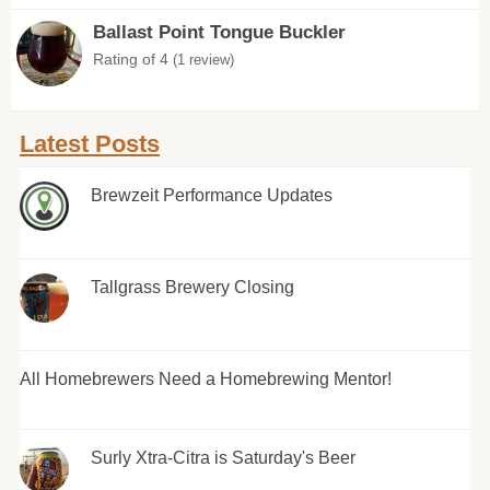
Ballast Point Tongue Buckler
Rating of 4
(1 review)
Latest Posts
Brewzeit Performance Updates
Tallgrass Brewery Closing
All Homebrewers Need a Homebrewing Mentor!
Surly Xtra-Citra is Saturday's Beer