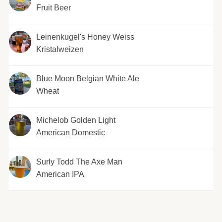
Fruit Beer
Leinenkugel's Honey Weiss
Kristalweizen
Blue Moon Belgian White Ale
Wheat
Michelob Golden Light
American Domestic
Surly Todd The Axe Man
American IPA