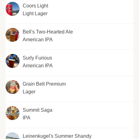
Coors Light
Light Lager
Bell's Two-Hearted Ale
American IPA
Surly Furious
American IPA
Grain Belt Premium
Lager
Summit Saga
IPA
Leinenkugel's Summer Shandy