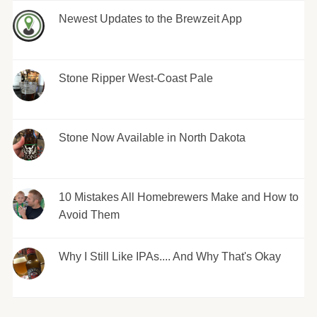
Newest Updates to the Brewzeit App
Stone Ripper West-Coast Pale
Stone Now Available in North Dakota
10 Mistakes All Homebrewers Make and How to
Avoid Them
Why I Still Like IPAs.... And Why That's Okay