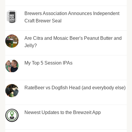
Brewers Association Announces Independent
Craft Brewer Seal
Are Citra and Mosaic Beer's Peanut Butter and
Jelly?
My Top 5 Session IPAs
RateBeer vs Dogfish Head (and everybody else)
Newest Updates to the Brewzeit App