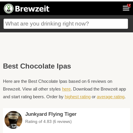
7
Best Chocolate Ipas
Here are the Best Chocolate Ipas based on 6 reviews on
Brewzeit. View all other styles
here
. Download the Brewzeit app
and start rating beers. Order by
highest rating
or
average rating
.
Junkyard Flying Tiger
Rating of 4.83
(6 reviews)