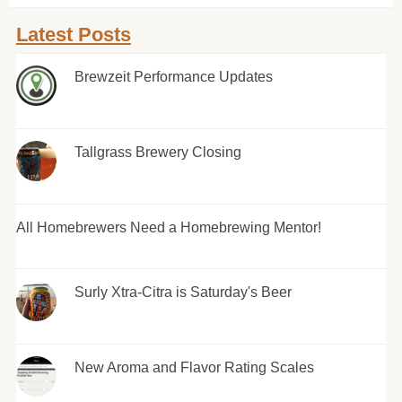
Latest Posts
Brewzeit Performance Updates
Tallgrass Brewery Closing
All Homebrewers Need a Homebrewing Mentor!
Surly Xtra-Citra is Saturday's Beer
New Aroma and Flavor Rating Scales