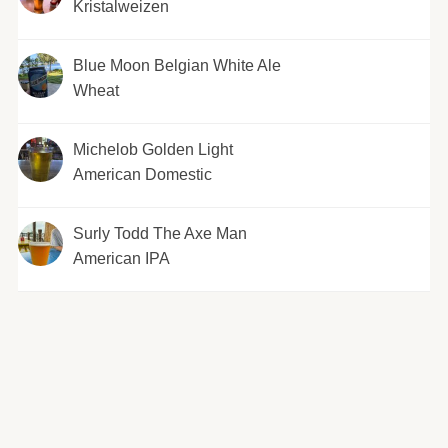
Kristalweizen
Blue Moon Belgian White Ale
Wheat
Michelob Golden Light
American Domestic
Surly Todd The Axe Man
American IPA