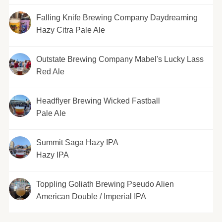
Falling Knife Brewing Company Daydreaming
Hazy Citra Pale Ale
Outstate Brewing Company Mabel's Lucky Lass
Red Ale
Headflyer Brewing Wicked Fastball
Pale Ale
Summit Saga Hazy IPA
Hazy IPA
Toppling Goliath Brewing Pseudo Alien
American Double / Imperial IPA