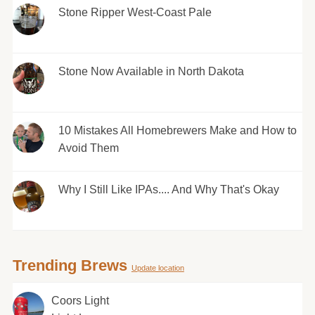
Stone Ripper West-Coast Pale
Stone Now Available in North Dakota
10 Mistakes All Homebrewers Make and How to
Avoid Them
Why I Still Like IPAs.... And Why That's Okay
Trending Brews
Update location
Coors Light