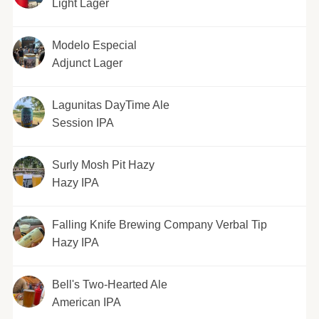
Light Lager
Modelo Especial
Adjunct Lager
Lagunitas DayTime Ale
Session IPA
Surly Mosh Pit Hazy
Hazy IPA
Falling Knife Brewing Company Verbal Tip
Hazy IPA
Bell's Two-Hearted Ale
American IPA