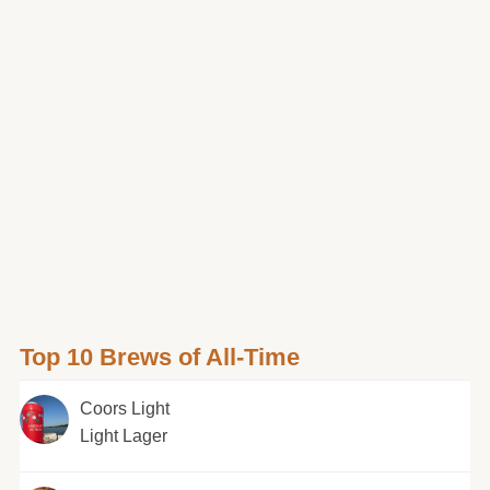
Top 10 Brews of All-Time
Coors Light
Light Lager