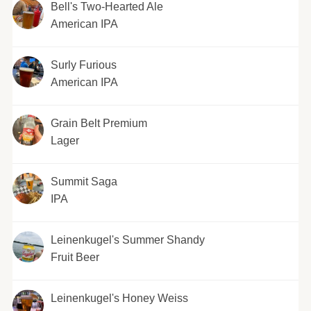
Bell's Two-Hearted Ale
American IPA
Surly Furious
American IPA
Grain Belt Premium
Lager
Summit Saga
IPA
Leinenkugel's Summer Shandy
Fruit Beer
Leinenkugel's Honey Weiss