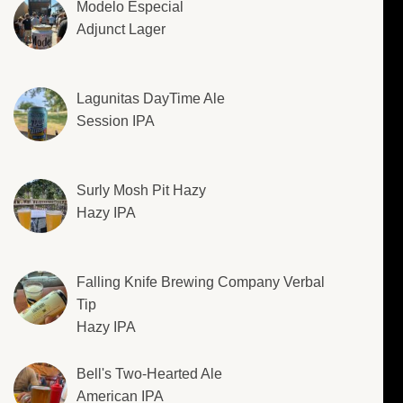
Modelo Especial
Adjunct Lager
Lagunitas DayTime Ale
Session IPA
Surly Mosh Pit Hazy
Hazy IPA
Falling Knife Brewing Company Verbal
Tip
Hazy IPA
Bell's Two-Hearted Ale
American IPA