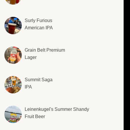
Surly Furious
American IPA
Grain Belt Premium
Lager
Summit Saga
IPA
Leinenkugel's Summer Shandy
Fruit Beer