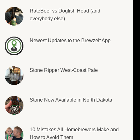
RateBeer vs Dogfish Head (and
everybody else)
Newest Updates to the Brewzeit App
Stone Ripper West-Coast Pale
Stone Now Available in North Dakota
10 Mistakes All Homebrewers Make and
How to Avoid Them