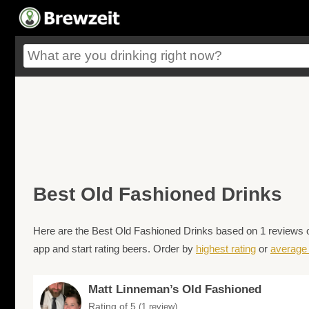
Best Old Fashioned Drinks
Here are the Best Old Fashioned Drinks based on 1 reviews o
app and start rating beers. Order by
highest rating
or
average 
Matt Linneman’s Old Fashioned
Rating of 5
(1 review)