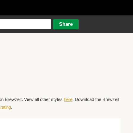
n Brewzeit. View all other styles
here
. Download the Brewzeit
rating
.