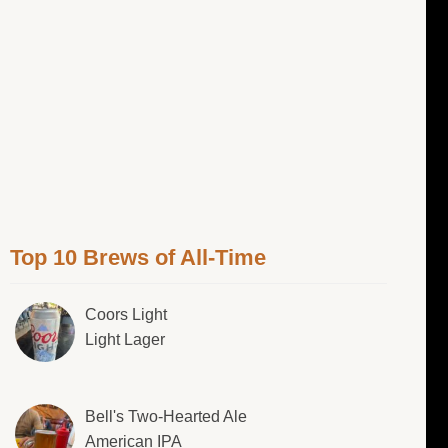
Top 10 Brews of All-Time
Coors Light
Light Lager
Bell's Two-Hearted Ale
American IPA