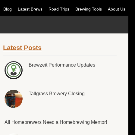
Blog
Latest Brews
Road Trips
Brewing Tools
About Us
Latest Posts
Brewzeit Performance Updates
Tallgrass Brewery Closing
All Homebrewers Need a Homebrewing Mentor!