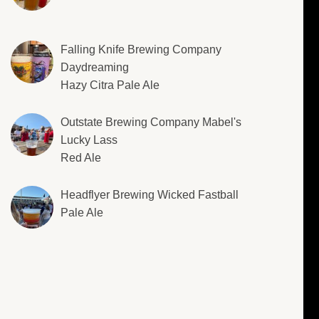
Falling Knife Brewing Company
Daydreaming
Hazy Citra Pale Ale
Outstate Brewing Company Mabel's
Lucky Lass
Red Ale
Headflyer Brewing Wicked Fastball
Pale Ale