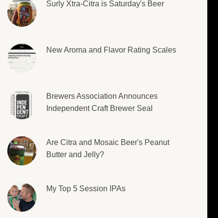
Surly Xtra-Citra is Saturday's Beer
New Aroma and Flavor Rating Scales
Brewers Association Announces
Independent Craft Brewer Seal
Are Citra and Mosaic Beer's Peanut
Butter and Jelly?
My Top 5 Session IPAs