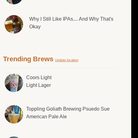
Why I Still Like IPAs.... And Why That's
Okay
Trending Brews
Update location
Coors Light
Light Lager
Toppling Goliath Brewing Psuedo Sue
American Pale Ale