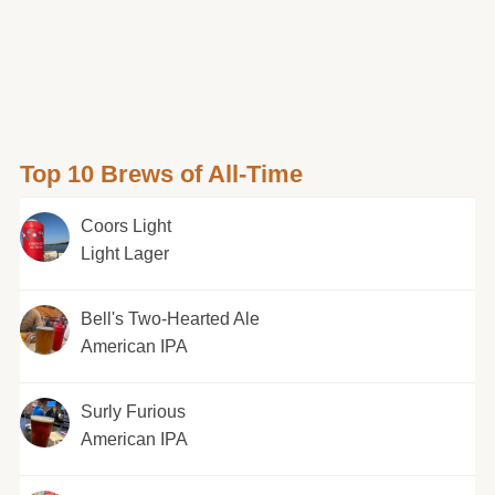
Top 10 Brews of All-Time
Coors Light
Light Lager
Bell's Two-Hearted Ale
American IPA
Surly Furious
American IPA