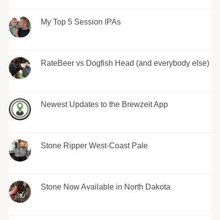
My Top 5 Session IPAs
RateBeer vs Dogfish Head (and everybody else)
Newest Updates to the Brewzeit App
Stone Ripper West-Coast Pale
Stone Now Available in North Dakota