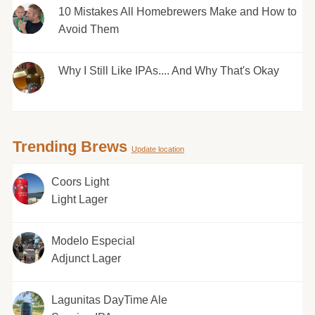
10 Mistakes All Homebrewers Make and How to
Avoid Them
Why I Still Like IPAs.... And Why That's Okay
Trending Brews
Update location
Coors Light
Light Lager
Modelo Especial
Adjunct Lager
Lagunitas DayTime Ale