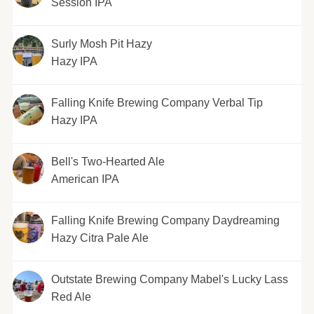
Session IPA
Surly Mosh Pit Hazy
Hazy IPA
Falling Knife Brewing Company Verbal Tip
Hazy IPA
Bell's Two-Hearted Ale
American IPA
Falling Knife Brewing Company Daydreaming
Hazy Citra Pale Ale
Outstate Brewing Company Mabel's Lucky Lass
Red Ale