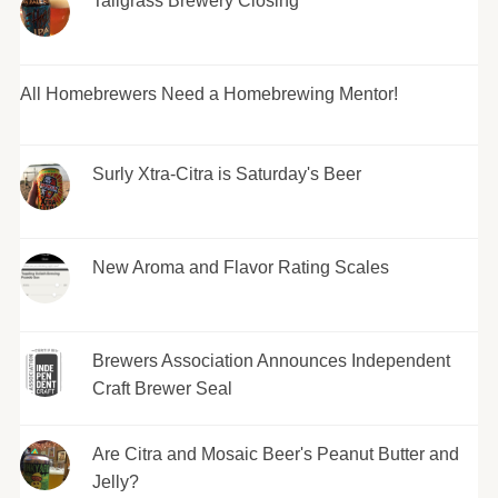
Tallgrass Brewery Closing
All Homebrewers Need a Homebrewing Mentor!
Surly Xtra-Citra is Saturday's Beer
New Aroma and Flavor Rating Scales
Brewers Association Announces Independent
Craft Brewer Seal
Are Citra and Mosaic Beer's Peanut Butter and
Jelly?