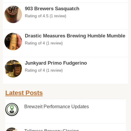
903 Brewers Sasquatch
Rating of 4.5
(1 review)
Drastic Measures Brewing Humble Mumble
Rating of 4
(1 review)
Junkyard Primo Fudgerino
Rating of 4
(1 review)
Latest Posts
Brewzeit Performance Updates