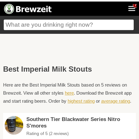
7
Best Imperial Milk Stouts
Here are the Best Imperial Milk Stouts based on 5 reviews on
Brewzeit. View all other styles
here
. Download the Brewzeit app
and start rating beers. Order by
highest rating
or
average rating
.
Southern Tier Blackwater Series Nitro
S'mores
Rating of 5
(2 reviews)