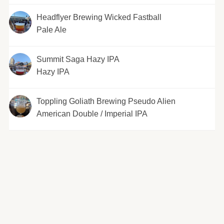
Headflyer Brewing Wicked Fastball
Pale Ale
Summit Saga Hazy IPA
Hazy IPA
Toppling Goliath Brewing Pseudo Alien
American Double / Imperial IPA