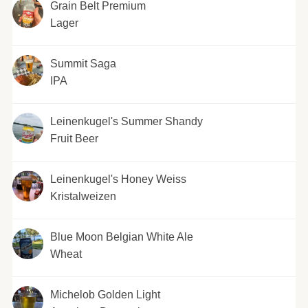
Grain Belt Premium
Lager
Summit Saga
IPA
Leinenkugel's Summer Shandy
Fruit Beer
Leinenkugel's Honey Weiss
Kristalweizen
Blue Moon Belgian White Ale
Wheat
Michelob Golden Light