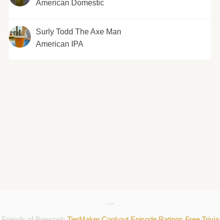
American Domestic
Surly Todd The Axe Man
American IPA
-->
Friends of Brewzeit:
TierMaker
Cookout
Episode Ratings
Free Trivia