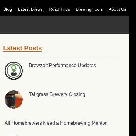
Blog
Latest Brews
Road Trips
Brewing Tools
About Us
Latest Posts
Brewzeit Performance Updates
Tallgrass Brewery Closing
All Homebrewers Need a Homebrewing Mentor!