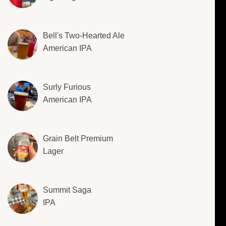
Bell's Two-Hearted Ale
American IPA
Surly Furious
American IPA
Grain Belt Premium
Lager
Summit Saga
IPA