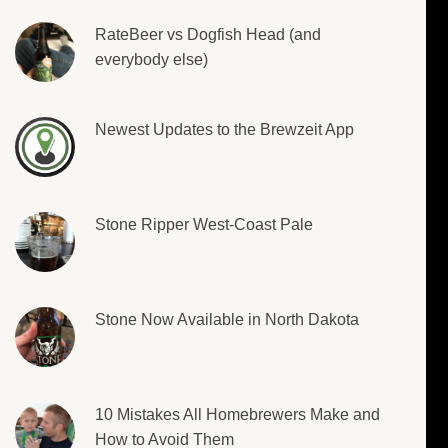
RateBeer vs Dogfish Head (and
everybody else)
Newest Updates to the Brewzeit App
Stone Ripper West-Coast Pale
Stone Now Available in North Dakota
10 Mistakes All Homebrewers Make and
How to Avoid Them