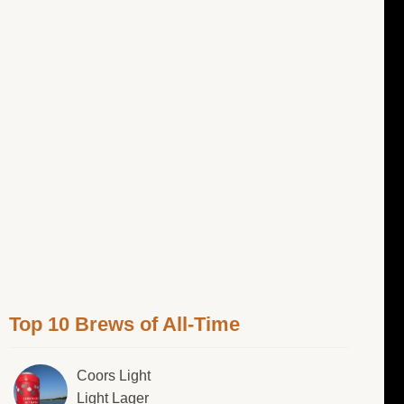
Top 10 Brews of All-Time
Coors Light
Light Lager