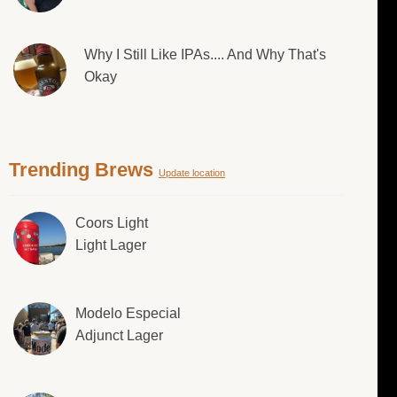
Why I Still Like IPAs.... And Why That's
Okay
Trending Brews
Update location
Coors Light
Light Lager
Modelo Especial
Adjunct Lager