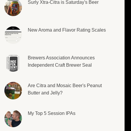
Surly Xtra-Citra is Saturday's Beer
New Aroma and Flavor Rating Scales
Brewers Association Announces
Independent Craft Brewer Seal
Are Citra and Mosaic Beer's Peanut
Butter and Jelly?
My Top 5 Session IPAs