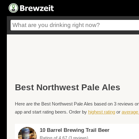
Best Northwest Pale Ales
Here are the Best Northwest Pale Ales based on 3 reviews on 
app and start rating beers. Order by
highest rating
or
average 
10 Barrel Brewing Trail Beer
Rating of 4.67
(3 reviews)