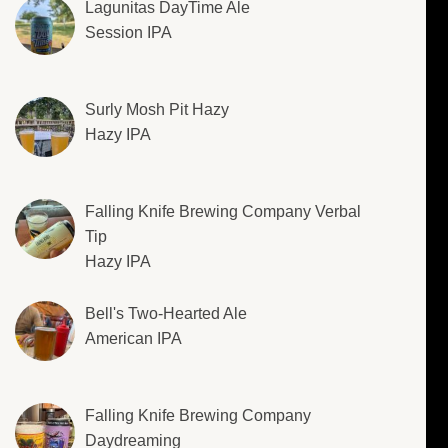
Lagunitas DayTime Ale
Session IPA
Surly Mosh Pit Hazy
Hazy IPA
Falling Knife Brewing Company Verbal
Tip
Hazy IPA
Bell's Two-Hearted Ale
American IPA
Falling Knife Brewing Company
Daydreaming