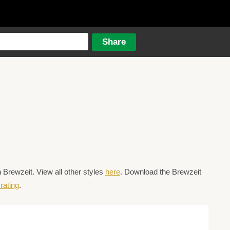
Brewzeit. View all other styles
here
. Download the Brewzeit
rating
.