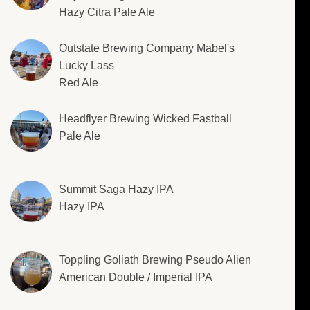
Hazy Citra Pale Ale
Outstate Brewing Company Mabel's
Lucky Lass
Red Ale
Headflyer Brewing Wicked Fastball
Pale Ale
Summit Saga Hazy IPA
Hazy IPA
Toppling Goliath Brewing Pseudo Alien
American Double / Imperial IPA