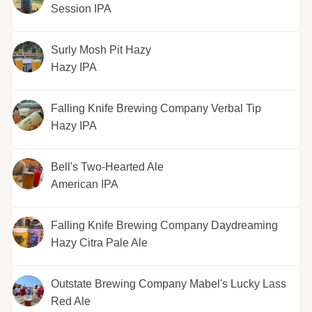
Session IPA
Surly Mosh Pit Hazy
Hazy IPA
Falling Knife Brewing Company Verbal Tip
Hazy IPA
Bell's Two-Hearted Ale
American IPA
Falling Knife Brewing Company Daydreaming
Hazy Citra Pale Ale
Outstate Brewing Company Mabel's Lucky Lass
Red Ale