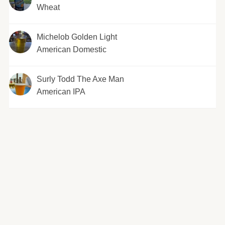
Wheat
Michelob Golden Light
American Domestic
Surly Todd The Axe Man
American IPA