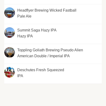
Headflyer Brewing Wicked Fastball
Pale Ale
Summit Saga Hazy IPA
Hazy IPA
Toppling Goliath Brewing Pseudo Alien
American Double / Imperial IPA
Deschutes Fresh Squeezed
IPA