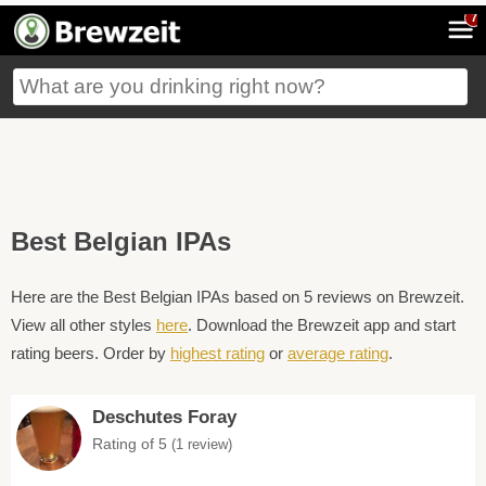
7
Best Belgian IPAs
Here are the Best Belgian IPAs based on 5 reviews on Brewzeit.
View all other styles
here
. Download the Brewzeit app and start
rating beers. Order by
highest rating
or
average rating
.
Deschutes Foray
Rating of 5
(1 review)