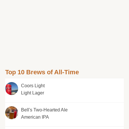
Top 10 Brews of All-Time
Coors Light
Light Lager
Bell's Two-Hearted Ale
American IPA