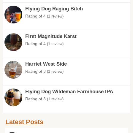
Flying Dog Raging Bitch
Rating of 4
(1 review)
First Magnitude Karst
Rating of 4
(1 review)
Harriet West Side
Rating of 3
(1 review)
Flying Dog Wildeman Farmhouse IPA
Rating of 3
(1 review)
Latest Posts