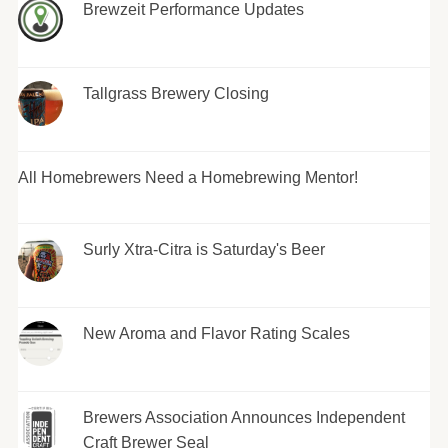
Brewzeit Performance Updates
Tallgrass Brewery Closing
All Homebrewers Need a Homebrewing Mentor!
Surly Xtra-Citra is Saturday's Beer
New Aroma and Flavor Rating Scales
Brewers Association Announces Independent
Craft Brewer Seal