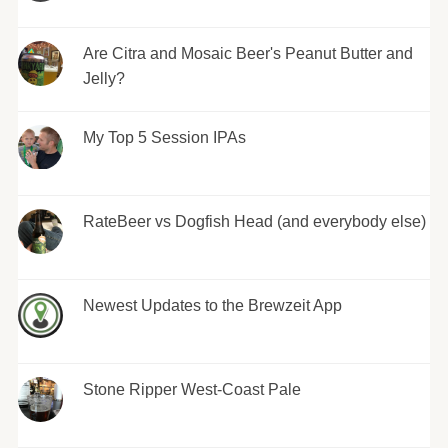
Are Citra and Mosaic Beer's Peanut Butter and
Jelly?
My Top 5 Session IPAs
RateBeer vs Dogfish Head (and everybody else)
Newest Updates to the Brewzeit App
Stone Ripper West-Coast Pale