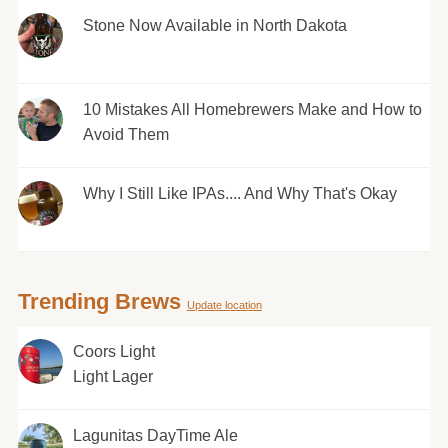
Stone Now Available in North Dakota
10 Mistakes All Homebrewers Make and How to
Avoid Them
Why I Still Like IPAs.... And Why That's Okay
Trending Brews
Update location
Coors Light
Light Lager
Lagunitas DayTime Ale