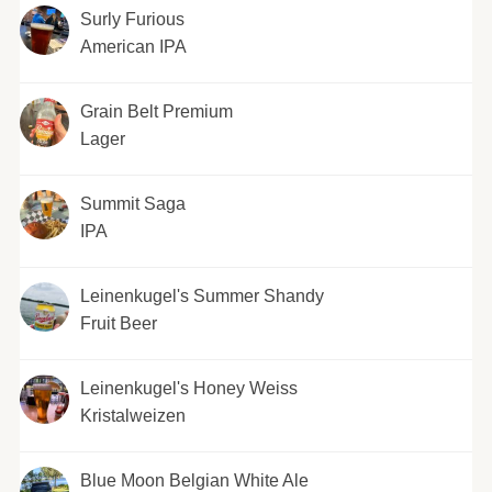
Surly Furious
American IPA
Grain Belt Premium
Lager
Summit Saga
IPA
Leinenkugel's Summer Shandy
Fruit Beer
Leinenkugel's Honey Weiss
Kristalweizen
Blue Moon Belgian White Ale