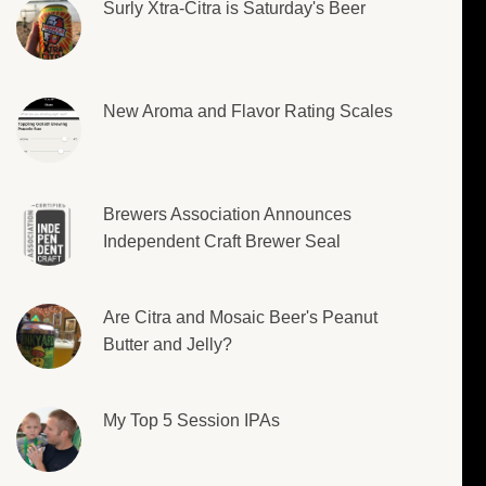
Surly Xtra-Citra is Saturday's Beer
New Aroma and Flavor Rating Scales
Brewers Association Announces
Independent Craft Brewer Seal
Are Citra and Mosaic Beer's Peanut
Butter and Jelly?
My Top 5 Session IPAs