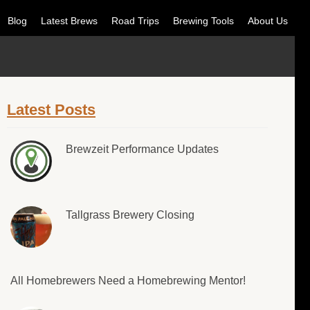
Blog
Latest Brews
Road Trips
Brewing Tools
About Us
Latest Posts
Brewzeit Performance Updates
Tallgrass Brewery Closing
All Homebrewers Need a Homebrewing Mentor!