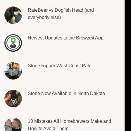
RateBeer vs Dogfish Head (and
everybody else)
Newest Updates to the Brewzeit App
Stone Ripper West-Coast Pale
Stone Now Available in North Dakota
10 Mistakes All Homebrewers Make and
How to Avoid Them