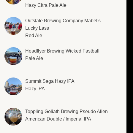
Hazy Citra Pale Ale
Outstate Brewing Company Mabel's
Lucky Lass
Red Ale
Headflyer Brewing Wicked Fastball
Pale Ale
Summit Saga Hazy IPA
Hazy IPA
Toppling Goliath Brewing Pseudo Alien
American Double / Imperial IPA