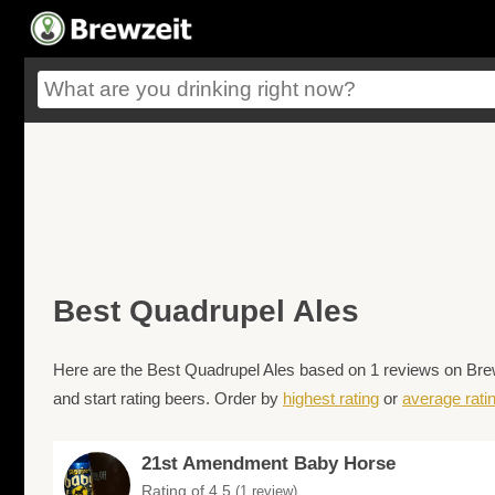
Best Quadrupel Ales
Here are the Best Quadrupel Ales based on 1 reviews on Brewz
and start rating beers. Order by
highest rating
or
average rati
21st Amendment Baby Horse
Rating of 4.5
(1 review)