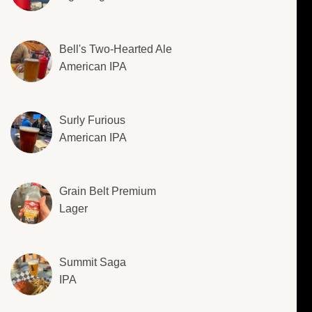
Bell's Two-Hearted Ale
American IPA
Surly Furious
American IPA
Grain Belt Premium
Lager
Summit Saga
IPA