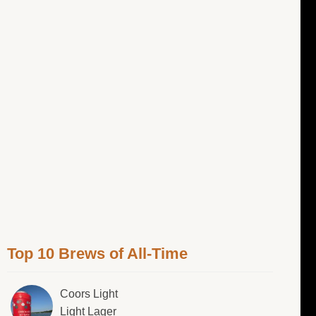
Top 10 Brews of All-Time
Coors Light
Light Lager