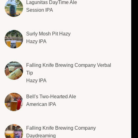
Lagunitas DayTime Ale
Session IPA
Surly Mosh Pit Hazy
Hazy IPA
Falling Knife Brewing Company Verbal
Tip
Hazy IPA
Bell's Two-Hearted Ale
American IPA
Falling Knife Brewing Company
Daydreaming