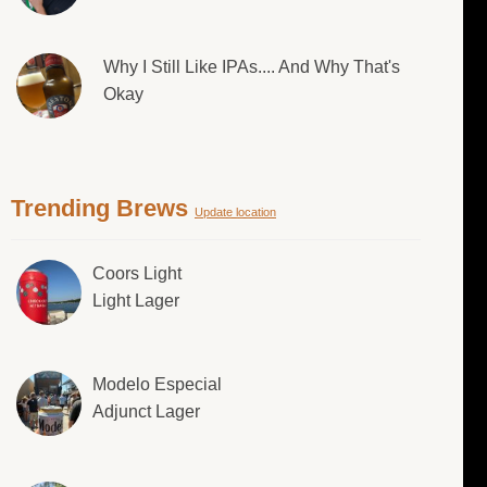
Why I Still Like IPAs.... And Why That's
Okay
Trending Brews
Update location
Coors Light
Light Lager
Modelo Especial
Adjunct Lager