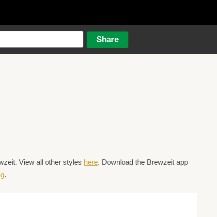
eit. View all other styles
here
. Download the Brewzeit app
ng
.