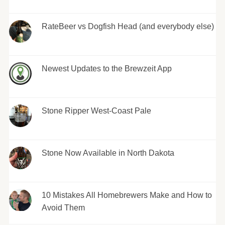
RateBeer vs Dogfish Head (and everybody else)
Newest Updates to the Brewzeit App
Stone Ripper West-Coast Pale
Stone Now Available in North Dakota
10 Mistakes All Homebrewers Make and How to
Avoid Them