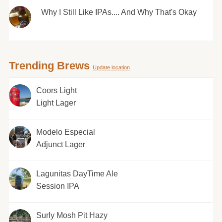
Why I Still Like IPAs.... And Why That's Okay
Trending Brews
Update location
Coors Light
Light Lager
Modelo Especial
Adjunct Lager
Lagunitas DayTime Ale
Session IPA
Surly Mosh Pit Hazy