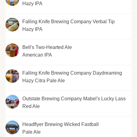
Hazy IPA
Falling Knife Brewing Company Verbal Tip
Hazy IPA
Bell's Two-Hearted Ale
American IPA
Falling Knife Brewing Company Daydreaming
Hazy Citra Pale Ale
Outstate Brewing Company Mabel's Lucky Lass
Red Ale
Headflyer Brewing Wicked Fastball
Pale Ale