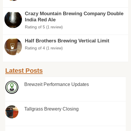
Crazy Mountain Brewing Company Double
India Red Ale
Rating of 5
(1 review)
Half Brothers Brewing Vertical Limit
Rating of 4
(1 review)
Latest Posts
Brewzeit Performance Updates
Tallgrass Brewery Closing