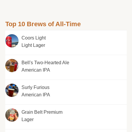
Top 10 Brews of All-Time
Coors Light
Light Lager
Bell's Two-Hearted Ale
American IPA
Surly Furious
American IPA
Grain Belt Premium
Lager