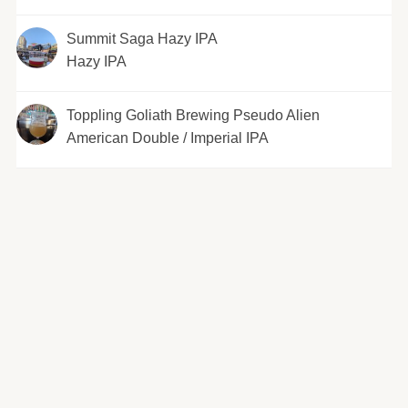
Summit Saga Hazy IPA
Hazy IPA
Toppling Goliath Brewing Pseudo Alien
American Double / Imperial IPA