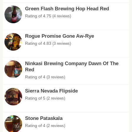
Green Flash Brewing Hop Head Red
Rating of 4.75
(4 reviews)
Rogue Promise Gone Aw-Rye
Rating of 4.83
(3 reviews)
Ninkasi Brewing Company Dawn Of The
Red
Rating of 4
(3 reviews)
Sierra Nevada Flipside
Rating of 5
(2 reviews)
Stone Pataskala
Rating of 4
(2 reviews)