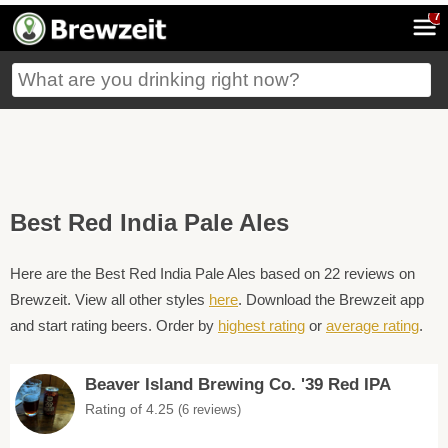
7
Best Red India Pale Ales
Here are the Best Red India Pale Ales based on 22 reviews on
Brewzeit. View all other styles
here
. Download the Brewzeit app
and start rating beers. Order by
highest rating
or
average rating
.
Beaver Island Brewing Co. '39 Red IPA
Rating of 4.25
(6 reviews)