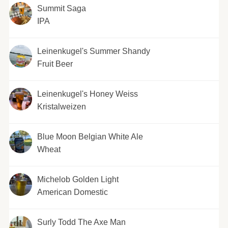
Summit Saga
IPA
Leinenkugel's Summer Shandy
Fruit Beer
Leinenkugel's Honey Weiss
Kristalweizen
Blue Moon Belgian White Ale
Wheat
Michelob Golden Light
American Domestic
Surly Todd The Axe Man