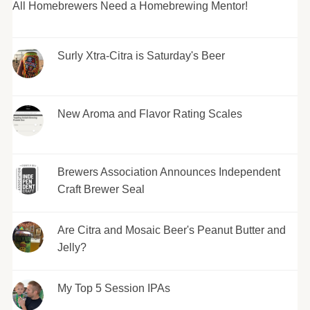
All Homebrewers Need a Homebrewing Mentor!
Surly Xtra-Citra is Saturday's Beer
New Aroma and Flavor Rating Scales
Brewers Association Announces Independent
Craft Brewer Seal
Are Citra and Mosaic Beer's Peanut Butter and
Jelly?
My Top 5 Session IPAs