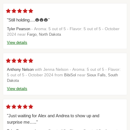
"Still holding….🎃🎃🎃"
- Aroma: 5 out of 5 - Flavor: 5 out of 5 - October
Tyler Pearson
2024 near
Fargo, North Dakota
View details
with Jenna Nelson - Aroma: 5 out of 5 - Flavor:
Anthony Nelson
5 out of 5 - October 2024 from
near
BibiSol
Sioux Falls, South
Dakota
View details
"Just waiting for Alex and Andrea to show up and
surprise me….."