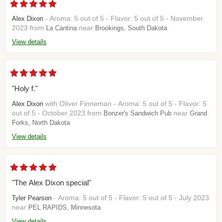
- Aroma: 5 out of 5 - Flavor: 5 out of 5 - November
Alex Dixon
2023 from
near
La Cantina
Brookings, South Dakota
View details
"Holy f."
with Oliver Finneman - Aroma: 5 out of 5 - Flavor: 5
Alex Dixon
out of 5 - October 2023 from
near
Bonzer's Sandwich Pub
Grand
Forks, North Dakota
View details
"The Alex Dixon special"
- Aroma: 5 out of 5 - Flavor: 5 out of 5 - July 2023
Tyler Pearson
near
PEL RAPIDS, Minnesota
View details