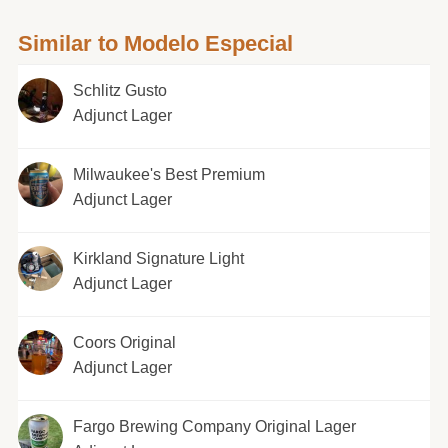
Similar to Modelo Especial
Schlitz Gusto
Adjunct Lager
Milwaukee's Best Premium
Adjunct Lager
Kirkland Signature Light
Adjunct Lager
Coors Original
Adjunct Lager
Fargo Brewing Company Original Lager