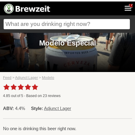
7
Modelo Especial
Feed
>
Adjunct Lager
>
Modelo
4.85
out of
5
- Based on
23
reviews
ABV:
4.4%
Style:
Adjunct Lager
No one is drinking this beer right now.