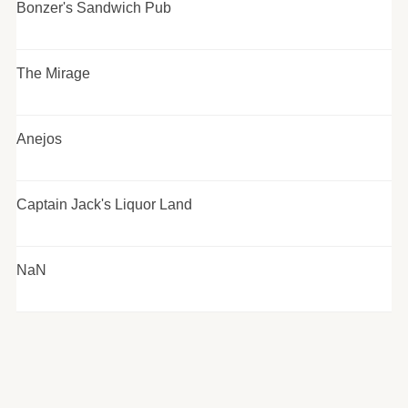
Bonzer's Sandwich Pub
The Mirage
Anejos
Captain Jack's Liquor Land
NaN