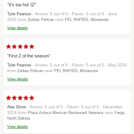
"It’s too hot 🥵"
- Aroma: 5 out of 5 - Flavor: 5 out of 5 - June
Tyler Pearson
2025 from
near
Zorbaz Pelican
PEL RAPIDS, Minnesota
View details
"First Z of the season"
- Aroma: 5 out of 5 - Flavor: 5 out of 5 - May 2025
Tyler Pearson
from
near
Zorbaz Pelican
PEL RAPIDS, Minnesota
View details
- Aroma: 5 out of 5 - Flavor: 5 out of 5 - December
Alex Dixon
2024 from
near
Plaza Azteca Mexican Restaurant Veterans
Fargo,
North Dakota
View details