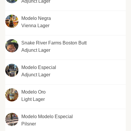
Adjunct Lager
Modelo Negra
Vienna Lager
Snake River Farms Boston Butt
Adjunct Lager
Modelo Especial
Adjunct Lager
Modelo Oro
Light Lager
Modelo Modelo Especial
Pilsner