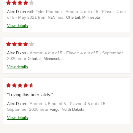
with Tyler Pearson - Aroma: 4 out of 5 - Flavor: 4 out
Alex Dixon
of 5 - May 2021 from
near
NaN
Ottertail, Minnesota
View details
- Aroma: 4 out of 5 - Flavor: 4 out of 5 - September
Alex Dixon
2020 near
Ottertail, Minnesota
View details
"Loving this beer lately."
- Aroma: 4.5 out of 5 - Flavor: 4.5 out of 5 -
Alex Dixon
September 2020 near
Fargo, North Dakota
View details