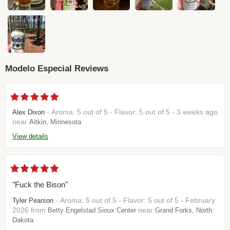
Modelo Especial Reviews
- Aroma: 5 out of 5 - Flavor: 5 out of 5 - 3 weeks ago
Alex Dixon
near
Aitkin, Minnesota
View details
"Fuck the Bison"
- Aroma: 5 out of 5 - Flavor: 5 out of 5 - February
Tyler Pearson
2026 from
near
Betty Engelstad Sioux Center
Grand Forks, North
Dakota