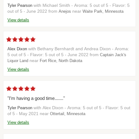
with Michael Smith - Aroma: 5 out of 5 - Flavor: 5
Tyler Pearson
out of 5 - June 2022 from
near
Anejos
Waite Park, Minnesota
View details
with Bethany Bernhardt and Andrea Dixon - Aroma:
Alex Dixon
5 out of 5 - Flavor: 5 out of 5 - June 2022 from
Captain Jack's
near
Liquor Land
Fort Rice, North Dakota
View details
"I’m having a good time......."
with Alex Dixon - Aroma: 5 out of 5 - Flavor: 5 out
Tyler Pearson
of 5 - May 2021 near
Ottertail, Minnesota
View details