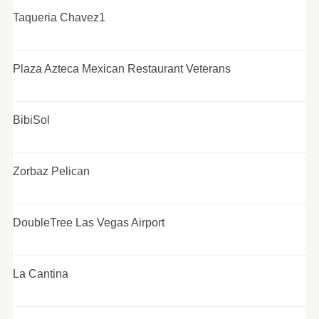
Taqueria Chavez1
Plaza Azteca Mexican Restaurant Veterans
BibiSol
Zorbaz Pelican
DoubleTree Las Vegas Airport
La Cantina