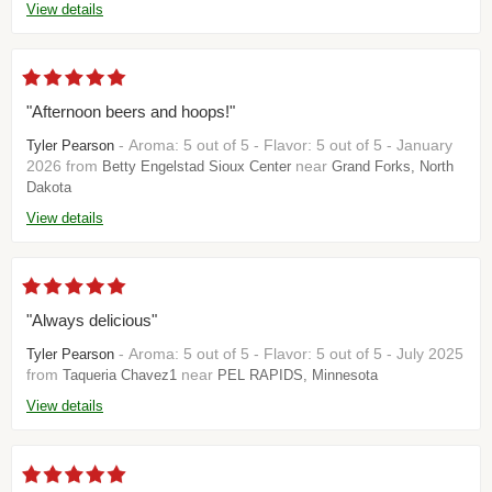
View details
"Afternoon beers and hoops!"
- Aroma: 5 out of 5 - Flavor: 5 out of 5 - January
Tyler Pearson
2026 from
near
Betty Engelstad Sioux Center
Grand Forks, North
Dakota
View details
"Always delicious"
- Aroma: 5 out of 5 - Flavor: 5 out of 5 - July 2025
Tyler Pearson
from
near
Taqueria Chavez1
PEL RAPIDS, Minnesota
View details