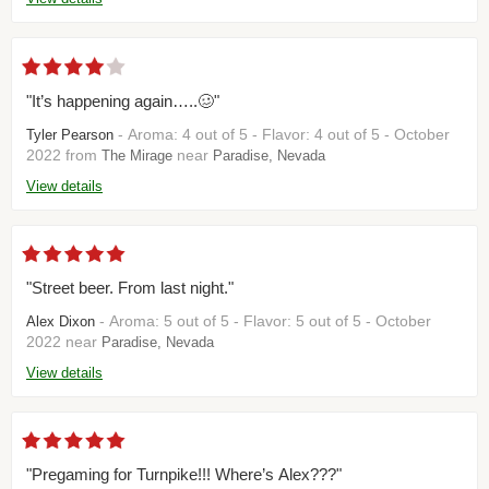
"It’s happening again…..🥴"
- Aroma: 4 out of 5 - Flavor: 4 out of 5 - October
Tyler Pearson
2022 from
near
The Mirage
Paradise, Nevada
View details
"Street beer. From last night."
- Aroma: 5 out of 5 - Flavor: 5 out of 5 - October
Alex Dixon
2022 near
Paradise, Nevada
View details
"Pregaming for Turnpike!!! Where’s Alex???"