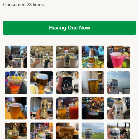
Consumed 23 times.
Having One Now