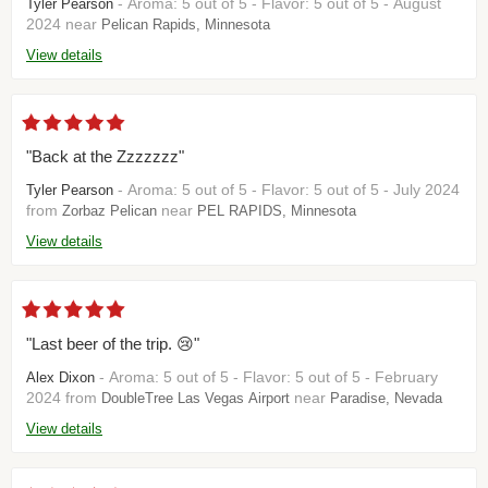
- Aroma: 5 out of 5 - Flavor: 5 out of 5 - August
Tyler Pearson
2024 near
Pelican Rapids, Minnesota
View details
"Back at the Zzzzzzz"
- Aroma: 5 out of 5 - Flavor: 5 out of 5 - July 2024
Tyler Pearson
from
near
Zorbaz Pelican
PEL RAPIDS, Minnesota
View details
"Last beer of the trip. 😢"
- Aroma: 5 out of 5 - Flavor: 5 out of 5 - February
Alex Dixon
2024 from
near
DoubleTree Las Vegas Airport
Paradise, Nevada
View details