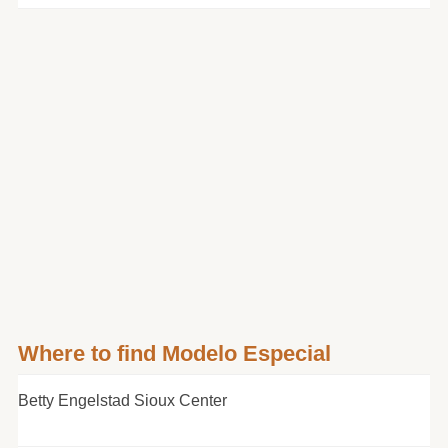
Where to find Modelo Especial
Betty Engelstad Sioux Center