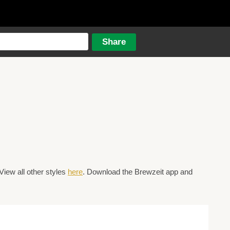
View all other styles
here
. Download the Brewzeit app and