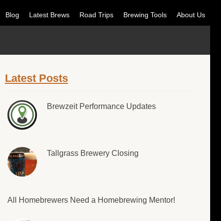
Blog
Latest Brews
Road Trips
Brewing Tools
About Us
Latest Posts
Brewzeit Performance Updates
Tallgrass Brewery Closing
All Homebrewers Need a Homebrewing Mentor!