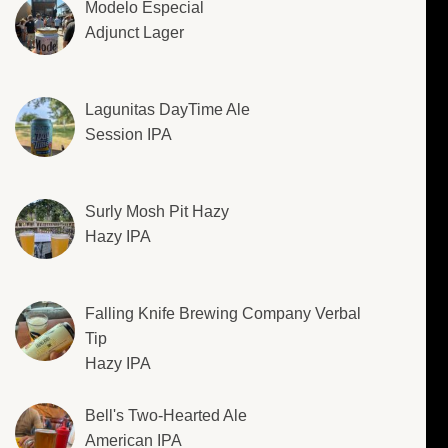
Modelo Especial
Adjunct Lager
Lagunitas DayTime Ale
Session IPA
Surly Mosh Pit Hazy
Hazy IPA
Falling Knife Brewing Company Verbal
Tip
Hazy IPA
Bell's Two-Hearted Ale
American IPA