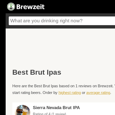
Best Brut Ipas
Here are the Best Brut Ipas based on 1 reviews on Brewzeit. 
start rating beers. Order by
highest rating
or
average rating
.
Sierra Nevada Brut IPA
Rating of 4
(1 review)