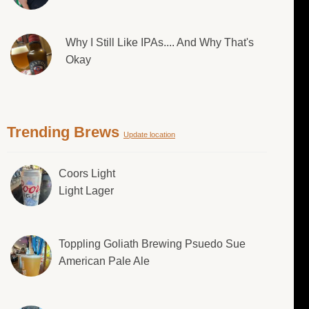
Why I Still Like IPAs.... And Why That's
Okay
Trending Brews
Update location
Coors Light
Light Lager
Toppling Goliath Brewing Psuedo Sue
American Pale Ale