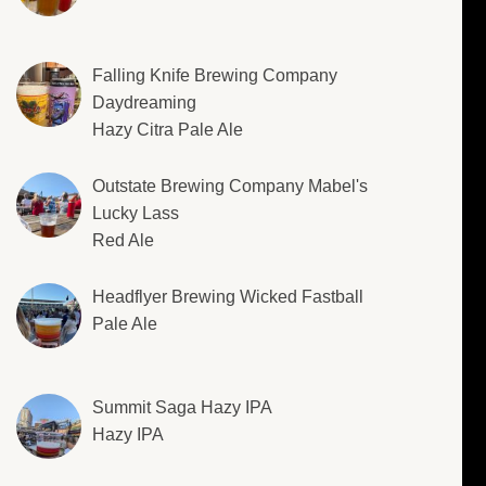
Falling Knife Brewing Company
Daydreaming
Hazy Citra Pale Ale
Outstate Brewing Company Mabel's
Lucky Lass
Red Ale
Headflyer Brewing Wicked Fastball
Pale Ale
Summit Saga Hazy IPA
Hazy IPA