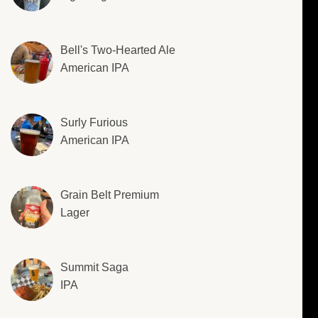
Bell's Two-Hearted Ale
American IPA
Surly Furious
American IPA
Grain Belt Premium
Lager
Summit Saga
IPA