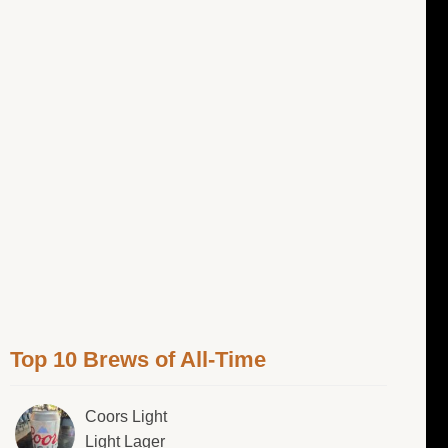
Top 10 Brews of All-Time
Coors Light
Light Lager