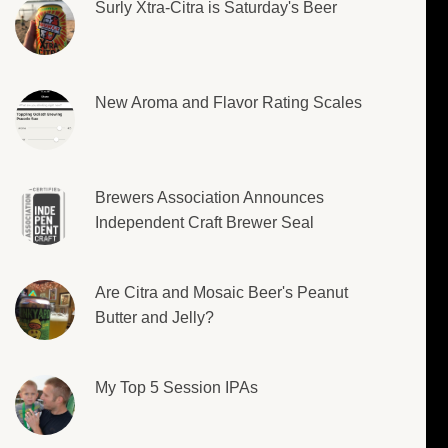
Surly Xtra-Citra is Saturday's Beer
New Aroma and Flavor Rating Scales
Brewers Association Announces
Independent Craft Brewer Seal
Are Citra and Mosaic Beer's Peanut
Butter and Jelly?
My Top 5 Session IPAs