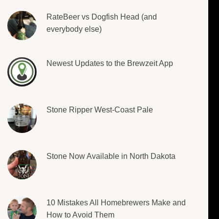
RateBeer vs Dogfish Head (and
everybody else)
Newest Updates to the Brewzeit App
Stone Ripper West-Coast Pale
Stone Now Available in North Dakota
10 Mistakes All Homebrewers Make and
How to Avoid Them