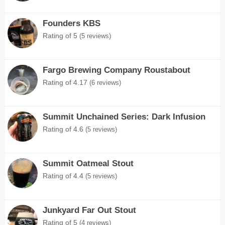
Founders KBS
Rating of 5
(5 reviews)
Fargo Brewing Company Roustabout
Rating of 4.17
(6 reviews)
Summit Unchained Series: Dark Infusion
Rating of 4.6
(5 reviews)
Summit Oatmeal Stout
Rating of 4.4
(5 reviews)
Junkyard Far Out Stout
Rating of 5
(4 reviews)