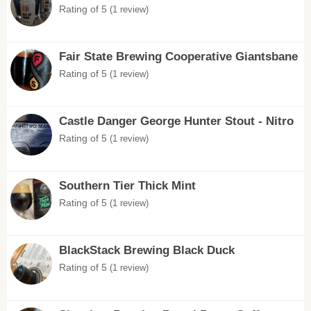
Rating of 5
(1 review)
Fair State Brewing Cooperative Giantsbane
Rating of 5
(1 review)
Castle Danger George Hunter Stout - Nitro
Rating of 5
(1 review)
Southern Tier Thick Mint
Rating of 5
(1 review)
BlackStack Brewing Black Duck
Rating of 5
(1 review)