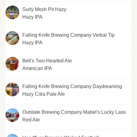
Surly Mosh Pit Hazy
Hazy IPA
Falling Knife Brewing Company Verbal Tip
Hazy IPA
Bell's Two-Hearted Ale
American IPA
Falling Knife Brewing Company Daydreaming
Hazy Citra Pale Ale
Outstate Brewing Company Mabel's Lucky Lass
Red Ale