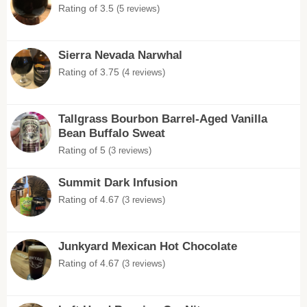
Rating of 3.5
(5 reviews)
Sierra Nevada Narwhal
Rating of 3.75
(4 reviews)
Tallgrass Bourbon Barrel-Aged Vanilla
Bean Buffalo Sweat
Rating of 5
(3 reviews)
Summit Dark Infusion
Rating of 4.67
(3 reviews)
Junkyard Mexican Hot Chocolate
Rating of 4.67
(3 reviews)