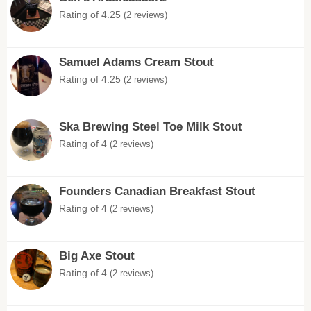
Rating of 4.25
(2 reviews)
Samuel Adams Cream Stout
Rating of 4.25
(2 reviews)
Ska Brewing Steel Toe Milk Stout
Rating of 4
(2 reviews)
Founders Canadian Breakfast Stout
Rating of 4
(2 reviews)
Big Axe Stout
Rating of 4
(2 reviews)