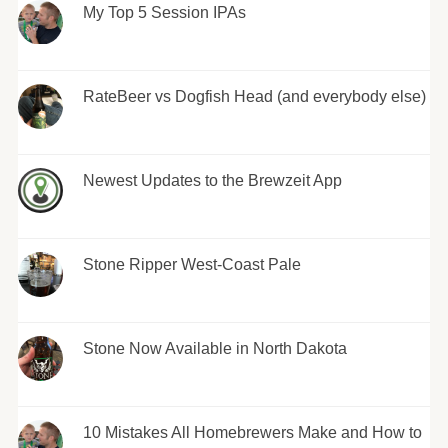
My Top 5 Session IPAs
RateBeer vs Dogfish Head (and everybody else)
Newest Updates to the Brewzeit App
Stone Ripper West-Coast Pale
Stone Now Available in North Dakota
10 Mistakes All Homebrewers Make and How to