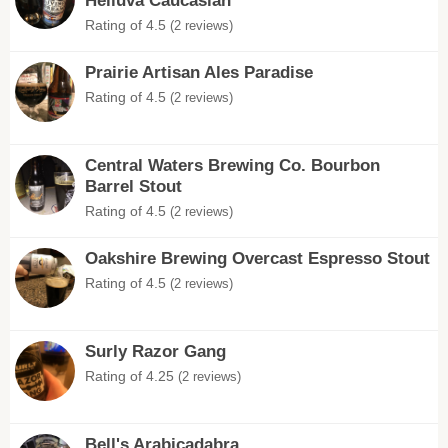
Helluva Caucasian
Rating of 4.5
(2 reviews)
Prairie Artisan Ales Paradise
Rating of 4.5
(2 reviews)
Central Waters Brewing Co. Bourbon
Barrel Stout
Rating of 4.5
(2 reviews)
Oakshire Brewing Overcast Espresso Stout
Rating of 4.5
(2 reviews)
Surly Razor Gang
Rating of 4.25
(2 reviews)
Bell's Arabicadabra