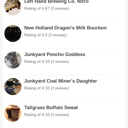
Left Hand Brewing Co. Nitro
Rating of 4.67
(3 reviews)
New Holland Dragon's Milk Bourbon
Rating of 4.5
(3 reviews)
Junkyard Poncho Goddess
Rating of 4.33
(3 reviews)
Junkyard Coal Miner's Daughter
Rating of 4.33
(3 reviews)
Tallgrass Buffalo Sweat
Rating of 4.33
(3 reviews)