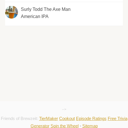
Surly Todd The Axe Man
American IPA
-->
Friends of Brewzeit:
TierMaker
Cookout
Episode Ratings
Free Trivia
Generator
Spin the Wheel
•
Sitemap