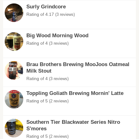
Surly Grindcore
Rating of 4.17
(3 reviews)
Big Wood Morning Wood
Rating of 4
(3 reviews)
Brau Brothers Brewing MooJoos Oatmeal
Milk Stout
Rating of 4
(3 reviews)
Toppling Goliath Brewing Mornin' Latte
Rating of 5
(2 reviews)
Southern Tier Blackwater Series Nitro
S'mores
Rating of 5
(2 reviews)