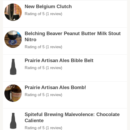
New Belgium Clutch
Rating of 5
(1 review)
Belching Beaver Peanut Butter Milk Stout
Nitro
Rating of 5
(1 review)
Prairie Artisan Ales Bible Belt
Rating of 5
(1 review)
Prairie Artisan Ales Bomb!
Rating of 5
(1 review)
Spiteful Brewing Malevolence: Chocolate
Caliente
Rating of 5
(1 review)