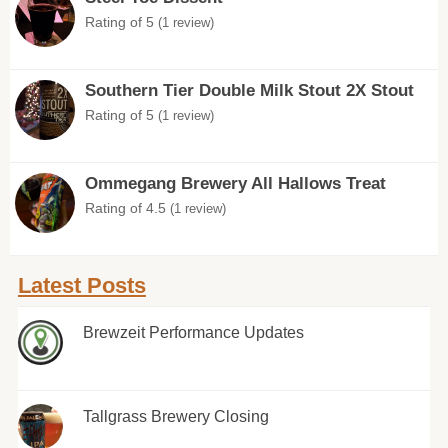
Rating of 5
(1 review)
Southern Tier Double Milk Stout 2X Stout
Rating of 5
(1 review)
Ommegang Brewery All Hallows Treat
Rating of 4.5
(1 review)
Latest Posts
Brewzeit Performance Updates
Tallgrass Brewery Closing