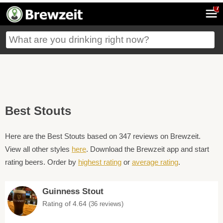
7
Best Stouts
Here are the Best Stouts based on 347 reviews on Brewzeit.
View all other styles
here
. Download the Brewzeit app and start
rating beers. Order by
highest rating
or
average rating
.
Guinness Stout
Rating of 4.64
(36 reviews)