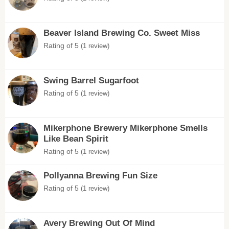
Beaver Island Brewing Co. Sweet Miss
Rating of 5
(1 review)
Swing Barrel Sugarfoot
Rating of 5
(1 review)
Mikerphone Brewery Mikerphone Smells
Like Bean Spirit
Rating of 5
(1 review)
Pollyanna Brewing Fun Size
Rating of 5
(1 review)
Avery Brewing Out Of Mind