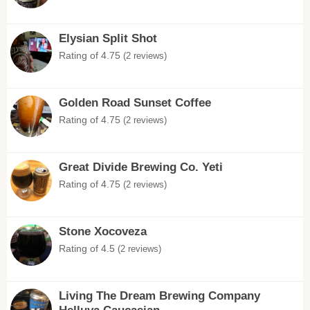
Elysian Split Shot
Rating of 4.75
(2 reviews)
Golden Road Sunset Coffee
Rating of 4.75
(2 reviews)
Great Divide Brewing Co. Yeti
Rating of 4.75
(2 reviews)
Stone Xocoveza
Rating of 4.5
(2 reviews)
Living The Dream Brewing Company