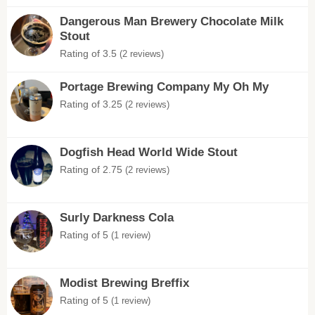
Dangerous Man Brewery Chocolate Milk
Stout
Rating of 3.5
(2 reviews)
Portage Brewing Company My Oh My
Rating of 3.25
(2 reviews)
Dogfish Head World Wide Stout
Rating of 2.75
(2 reviews)
Surly Darkness Cola
Rating of 5
(1 review)
Modist Brewing Breffix
Rating of 5
(1 review)