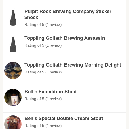
Pulpit Rock Brewing Company $ticker
$hock
Rating of 5
(1 review)
Toppling Goliath Brewing Assassin
Rating of 5
(1 review)
Toppling Goliath Brewing Morning Delight
Rating of 5
(1 review)
Bell's Expedition Stout
Rating of 5
(1 review)
Bell's Special Double Cream Stout
Rating of 5
(1 review)