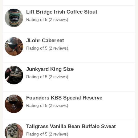
Lift Bridge Irish Coffee Stout
Rating of 5
(2 reviews)
JLohr Cabernet
Rating of 5
(2 reviews)
Junkyard King Size
Rating of 5
(2 reviews)
Founders KBS Special Reserve
Rating of 5
(2 reviews)
Tallgrass Vanilla Bean Buffalo Sweat
Rating of 5
(2 reviews)