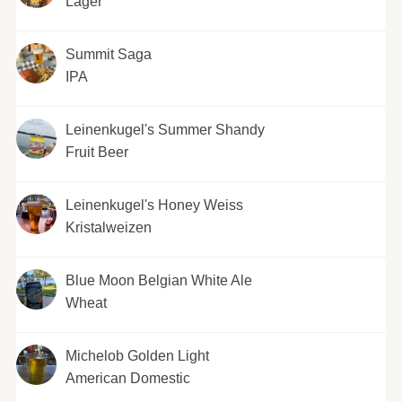
Lager
Summit Saga
IPA
Leinenkugel's Summer Shandy
Fruit Beer
Leinenkugel's Honey Weiss
Kristalweizen
Blue Moon Belgian White Ale
Wheat
Michelob Golden Light
American Domestic