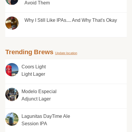
Avoid Them
Why I Still Like IPAs.... And Why That's Okay
Trending Brews
Update location
Coors Light
Light Lager
Modelo Especial
Adjunct Lager
Lagunitas DayTime Ale
Session IPA