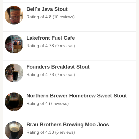
Bell's Java Stout
Rating of 4.8
(10 reviews)
Lakefront Fuel Cafe
Rating of 4.78
(9 reviews)
Founders Breakfast Stout
Rating of 4.78
(9 reviews)
Northern Brewer Homebrew Sweet Stout
Rating of 4
(7 reviews)
Brau Brothers Brewing Moo Joos
Rating of 4.33
(6 reviews)