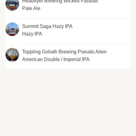
Headflyer Brewing Wicked Fastball
Pale Ale
Summit Saga Hazy IPA
Hazy IPA
Toppling Goliath Brewing Pseudo Alien
American Double / Imperial IPA