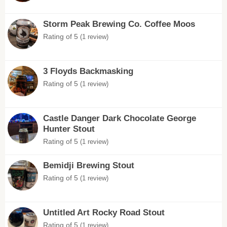
Storm Peak Brewing Co. Coffee Moos
Rating of 5
(1 review)
3 Floyds Backmasking
Rating of 5
(1 review)
Castle Danger Dark Chocolate George
Hunter Stout
Rating of 5
(1 review)
Bemidji Brewing Stout
Rating of 5
(1 review)
Untitled Art Rocky Road Stout
Rating of 5
(1 review)