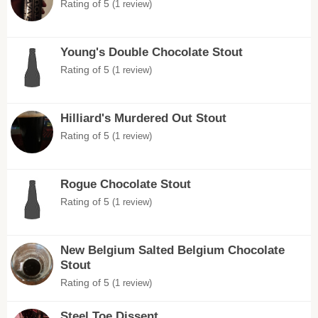
Rating of 5
(1 review)
Young's Double Chocolate Stout
Rating of 5
(1 review)
Hilliard's Murdered Out Stout
Rating of 5
(1 review)
Rogue Chocolate Stout
Rating of 5
(1 review)
New Belgium Salted Belgium Chocolate
Stout
Rating of 5
(1 review)
Steel Toe Dissent