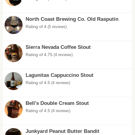
North Coast Brewing Co. Old Rasputin
Rating of 4
(5 reviews)
Sierra Nevada Coffee Stout
Rating of 4.75
(4 reviews)
Lagunitas Cappuccino Stout
Rating of 4.5
(4 reviews)
Bell's Double Cream Stout
Rating of 4.5
(4 reviews)
Junkyard Peanut Butter Bandit