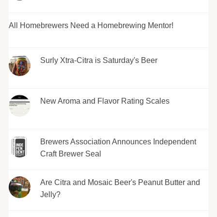
All Homebrewers Need a Homebrewing Mentor!
Surly Xtra-Citra is Saturday's Beer
New Aroma and Flavor Rating Scales
Brewers Association Announces Independent
Craft Brewer Seal
Are Citra and Mosaic Beer's Peanut Butter and
Jelly?