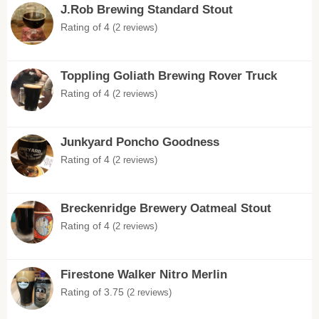
J.Rob Brewing Standard Stout
Rating of 4
(2 reviews)
Toppling Goliath Brewing Rover Truck
Rating of 4
(2 reviews)
Junkyard Poncho Goodness
Rating of 4
(2 reviews)
Breckenridge Brewery Oatmeal Stout
Rating of 4
(2 reviews)
Firestone Walker Nitro Merlin
Rating of 3.75
(2 reviews)