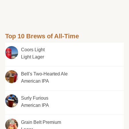
Top 10 Brews of All-Time
Coors Light
Light Lager
Bell's Two-Hearted Ale
American IPA
Surly Furious
American IPA
Grain Belt Premium