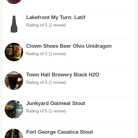
Lakefront My Turn: Latif
Rating of 5
(1 review)
Clown Shoes Beer Ohio Unidragon
Rating of 5
(1 review)
Town Hall Brewery Black H2O
Rating of 5
(1 review)
Junkyard Oatmeal Stout
Rating of 5
(1 review)
Fort George Cavatica Stout