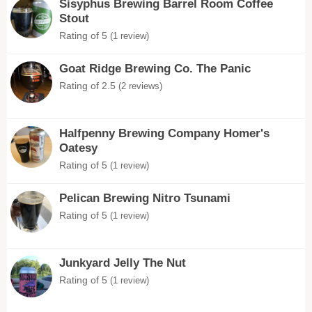
Sisyphus Brewing Barrel Room Coffee
Stout
Rating of 5
(1 review)
Goat Ridge Brewing Co. The Panic
Rating of 2.5
(2 reviews)
Halfpenny Brewing Company Homer's
Oatesy
Rating of 5
(1 review)
Pelican Brewing Nitro Tsunami
Rating of 5
(1 review)
Junkyard Jelly The Nut
Rating of 5
(1 review)