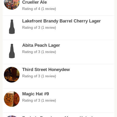
Crueller Ale
Rating of 4
(1 review)
Lakefront Brandy Barrel Cherry Lager
Rating of 3
(1 review)
Abita Peach Lager
Rating of 3
(1 review)
Third Street Honeydew
Rating of 3
(1 review)
Magic Hat #9
Rating of 3
(1 review)