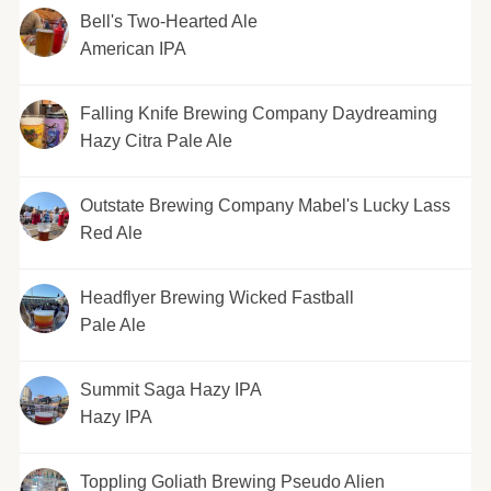
Bell's Two-Hearted Ale
American IPA
Falling Knife Brewing Company Daydreaming
Hazy Citra Pale Ale
Outstate Brewing Company Mabel's Lucky Lass
Red Ale
Headflyer Brewing Wicked Fastball
Pale Ale
Summit Saga Hazy IPA
Hazy IPA
Toppling Goliath Brewing Pseudo Alien