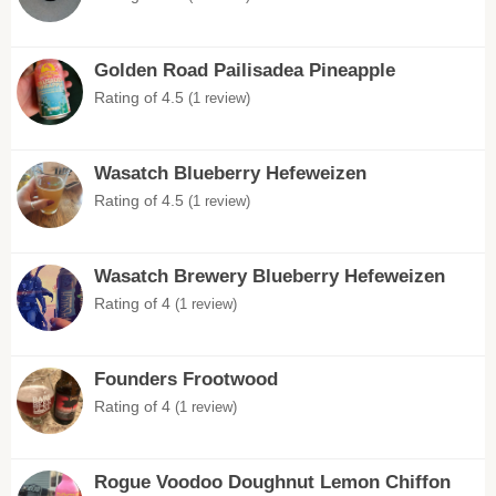
Golden Road Pailisadea Pineapple
Rating of 4.5
(1 review)
Wasatch Blueberry Hefeweizen
Rating of 4.5
(1 review)
Wasatch Brewery Blueberry Hefeweizen
Rating of 4
(1 review)
Founders Frootwood
Rating of 4
(1 review)
Rogue Voodoo Doughnut Lemon Chiffon