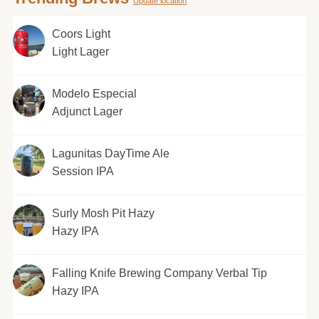
Update location
Coors Light
Light Lager
Modelo Especial
Adjunct Lager
Lagunitas DayTime Ale
Session IPA
Surly Mosh Pit Hazy
Hazy IPA
Falling Knife Brewing Company Verbal Tip
Hazy IPA