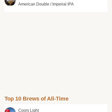
American Double / Imperial IPA
Top 10 Brews of All-Time
Coors Light