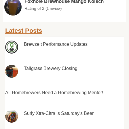
Foxhole Brewhouse Mango Kolsch
Rating of 2
(1 review)
Latest Posts
Brewzeit Performance Updates
Tallgrass Brewery Closing
All Homebrewers Need a Homebrewing Mentor!
Surly Xtra-Citra is Saturday's Beer