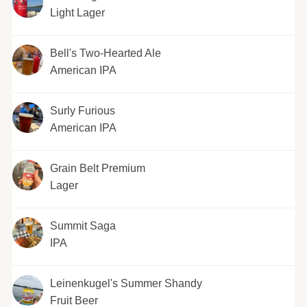
Light Lager
Bell's Two-Hearted Ale
American IPA
Surly Furious
American IPA
Grain Belt Premium
Lager
Summit Saga
IPA
Leinenkugel's Summer Shandy
Fruit Beer