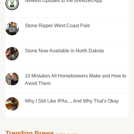
Newest Updates to the Brewzeit App
Stone Ripper West-Coast Pale
Stone Now Available in North Dakota
10 Mistakes All Homebrewers Make and How to
Avoid Them
Why I Still Like IPAs.... And Why That's Okay
Trending Brews