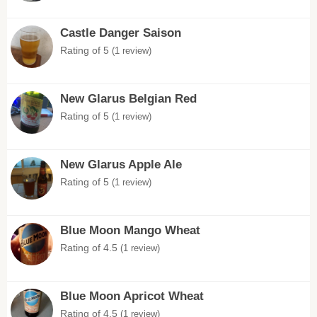
Castle Danger Saison
Rating of 5
(1 review)
New Glarus Belgian Red
Rating of 5
(1 review)
New Glarus Apple Ale
Rating of 5
(1 review)
Blue Moon Mango Wheat
Rating of 4.5
(1 review)
Blue Moon Apricot Wheat
Rating of 4.5
(1 review)