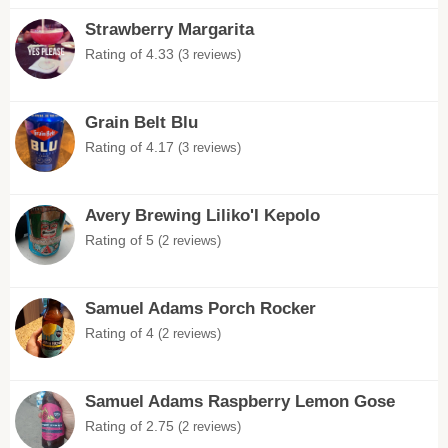
Strawberry Margarita
Rating of 4.33
(3 reviews)
Grain Belt Blu
Rating of 4.17
(3 reviews)
Avery Brewing Liliko'I Kepolo
Rating of 5
(2 reviews)
Samuel Adams Porch Rocker
Rating of 4
(2 reviews)
Samuel Adams Raspberry Lemon Gose
Rating of 2.75
(2 reviews)