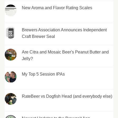
New Aroma and Flavor Rating Scales
Brewers Association Announces Independent
Craft Brewer Seal
Are Citra and Mosaic Beer's Peanut Butter and
Jelly?
My Top 5 Session IPAs
RateBeer vs Dogfish Head (and everybody else)