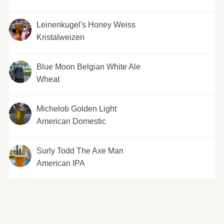
Leinenkugel's Honey Weiss
Kristalweizen
Blue Moon Belgian White Ale
Wheat
Michelob Golden Light
American Domestic
Surly Todd The Axe Man
American IPA