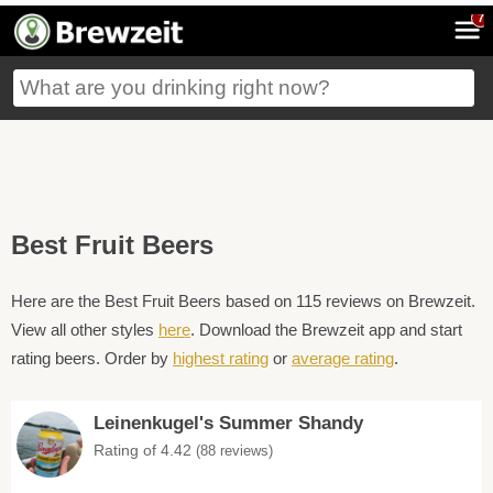
7
Best Fruit Beers
Here are the Best Fruit Beers based on 115 reviews on Brewzeit.
View all other styles
here
. Download the Brewzeit app and start
rating beers. Order by
highest rating
or
average rating
.
Leinenkugel's Summer Shandy
Rating of 4.42
(88 reviews)