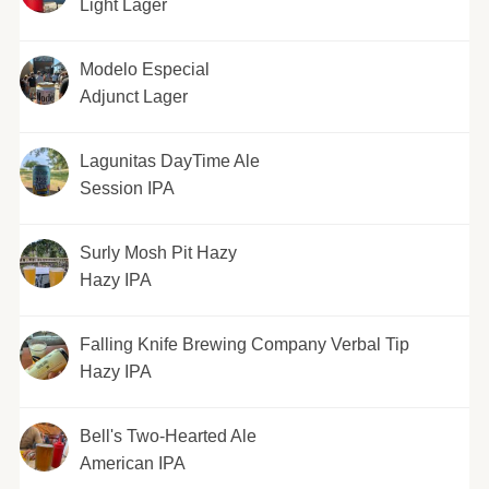
Light Lager
Modelo Especial
Adjunct Lager
Lagunitas DayTime Ale
Session IPA
Surly Mosh Pit Hazy
Hazy IPA
Falling Knife Brewing Company Verbal Tip
Hazy IPA
Bell's Two-Hearted Ale
American IPA