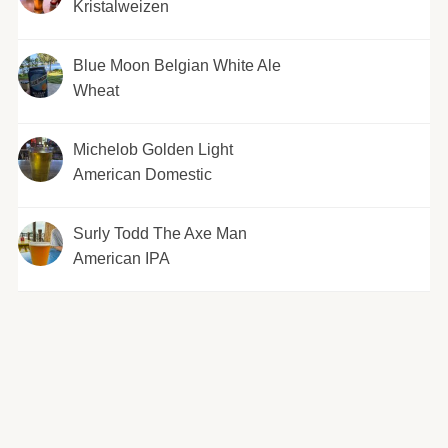
Kristalweizen
Blue Moon Belgian White Ale
Wheat
Michelob Golden Light
American Domestic
Surly Todd The Axe Man
American IPA