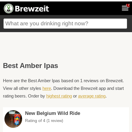
7
Best Amber Ipas
Here are the Best Amber Ipas based on 1 reviews on Brewzeit.
View all other styles
here
. Download the Brewzeit app and start
rating beers. Order by
highest rating
or
average rating
.
New Belgium Wild Ride
Rating of 4
(1 review)