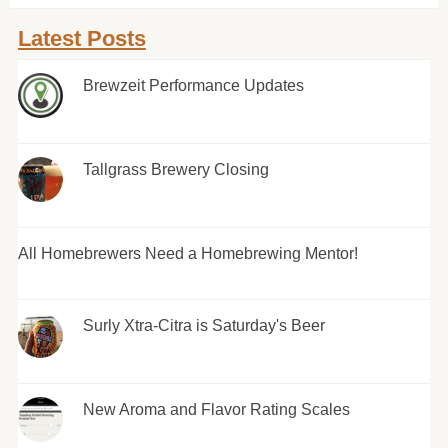
Latest Posts
Brewzeit Performance Updates
Tallgrass Brewery Closing
All Homebrewers Need a Homebrewing Mentor!
Surly Xtra-Citra is Saturday's Beer
New Aroma and Flavor Rating Scales