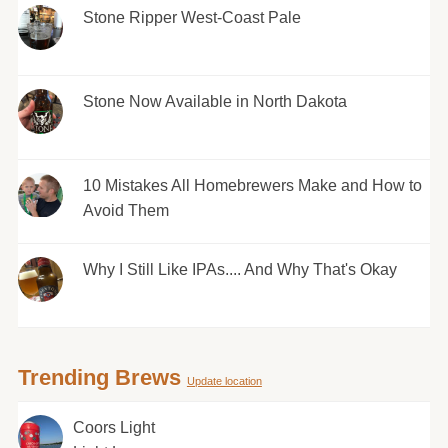
Stone Ripper West-Coast Pale
Stone Now Available in North Dakota
10 Mistakes All Homebrewers Make and How to
Avoid Them
Why I Still Like IPAs.... And Why That's Okay
Trending Brews
Update location
Coors Light