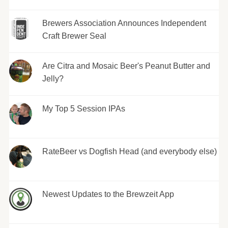
Brewers Association Announces Independent
Craft Brewer Seal
Are Citra and Mosaic Beer's Peanut Butter and
Jelly?
My Top 5 Session IPAs
RateBeer vs Dogfish Head (and everybody else)
Newest Updates to the Brewzeit App