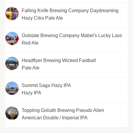
Falling Knife Brewing Company Daydreaming
Hazy Citra Pale Ale
Outstate Brewing Company Mabel's Lucky Lass
Red Ale
Headflyer Brewing Wicked Fastball
Pale Ale
Summit Saga Hazy IPA
Hazy IPA
Toppling Goliath Brewing Pseudo Alien
American Double / Imperial IPA