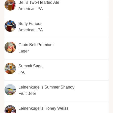
Bell's Two-Hearted Ale
American IPA
Surly Furious
American IPA
Grain Belt Premium
Lager
Summit Saga
IPA
Leinenkugel's Summer Shandy
Fruit Beer
Leinenkugel's Honey Weiss