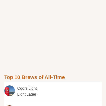
Top 10 Brews of All-Time
Coors Light
Light Lager