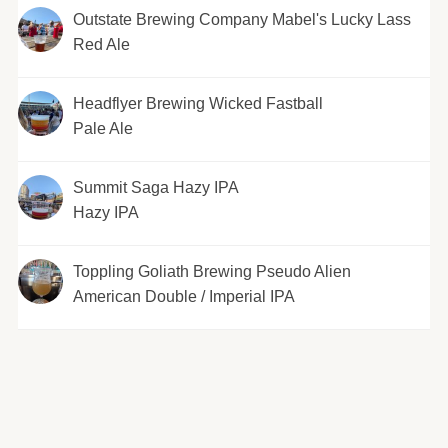
Outstate Brewing Company Mabel's Lucky Lass
Red Ale
Headflyer Brewing Wicked Fastball
Pale Ale
Summit Saga Hazy IPA
Hazy IPA
Toppling Goliath Brewing Pseudo Alien
American Double / Imperial IPA