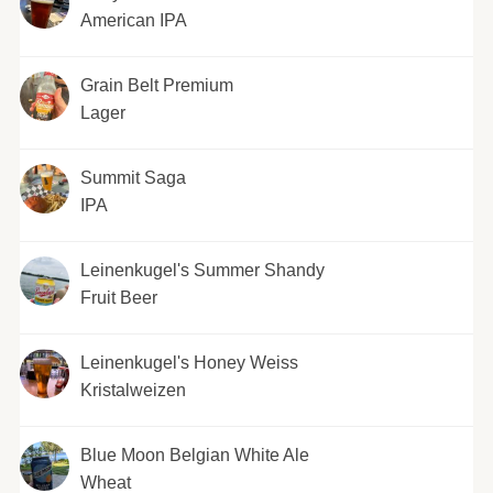
American IPA
Grain Belt Premium
Lager
Summit Saga
IPA
Leinenkugel's Summer Shandy
Fruit Beer
Leinenkugel's Honey Weiss
Kristalweizen
Blue Moon Belgian White Ale
Wheat