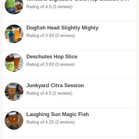
Rating of 4.5
(3 reviews)
Dogfish Head Slightly Mighty
Rating of 3.83
(3 reviews)
Deschutes Hop Slice
Rating of 3.83
(3 reviews)
Junkyard Citra Session
Rating of 4.5
(2 reviews)
Laughing Sun Magic Fish
Rating of 4.25
(2 reviews)