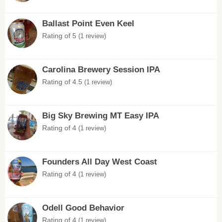
Ballast Point Even Keel
Rating of 5
(1 review)
Carolina Brewery Session IPA
Rating of 4.5
(1 review)
Big Sky Brewing MT Easy IPA
Rating of 4
(1 review)
Founders All Day West Coast
Rating of 4
(1 review)
Odell Good Behavior
Rating of 4
(1 review)