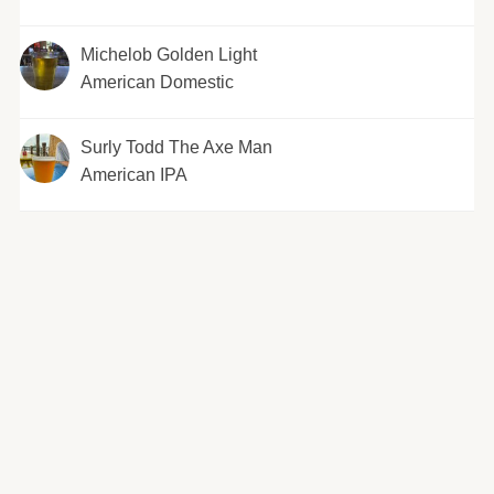
Michelob Golden Light
American Domestic
Surly Todd The Axe Man
American IPA