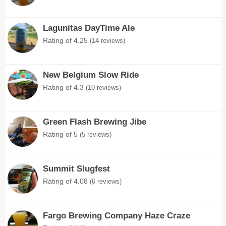
Lagunitas DayTime Ale
Rating of 4.25
(14 reviews)
New Belgium Slow Ride
Rating of 4.3
(10 reviews)
Green Flash Brewing Jibe
Rating of 5
(5 reviews)
Summit Slugfest
Rating of 4.08
(6 reviews)
Fargo Brewing Company Haze Craze