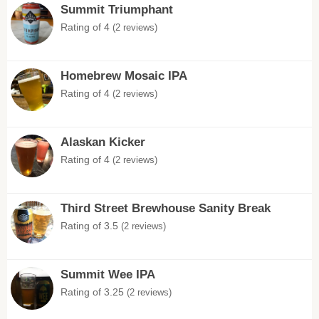
Summit Triumphant
Rating of 4
(2 reviews)
Homebrew Mosaic IPA
Rating of 4
(2 reviews)
Alaskan Kicker
Rating of 4
(2 reviews)
Third Street Brewhouse Sanity Break
Rating of 3.5
(2 reviews)
Summit Wee IPA
Rating of 3.25
(2 reviews)