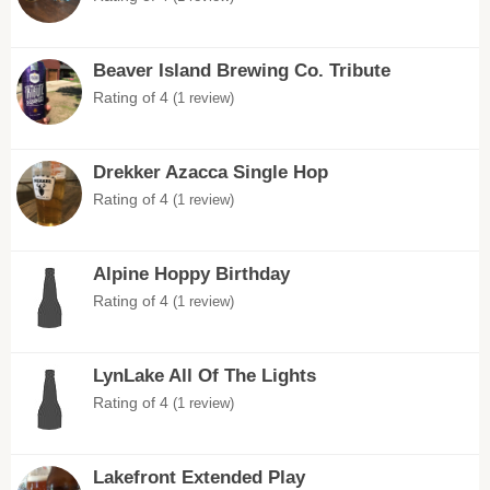
Beaver Island Brewing Co. Tribute
Rating of 4
(1 review)
Drekker Azacca Single Hop
Rating of 4
(1 review)
Alpine Hoppy Birthday
Rating of 4
(1 review)
LynLake All Of The Lights
Rating of 4
(1 review)
Lakefront Extended Play