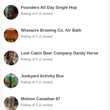
Founders All Day Single Hop
Rating of 5
(1 review)
Wiseacre Brewing Co. Air Bath
Rating of 5
(1 review)
Lost Cabin Beer Company Dandy Horse
Rating of 5
(1 review)
Junkyard Activity Bus
Rating of 5
(1 review)
Molson Canadian 67
Rating of 5
(1 review)