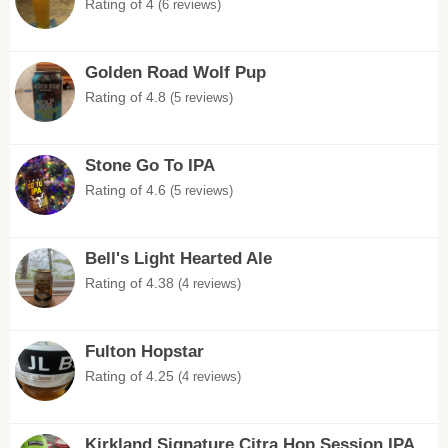
Rating of 4
(6 reviews)
Golden Road Wolf Pup
Rating of 4.8
(5 reviews)
Stone Go To IPA
Rating of 4.6
(5 reviews)
Bell's Light Hearted Ale
Rating of 4.38
(4 reviews)
Fulton Hopstar
Rating of 4.25
(4 reviews)
Kirkland Signature Citra Hop Session IPA