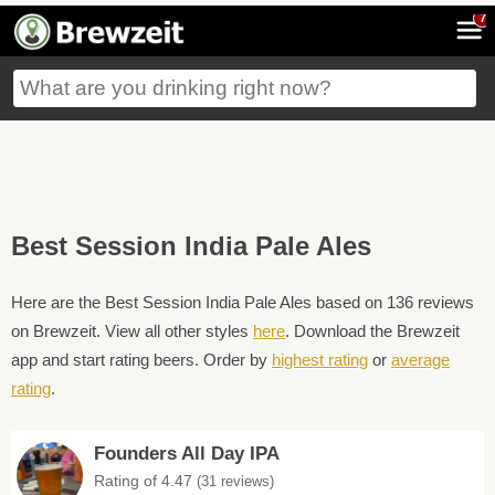
7
Best Session India Pale Ales
Here are the Best Session India Pale Ales based on 136 reviews
on Brewzeit. View all other styles
here
. Download the Brewzeit
app and start rating beers. Order by
highest rating
or
average
rating
.
Founders All Day IPA
Rating of 4.47
(31 reviews)