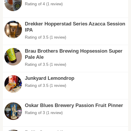
Rating of 4
(1 review)
Drekker Hopperstad Series Azacca Session
IPA
Rating of 3.5
(1 review)
Brau Brothers Brewing Hopsession Super
Pale Ale
Rating of 3.5
(1 review)
Junkyard Lemondrop
Rating of 3.5
(1 review)
Oskar Blues Brewery Passion Fruit Pinner
Rating of 3
(1 review)