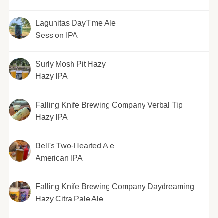
Lagunitas DayTime Ale
Session IPA
Surly Mosh Pit Hazy
Hazy IPA
Falling Knife Brewing Company Verbal Tip
Hazy IPA
Bell's Two-Hearted Ale
American IPA
Falling Knife Brewing Company Daydreaming
Hazy Citra Pale Ale