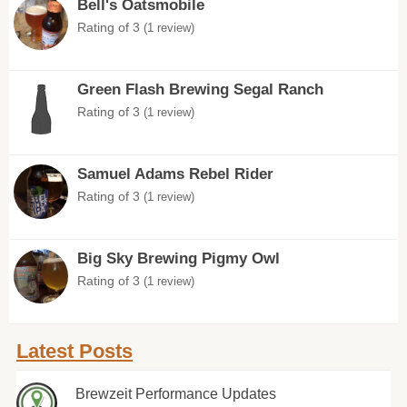
Bell's Oatsmobile
Rating of 3
(1 review)
Green Flash Brewing Segal Ranch
Rating of 3
(1 review)
Samuel Adams Rebel Rider
Rating of 3
(1 review)
Big Sky Brewing Pigmy Owl
Rating of 3
(1 review)
Latest Posts
Brewzeit Performance Updates