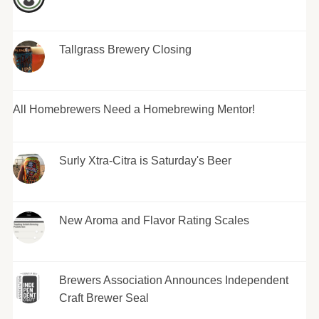
Tallgrass Brewery Closing
All Homebrewers Need a Homebrewing Mentor!
Surly Xtra-Citra is Saturday's Beer
New Aroma and Flavor Rating Scales
Brewers Association Announces Independent
Craft Brewer Seal