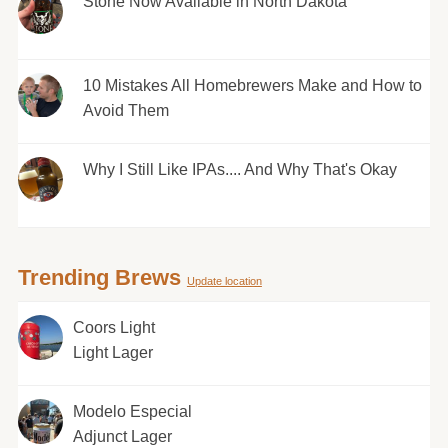
Stone Now Available in North Dakota
10 Mistakes All Homebrewers Make and How to
Avoid Them
Why I Still Like IPAs.... And Why That's Okay
Trending Brews
Update location
Coors Light
Light Lager
Modelo Especial
Adjunct Lager