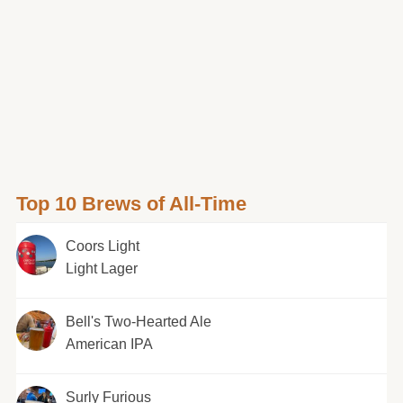
Top 10 Brews of All-Time
Coors Light
Light Lager
Bell's Two-Hearted Ale
American IPA
Surly Furious