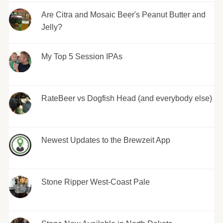
Are Citra and Mosaic Beer's Peanut Butter and
Jelly?
My Top 5 Session IPAs
RateBeer vs Dogfish Head (and everybody else)
Newest Updates to the Brewzeit App
Stone Ripper West-Coast Pale