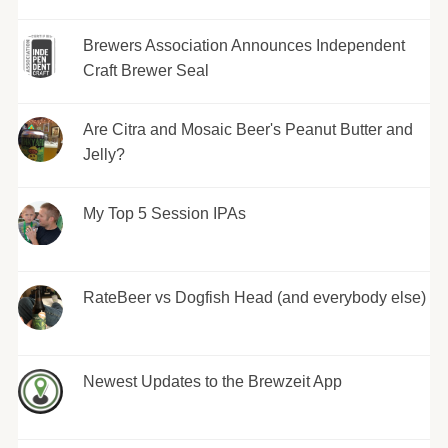
Brewers Association Announces Independent
Craft Brewer Seal
Are Citra and Mosaic Beer's Peanut Butter and
Jelly?
My Top 5 Session IPAs
RateBeer vs Dogfish Head (and everybody else)
Newest Updates to the Brewzeit App