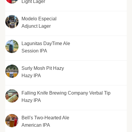
Light Lager
Modelo Especial
Adjunct Lager
Lagunitas DayTime Ale
Session IPA
Surly Mosh Pit Hazy
Hazy IPA
Falling Knife Brewing Company Verbal Tip
Hazy IPA
Bell's Two-Hearted Ale
American IPA