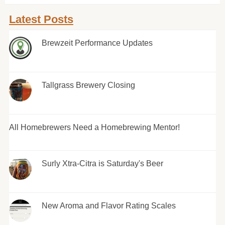
Latest Posts
Brewzeit Performance Updates
Tallgrass Brewery Closing
All Homebrewers Need a Homebrewing Mentor!
Surly Xtra-Citra is Saturday's Beer
New Aroma and Flavor Rating Scales