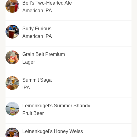
Bell's Two-Hearted Ale
American IPA
Surly Furious
American IPA
Grain Belt Premium
Lager
Summit Saga
IPA
Leinenkugel's Summer Shandy
Fruit Beer
Leinenkugel's Honey Weiss