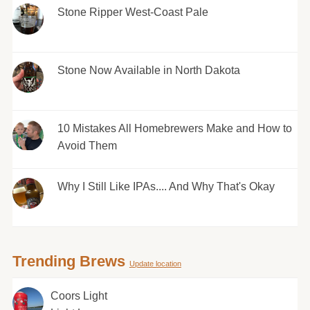
Stone Ripper West-Coast Pale
Stone Now Available in North Dakota
10 Mistakes All Homebrewers Make and How to
Avoid Them
Why I Still Like IPAs.... And Why That's Okay
Trending Brews
Update location
Coors Light