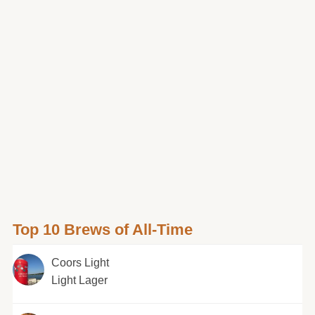
Top 10 Brews of All-Time
Coors Light
Light Lager