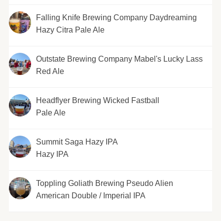
Falling Knife Brewing Company Daydreaming
Hazy Citra Pale Ale
Outstate Brewing Company Mabel's Lucky Lass
Red Ale
Headflyer Brewing Wicked Fastball
Pale Ale
Summit Saga Hazy IPA
Hazy IPA
Toppling Goliath Brewing Pseudo Alien
American Double / Imperial IPA