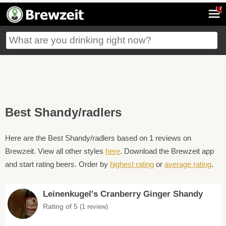
7
Best Shandy/radlers
Here are the Best Shandy/radlers based on 1 reviews on
Brewzeit. View all other styles
here
. Download the Brewzeit app
and start rating beers. Order by
highest rating
or
average rating
.
Leinenkugel's Cranberry Ginger Shandy
Rating of 5
(1 review)