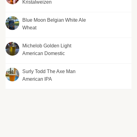
Kristalweizen
Blue Moon Belgian White Ale
Wheat
Michelob Golden Light
American Domestic
Surly Todd The Axe Man
American IPA