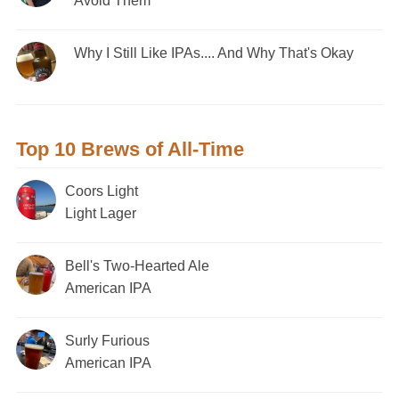
Avoid Them
Why I Still Like IPAs.... And Why That's Okay
Top 10 Brews of All-Time
Coors Light
Light Lager
Bell's Two-Hearted Ale
American IPA
Surly Furious
American IPA