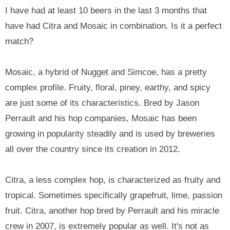
I have had at least 10 beers in the last 3 months that
have had Citra and Mosaic in combination. Is it a perfect
match?
Mosaic, a hybrid of Nugget and Simcoe, has a pretty
complex profile. Fruity, floral, piney, earthy, and spicy
are just some of its characteristics. Bred by Jason
Perrault and his hop companies, Mosaic has been
growing in popularity steadily and is used by breweries
all over the country since its creation in 2012.
Citra, a less complex hop, is characterized as fruity and
tropical. Sometimes specifically grapefruit, lime, passion
fruit. Citra, another hop bred by Perrault and his miracle
crew in 2007, is extremely popular as well. It's not as