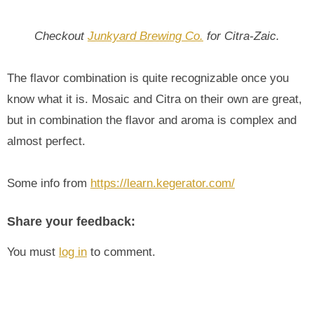
Checkout
Junkyard Brewing Co.
for Citra-Zaic.
The flavor combination is quite recognizable once you
know what it is. Mosaic and Citra on their own are great,
but in combination the flavor and aroma is complex and
almost perfect.
Some info from
https://learn.kegerator.com/
Share your feedback:
You must
log in
to comment.