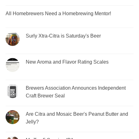
All Homebrewers Need a Homebrewing Mentor!
Surly Xtra-Citra is Saturday's Beer
New Aroma and Flavor Rating Scales
Brewers Association Announces Independent
Craft Brewer Seal
Are Citra and Mosaic Beer's Peanut Butter and
Jelly?