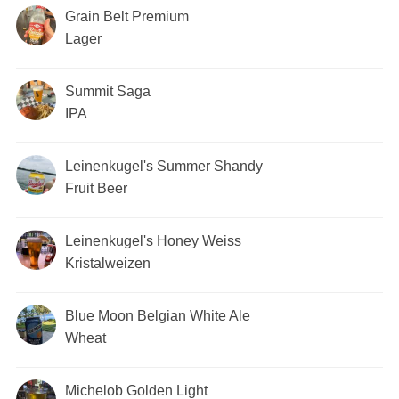
Grain Belt Premium
Lager
Summit Saga
IPA
Leinenkugel's Summer Shandy
Fruit Beer
Leinenkugel's Honey Weiss
Kristalweizen
Blue Moon Belgian White Ale
Wheat
Michelob Golden Light