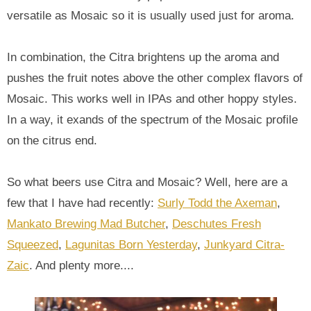
versatile as Mosaic so it is usually used just for aroma.
In combination, the Citra brightens up the aroma and
pushes the fruit notes above the other complex flavors of
Mosaic. This works well in IPAs and other hoppy styles.
In a way, it exands of the spectrum of the Mosaic profile
on the citrus end.
So what beers use Citra and Mosaic? Well, here are a
few that I have had recently:
Surly Todd the Axeman
,
Mankato Brewing Mad Butcher
,
Deschutes Fresh
Squeezed
,
Lagunitas Born Yesterday
,
Junkyard Citra-
Zaic
. And plenty more....