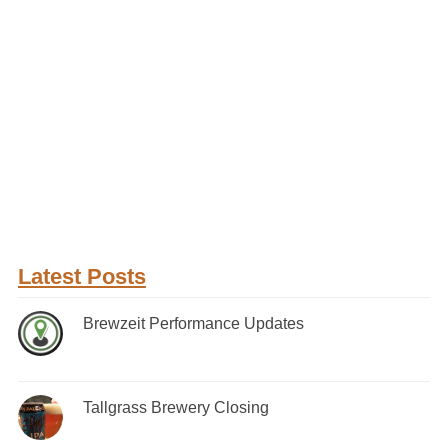
Latest Posts
Brewzeit Performance Updates
Tallgrass Brewery Closing