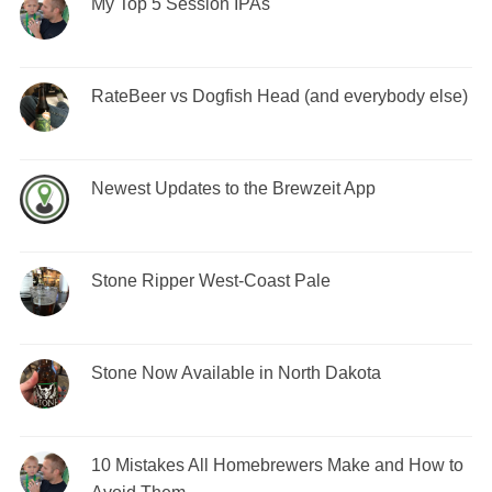
My Top 5 Session IPAs
RateBeer vs Dogfish Head (and everybody else)
Newest Updates to the Brewzeit App
Stone Ripper West-Coast Pale
Stone Now Available in North Dakota
10 Mistakes All Homebrewers Make and How to