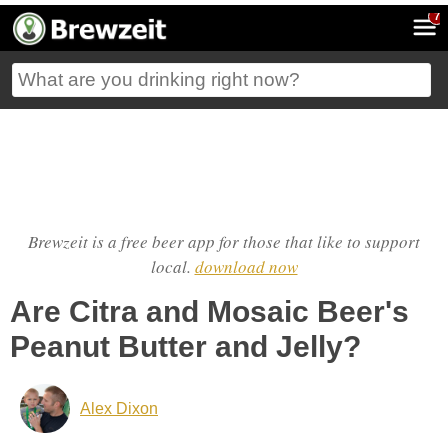
7
Brewzeit is a free beer app for those that like to support
local.
download now
Are Citra and Mosaic Beer's
Peanut Butter and Jelly?
Alex Dixon