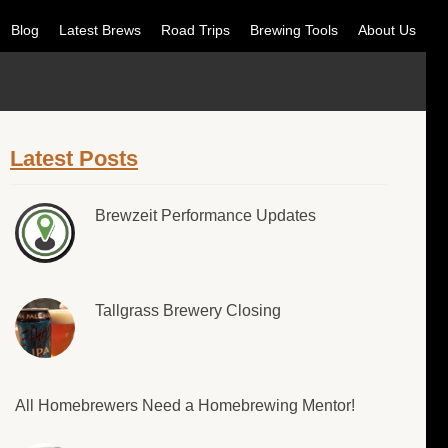
Blog
Latest Brews
Road Trips
Brewing Tools
About Us
Latest Posts
Brewzeit Performance Updates
Tallgrass Brewery Closing
All Homebrewers Need a Homebrewing Mentor!