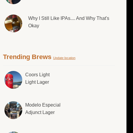
Why I Still Like IPAs.... And Why That's
Okay
Trending Brews
Update location
Coors Light
Light Lager
Modelo Especial
Adjunct Lager