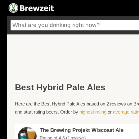
Best Hybrid Pale Ales
Here are the Best Hybrid Pale Ales based on 2 reviews on Bre
and start rating beers. Order by
highest rating
or
average rati
The Brewing Projekt Wiscoast Ale
Rating of 4.5
(2 reviews)