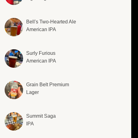
Bell's Two-Hearted Ale
American IPA
Surly Furious
American IPA
Grain Belt Premium
Lager
Summit Saga
IPA