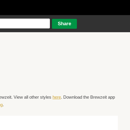
wzeit. View all other styles
here
. Download the Brewzeit app
ng
.