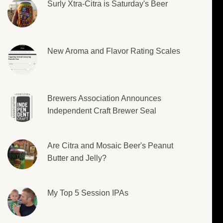
Surly Xtra-Citra is Saturday's Beer
New Aroma and Flavor Rating Scales
Brewers Association Announces
Independent Craft Brewer Seal
Are Citra and Mosaic Beer's Peanut
Butter and Jelly?
My Top 5 Session IPAs