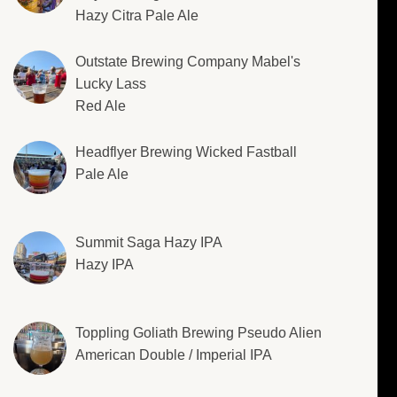
Hazy Citra Pale Ale
Outstate Brewing Company Mabel's
Lucky Lass
Red Ale
Headflyer Brewing Wicked Fastball
Pale Ale
Summit Saga Hazy IPA
Hazy IPA
Toppling Goliath Brewing Pseudo Alien
American Double / Imperial IPA