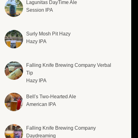
Lagunitas DayTime Ale
Session IPA
Surly Mosh Pit Hazy
Hazy IPA
Falling Knife Brewing Company Verbal
Tip
Hazy IPA
Bell's Two-Hearted Ale
American IPA
Falling Knife Brewing Company
Daydreaming