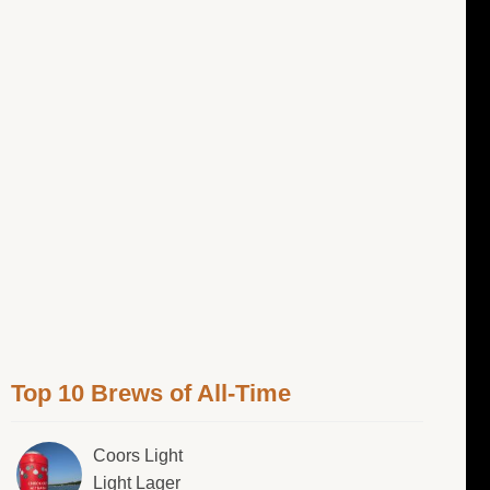
Top 10 Brews of All-Time
Coors Light
Light Lager