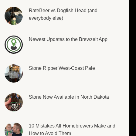
RateBeer vs Dogfish Head (and
everybody else)
Newest Updates to the Brewzeit App
Stone Ripper West-Coast Pale
Stone Now Available in North Dakota
10 Mistakes All Homebrewers Make and
How to Avoid Them