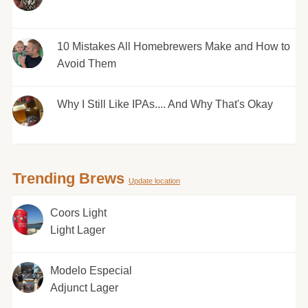
10 Mistakes All Homebrewers Make and How to
Avoid Them
Why I Still Like IPAs.... And Why That's Okay
Trending Brews
Update location
Coors Light
Light Lager
Modelo Especial
Adjunct Lager