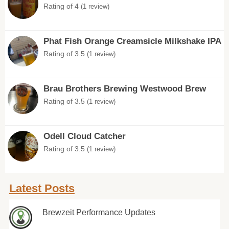
Rating of 4
(1 review)
Phat Fish Orange Creamsicle Milkshake IPA
Rating of 3.5
(1 review)
Brau Brothers Brewing Westwood Brew
Rating of 3.5
(1 review)
Odell Cloud Catcher
Rating of 3.5
(1 review)
Latest Posts
Brewzeit Performance Updates