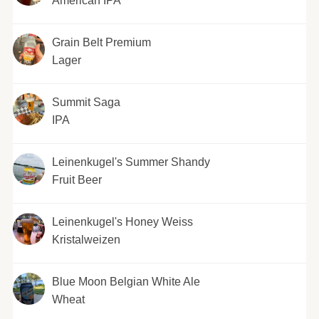
American IPA
Grain Belt Premium
Lager
Summit Saga
IPA
Leinenkugel's Summer Shandy
Fruit Beer
Leinenkugel's Honey Weiss
Kristalweizen
Blue Moon Belgian White Ale
Wheat