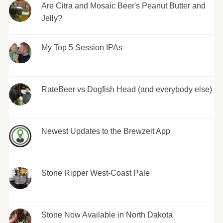
Are Citra and Mosaic Beer's Peanut Butter and
Jelly?
My Top 5 Session IPAs
RateBeer vs Dogfish Head (and everybody else)
Newest Updates to the Brewzeit App
Stone Ripper West-Coast Pale
Stone Now Available in North Dakota