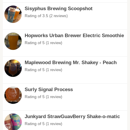
Sisyphus Brewing Scoopshot
Rating of 3.5
(2 reviews)
Hopworks Urban Brewer Electric Smoothie
Rating of 5
(1 review)
Maplewood Brewing Mr. Shakey - Peach
Rating of 5
(1 review)
Surly Signal Process
Rating of 5
(1 review)
Junkyard StrawGuavBerry Shake-o-matic
Rating of 5
(1 review)