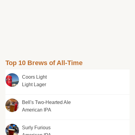
Top 10 Brews of All-Time
Coors Light
Light Lager
Bell's Two-Hearted Ale
American IPA
Surly Furious