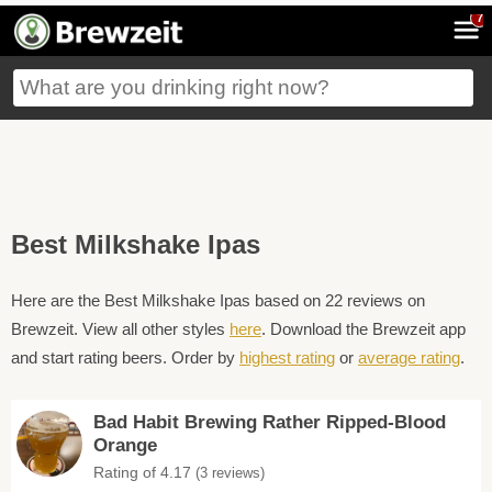
7
Best Milkshake Ipas
Here are the Best Milkshake Ipas based on 22 reviews on
Brewzeit. View all other styles
here
. Download the Brewzeit app
and start rating beers. Order by
highest rating
or
average rating
.
Bad Habit Brewing Rather Ripped-Blood
Orange
Rating of 4.17
(3 reviews)