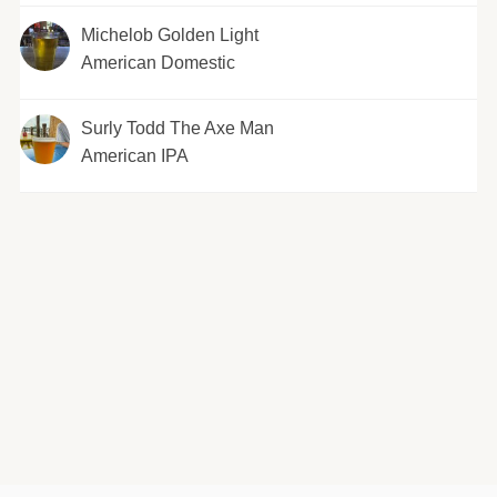
Michelob Golden Light
American Domestic
Surly Todd The Axe Man
American IPA