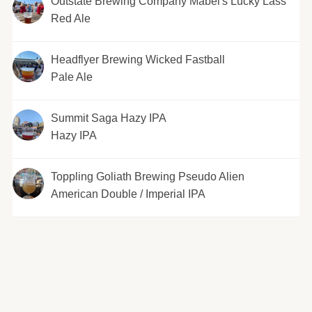
Outstate Brewing Company Mabel's Lucky Lass
Red Ale
Headflyer Brewing Wicked Fastball
Pale Ale
Summit Saga Hazy IPA
Hazy IPA
Toppling Goliath Brewing Pseudo Alien
American Double / Imperial IPA