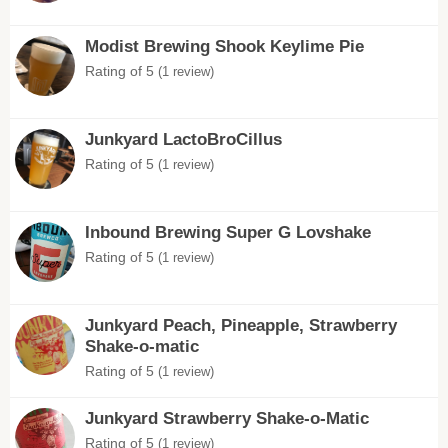
Modist Brewing Shook Keylime Pie
Rating of 5
(1 review)
Junkyard LactoBroCillus
Rating of 5
(1 review)
Inbound Brewing Super G Lovshake
Rating of 5
(1 review)
Junkyard Peach, Pineapple, Strawberry
Shake-o-matic
Rating of 5
(1 review)
Junkyard Strawberry Shake-o-Matic
Rating of 5
(1 review)