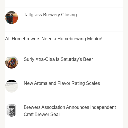
Tallgrass Brewery Closing
All Homebrewers Need a Homebrewing Mentor!
Surly Xtra-Citra is Saturday's Beer
New Aroma and Flavor Rating Scales
Brewers Association Announces Independent
Craft Brewer Seal