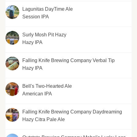
Lagunitas DayTime Ale
Session IPA
Surly Mosh Pit Hazy
Hazy IPA
Falling Knife Brewing Company Verbal Tip
Hazy IPA
Bell's Two-Hearted Ale
American IPA
Falling Knife Brewing Company Daydreaming
Hazy Citra Pale Ale