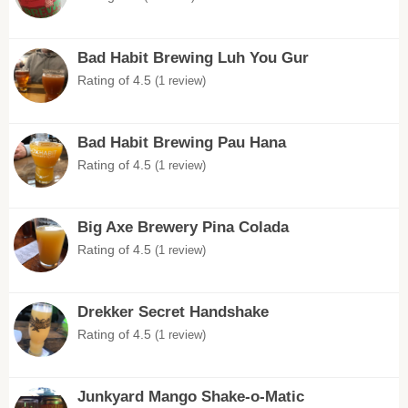
Bad Habit Brewing Luh You Gur
Rating of 4.5
(1 review)
Bad Habit Brewing Pau Hana
Rating of 4.5
(1 review)
Big Axe Brewery Pina Colada
Rating of 4.5
(1 review)
Drekker Secret Handshake
Rating of 4.5
(1 review)
Junkyard Mango Shake-o-Matic