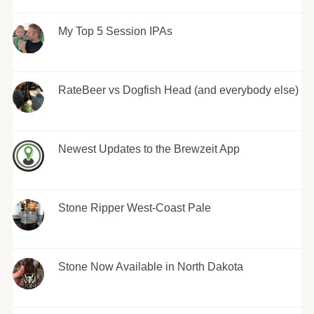
My Top 5 Session IPAs
RateBeer vs Dogfish Head (and everybody else)
Newest Updates to the Brewzeit App
Stone Ripper West-Coast Pale
Stone Now Available in North Dakota