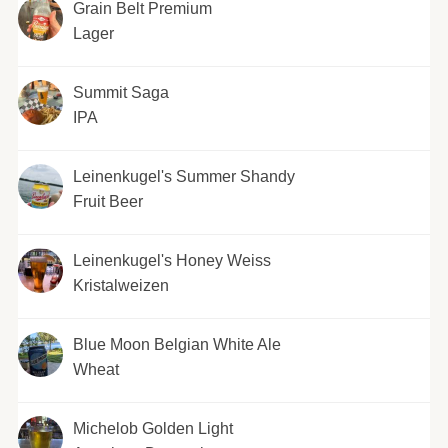
Grain Belt Premium
Lager
Summit Saga
IPA
Leinenkugel's Summer Shandy
Fruit Beer
Leinenkugel's Honey Weiss
Kristalweizen
Blue Moon Belgian White Ale
Wheat
Michelob Golden Light