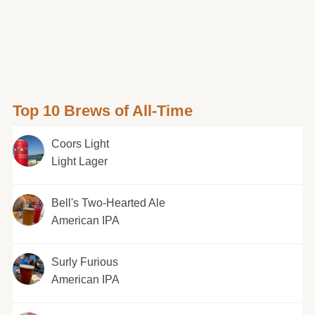
Top 10 Brews of All-Time
Coors Light
Light Lager
Bell's Two-Hearted Ale
American IPA
Surly Furious
American IPA