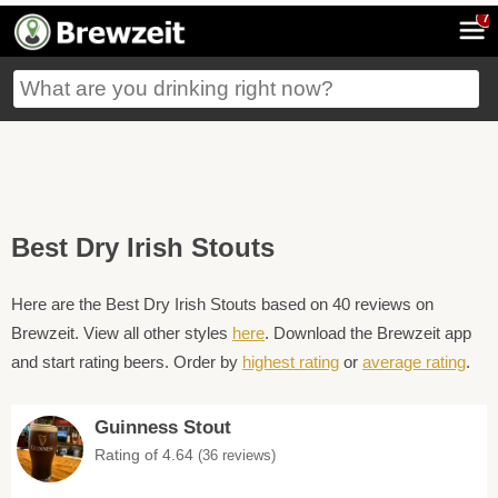
7
Best Dry Irish Stouts
Here are the Best Dry Irish Stouts based on 40 reviews on
Brewzeit. View all other styles
here
. Download the Brewzeit app
and start rating beers. Order by
highest rating
or
average rating
.
Guinness Stout
Rating of 4.64
(36 reviews)