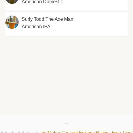
American Domestic
Surly Todd The Axe Man
American IPA
-->
Friends of Brewzeit:
TierMaker
Cookout
Episode Ratings
Free Trivia