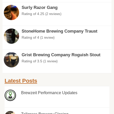
Surly Razor Gang
Rating of 4.25
(2 reviews)
StoneHome Brewing Company Traust
Rating of 4
(1 review)
Grist Brewing Company Roguish Stout
Rating of 3.5
(1 review)
Latest Posts
Brewzeit Performance Updates