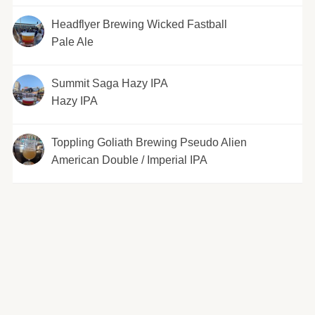
Headflyer Brewing Wicked Fastball
Pale Ale
Summit Saga Hazy IPA
Hazy IPA
Toppling Goliath Brewing Pseudo Alien
American Double / Imperial IPA