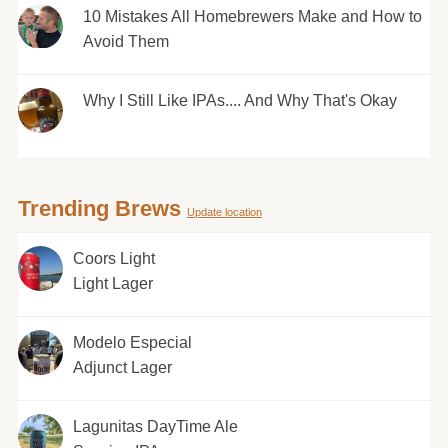
10 Mistakes All Homebrewers Make and How to
Avoid Them
Why I Still Like IPAs.... And Why That's Okay
Trending Brews
Update location
Coors Light
Light Lager
Modelo Especial
Adjunct Lager
Lagunitas DayTime Ale