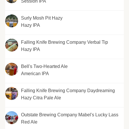
Session IPA
Surly Mosh Pit Hazy
Hazy IPA
Falling Knife Brewing Company Verbal Tip
Hazy IPA
Bell's Two-Hearted Ale
American IPA
Falling Knife Brewing Company Daydreaming
Hazy Citra Pale Ale
Outstate Brewing Company Mabel's Lucky Lass
Red Ale