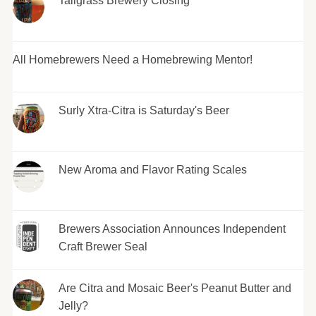
Tallgrass Brewery Closing
All Homebrewers Need a Homebrewing Mentor!
Surly Xtra-Citra is Saturday's Beer
New Aroma and Flavor Rating Scales
Brewers Association Announces Independent
Craft Brewer Seal
Are Citra and Mosaic Beer's Peanut Butter and
Jelly?