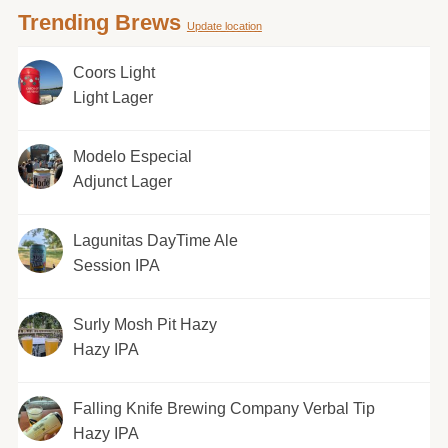
Trending Brews
Update location
Coors Light
Light Lager
Modelo Especial
Adjunct Lager
Lagunitas DayTime Ale
Session IPA
Surly Mosh Pit Hazy
Hazy IPA
Falling Knife Brewing Company Verbal Tip
Hazy IPA