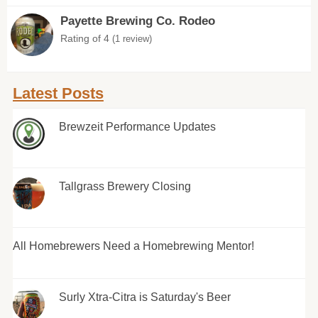
Payette Brewing Co. Rodeo
Rating of 4
(1 review)
Latest Posts
Brewzeit Performance Updates
Tallgrass Brewery Closing
All Homebrewers Need a Homebrewing Mentor!
Surly Xtra-Citra is Saturday's Beer