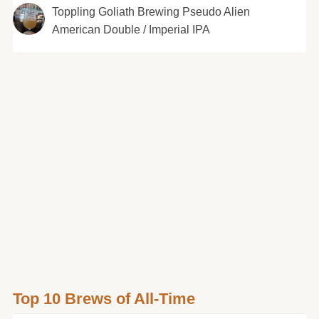
Toppling Goliath Brewing Pseudo Alien
American Double / Imperial IPA
Top 10 Brews of All-Time