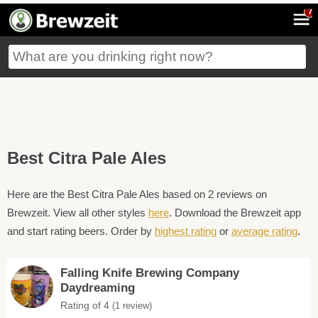
7
Best Citra Pale Ales
Here are the Best Citra Pale Ales based on 2 reviews on
Brewzeit. View all other styles
here
. Download the Brewzeit app
and start rating beers. Order by
highest rating
or
average rating
.
Falling Knife Brewing Company
Daydreaming
Rating of 4
(1 review)