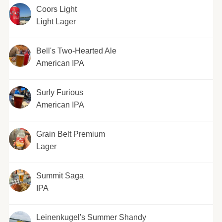
Coors Light
Light Lager
Bell's Two-Hearted Ale
American IPA
Surly Furious
American IPA
Grain Belt Premium
Lager
Summit Saga
IPA
Leinenkugel's Summer Shandy