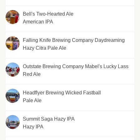
Bell's Two-Hearted Ale
American IPA
Falling Knife Brewing Company Daydreaming
Hazy Citra Pale Ale
Outstate Brewing Company Mabel's Lucky Lass
Red Ale
Headflyer Brewing Wicked Fastball
Pale Ale
Summit Saga Hazy IPA
Hazy IPA