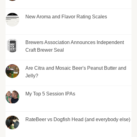
New Aroma and Flavor Rating Scales
Brewers Association Announces Independent
Craft Brewer Seal
Are Citra and Mosaic Beer's Peanut Butter and
Jelly?
My Top 5 Session IPAs
RateBeer vs Dogfish Head (and everybody else)