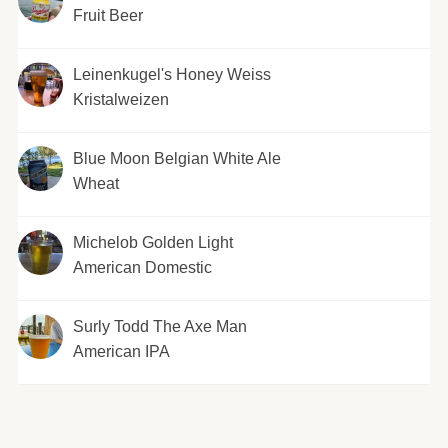
Fruit Beer
Leinenkugel's Honey Weiss
Kristalweizen
Blue Moon Belgian White Ale
Wheat
Michelob Golden Light
American Domestic
Surly Todd The Axe Man
American IPA