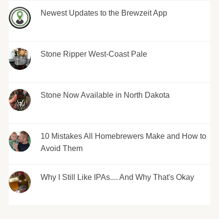
Newest Updates to the Brewzeit App
Stone Ripper West-Coast Pale
Stone Now Available in North Dakota
10 Mistakes All Homebrewers Make and How to
Avoid Them
Why I Still Like IPAs.... And Why That's Okay