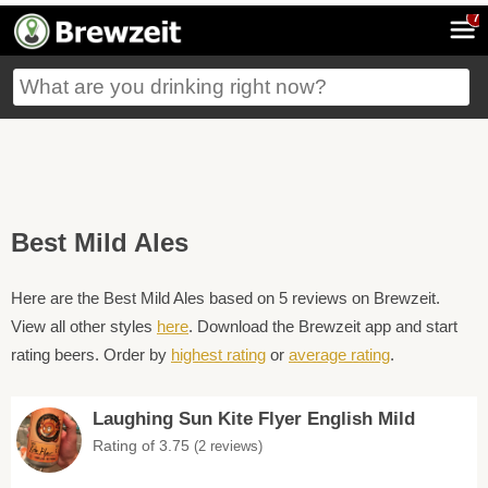
7
Best Mild Ales
Here are the Best Mild Ales based on 5 reviews on Brewzeit.
View all other styles
here
. Download the Brewzeit app and start
rating beers. Order by
highest rating
or
average rating
.
Laughing Sun Kite Flyer English Mild
Rating of 3.75
(2 reviews)