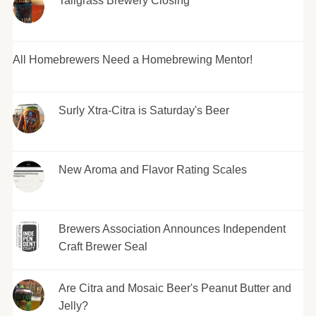
Tallgrass Brewery Closing
All Homebrewers Need a Homebrewing Mentor!
Surly Xtra-Citra is Saturday's Beer
New Aroma and Flavor Rating Scales
Brewers Association Announces Independent
Craft Brewer Seal
Are Citra and Mosaic Beer's Peanut Butter and
Jelly?