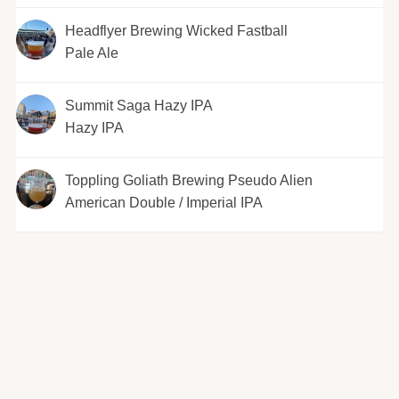
Headflyer Brewing Wicked Fastball
Pale Ale
Summit Saga Hazy IPA
Hazy IPA
Toppling Goliath Brewing Pseudo Alien
American Double / Imperial IPA