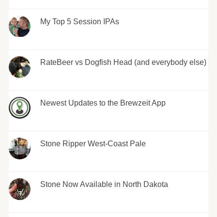
My Top 5 Session IPAs
RateBeer vs Dogfish Head (and everybody else)
Newest Updates to the Brewzeit App
Stone Ripper West-Coast Pale
Stone Now Available in North Dakota