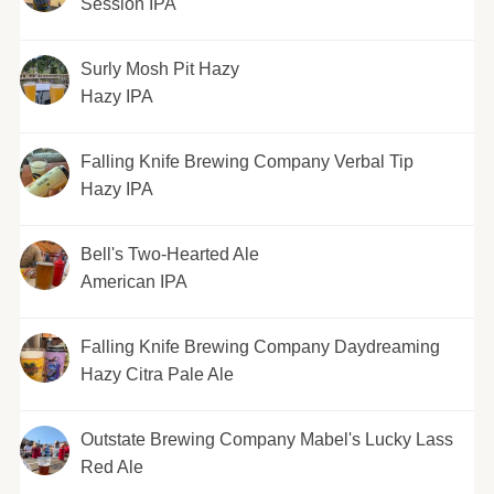
Session IPA
Surly Mosh Pit Hazy
Hazy IPA
Falling Knife Brewing Company Verbal Tip
Hazy IPA
Bell's Two-Hearted Ale
American IPA
Falling Knife Brewing Company Daydreaming
Hazy Citra Pale Ale
Outstate Brewing Company Mabel's Lucky Lass
Red Ale