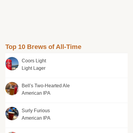
Top 10 Brews of All-Time
Coors Light
Light Lager
Bell's Two-Hearted Ale
American IPA
Surly Furious
American IPA