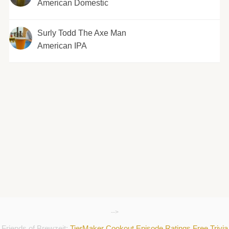
American Domestic
Surly Todd The Axe Man
American IPA
-->
Friends of Brewzeit:
TierMaker
Cookout
Episode Ratings
Free Trivia