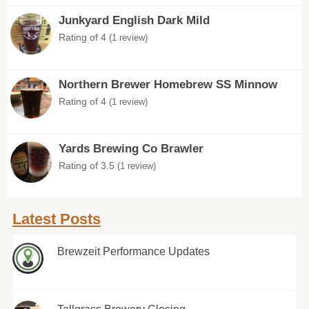
Junkyard English Dark Mild
Rating of 4
(1 review)
Northern Brewer Homebrew SS Minnow
Rating of 4
(1 review)
Yards Brewing Co Brawler
Rating of 3.5
(1 review)
Latest Posts
Brewzeit Performance Updates