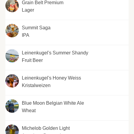
Grain Belt Premium
Lager
Summit Saga
IPA
Leinenkugel's Summer Shandy
Fruit Beer
Leinenkugel's Honey Weiss
Kristalweizen
Blue Moon Belgian White Ale
Wheat
Michelob Golden Light