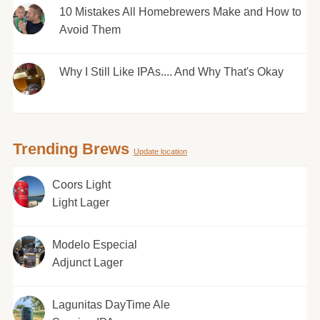
10 Mistakes All Homebrewers Make and How to
Avoid Them
Why I Still Like IPAs.... And Why That's Okay
Trending Brews
Update location
Coors Light
Light Lager
Modelo Especial
Adjunct Lager
Lagunitas DayTime Ale