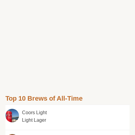
Top 10 Brews of All-Time
Coors Light
Light Lager