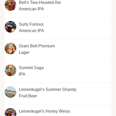
Bell's Two-Hearted Ale
American IPA
Surly Furious
American IPA
Grain Belt Premium
Lager
Summit Saga
IPA
Leinenkugel's Summer Shandy
Fruit Beer
Leinenkugel's Honey Weiss