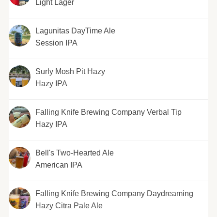
Light Lager
Lagunitas DayTime Ale
Session IPA
Surly Mosh Pit Hazy
Hazy IPA
Falling Knife Brewing Company Verbal Tip
Hazy IPA
Bell's Two-Hearted Ale
American IPA
Falling Knife Brewing Company Daydreaming
Hazy Citra Pale Ale