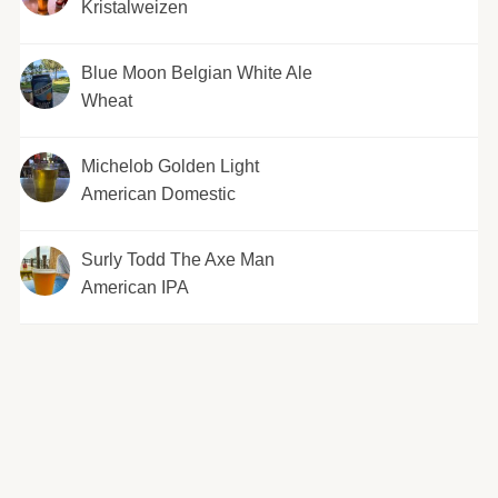
Kristalweizen
Blue Moon Belgian White Ale
Wheat
Michelob Golden Light
American Domestic
Surly Todd The Axe Man
American IPA