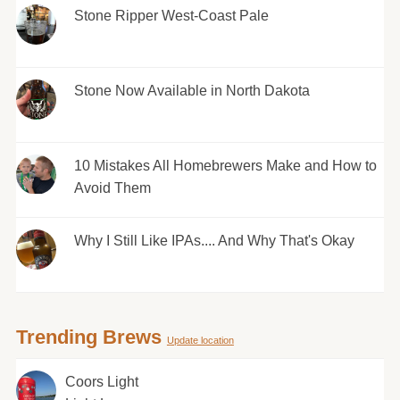
Stone Ripper West-Coast Pale
Stone Now Available in North Dakota
10 Mistakes All Homebrewers Make and How to
Avoid Them
Why I Still Like IPAs.... And Why That's Okay
Trending Brews
Update location
Coors Light