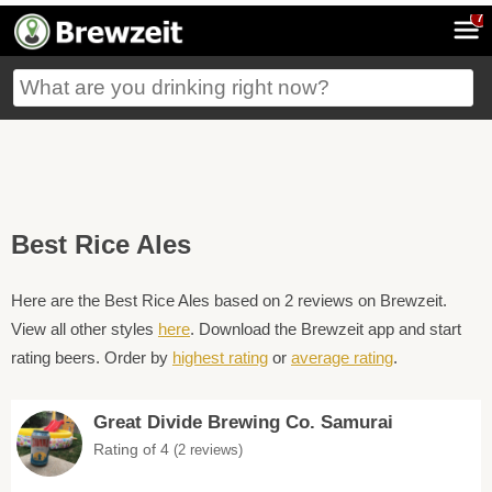
7
Best Rice Ales
Here are the Best Rice Ales based on 2 reviews on Brewzeit.
View all other styles
here
. Download the Brewzeit app and start
rating beers. Order by
highest rating
or
average rating
.
Great Divide Brewing Co. Samurai
Rating of 4
(2 reviews)