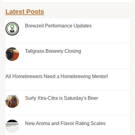
Latest Posts
Brewzeit Performance Updates
Tallgrass Brewery Closing
All Homebrewers Need a Homebrewing Mentor!
Surly Xtra-Citra is Saturday's Beer
New Aroma and Flavor Rating Scales