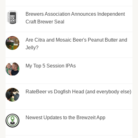
Brewers Association Announces Independent
Craft Brewer Seal
Are Citra and Mosaic Beer's Peanut Butter and
Jelly?
My Top 5 Session IPAs
RateBeer vs Dogfish Head (and everybody else)
Newest Updates to the Brewzeit App