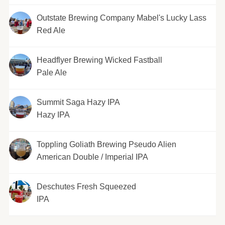
Outstate Brewing Company Mabel's Lucky Lass
Red Ale
Headflyer Brewing Wicked Fastball
Pale Ale
Summit Saga Hazy IPA
Hazy IPA
Toppling Goliath Brewing Pseudo Alien
American Double / Imperial IPA
Deschutes Fresh Squeezed
IPA