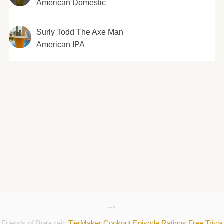
American Domestic
Surly Todd The Axe Man
American IPA
-->
Friends of Brewzeit:
TierMaker
Cookout
Episode Ratings
Free Trivia