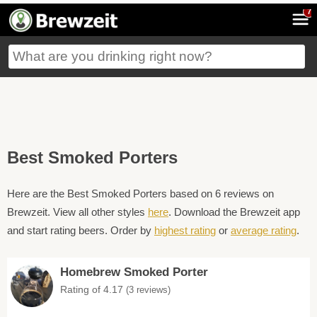
7
Best Smoked Porters
Here are the Best Smoked Porters based on 6 reviews on
Brewzeit. View all other styles
here
. Download the Brewzeit app
and start rating beers. Order by
highest rating
or
average rating
.
Homebrew Smoked Porter
Rating of 4.17
(3 reviews)