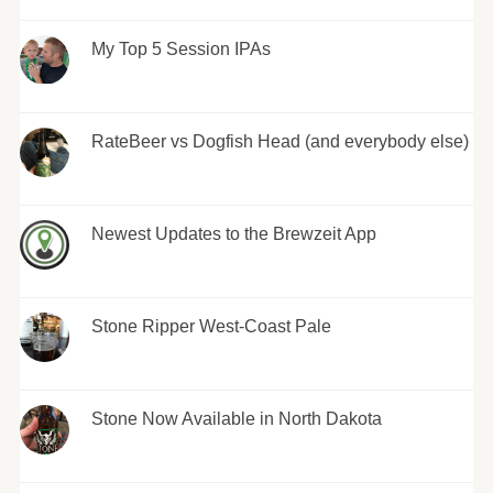
My Top 5 Session IPAs
RateBeer vs Dogfish Head (and everybody else)
Newest Updates to the Brewzeit App
Stone Ripper West-Coast Pale
Stone Now Available in North Dakota