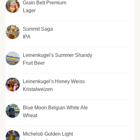
Grain Belt Premium
Lager
Summit Saga
IPA
Leinenkugel's Summer Shandy
Fruit Beer
Leinenkugel's Honey Weiss
Kristalweizen
Blue Moon Belgian White Ale
Wheat
Michelob Golden Light