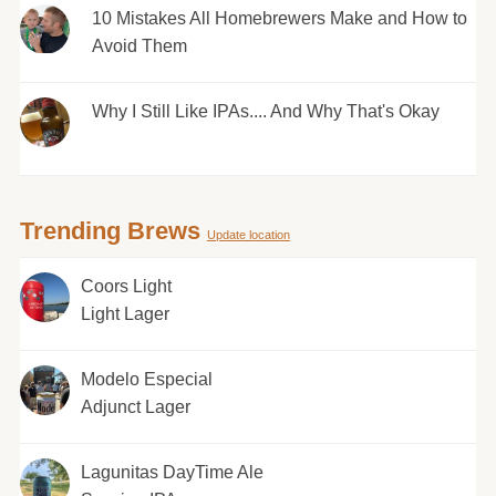
10 Mistakes All Homebrewers Make and How to
Avoid Them
Why I Still Like IPAs.... And Why That's Okay
Trending Brews
Update location
Coors Light
Light Lager
Modelo Especial
Adjunct Lager
Lagunitas DayTime Ale