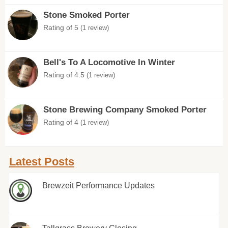
Stone Smoked Porter
Rating of 5
(1 review)
Bell's To A Locomotive In Winter
Rating of 4.5
(1 review)
Stone Brewing Company Smoked Porter
Rating of 4
(1 review)
Latest Posts
Brewzeit Performance Updates