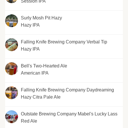
Session IPA
Surly Mosh Pit Hazy
Hazy IPA
Falling Knife Brewing Company Verbal Tip
Hazy IPA
Bell's Two-Hearted Ale
American IPA
Falling Knife Brewing Company Daydreaming
Hazy Citra Pale Ale
Outstate Brewing Company Mabel's Lucky Lass
Red Ale