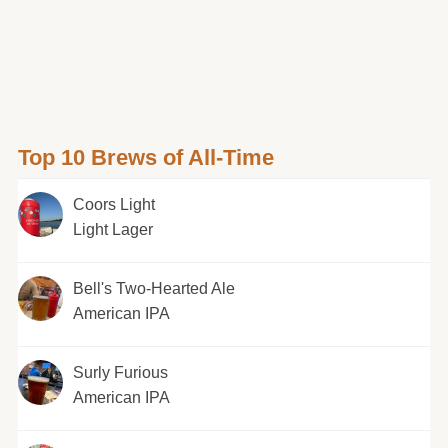
Top 10 Brews of All-Time
Coors Light
Light Lager
Bell's Two-Hearted Ale
American IPA
Surly Furious
American IPA