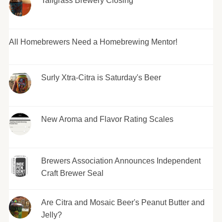
Tallgrass Brewery Closing
All Homebrewers Need a Homebrewing Mentor!
Surly Xtra-Citra is Saturday's Beer
New Aroma and Flavor Rating Scales
Brewers Association Announces Independent
Craft Brewer Seal
Are Citra and Mosaic Beer's Peanut Butter and
Jelly?