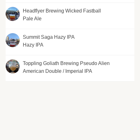
Headflyer Brewing Wicked Fastball
Pale Ale
Summit Saga Hazy IPA
Hazy IPA
Toppling Goliath Brewing Pseudo Alien
American Double / Imperial IPA