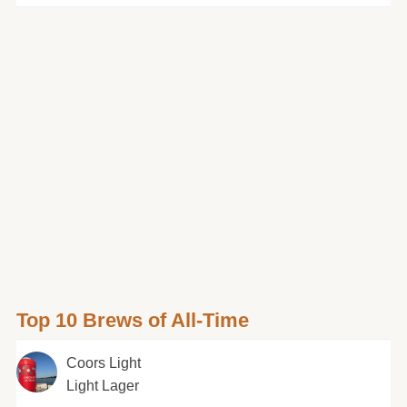
Top 10 Brews of All-Time
Coors Light
Light Lager