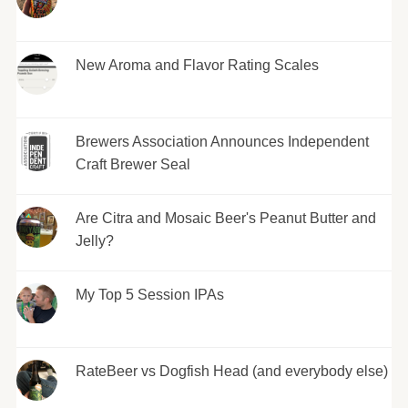
New Aroma and Flavor Rating Scales
Brewers Association Announces Independent
Craft Brewer Seal
Are Citra and Mosaic Beer's Peanut Butter and
Jelly?
My Top 5 Session IPAs
RateBeer vs Dogfish Head (and everybody else)