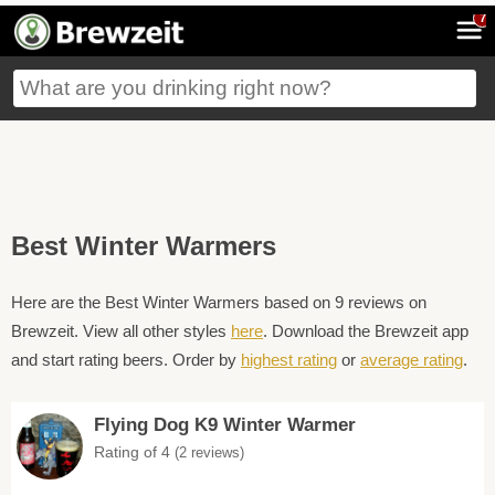
7
Best Winter Warmers
Here are the Best Winter Warmers based on 9 reviews on
Brewzeit. View all other styles
here
. Download the Brewzeit app
and start rating beers. Order by
highest rating
or
average rating
.
Flying Dog K9 Winter Warmer
Rating of 4
(2 reviews)