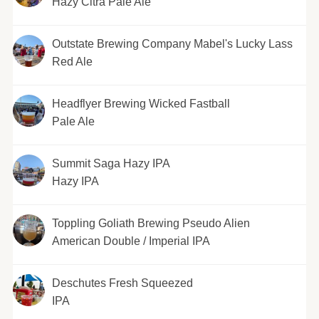
Hazy Citra Pale Ale
Outstate Brewing Company Mabel's Lucky Lass
Red Ale
Headflyer Brewing Wicked Fastball
Pale Ale
Summit Saga Hazy IPA
Hazy IPA
Toppling Goliath Brewing Pseudo Alien
American Double / Imperial IPA
Deschutes Fresh Squeezed
IPA