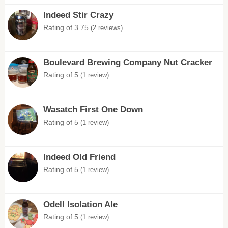
Indeed Stir Crazy
Rating of 3.75
(2 reviews)
Boulevard Brewing Company Nut Cracker
Rating of 5
(1 review)
Wasatch First One Down
Rating of 5
(1 review)
Indeed Old Friend
Rating of 5
(1 review)
Odell Isolation Ale
Rating of 5
(1 review)