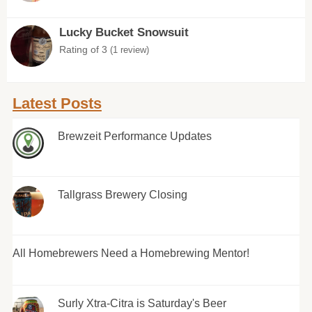
Lucky Bucket Snowsuit
Rating of 3
(1 review)
Latest Posts
Brewzeit Performance Updates
Tallgrass Brewery Closing
All Homebrewers Need a Homebrewing Mentor!
Surly Xtra-Citra is Saturday's Beer