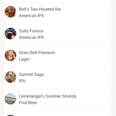
Bell's Two-Hearted Ale
American IPA
Surly Furious
American IPA
Grain Belt Premium
Lager
Summit Saga
IPA
Leinenkugel's Summer Shandy
Fruit Beer