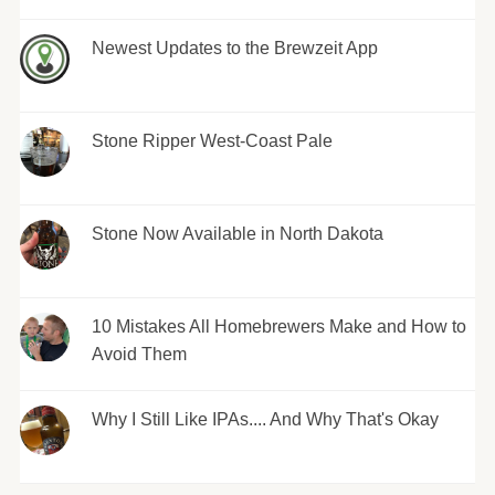
Newest Updates to the Brewzeit App
Stone Ripper West-Coast Pale
Stone Now Available in North Dakota
10 Mistakes All Homebrewers Make and How to
Avoid Them
Why I Still Like IPAs.... And Why That's Okay