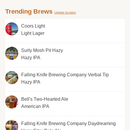
Trending Brews
Update location
Coors Light
Light Lager
Surly Mosh Pit Hazy
Hazy IPA
Falling Knife Brewing Company Verbal Tip
Hazy IPA
Bell's Two-Hearted Ale
American IPA
Falling Knife Brewing Company Daydreaming