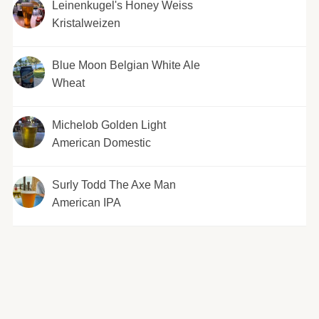
Leinenkugel's Honey Weiss
Kristalweizen
Blue Moon Belgian White Ale
Wheat
Michelob Golden Light
American Domestic
Surly Todd The Axe Man
American IPA