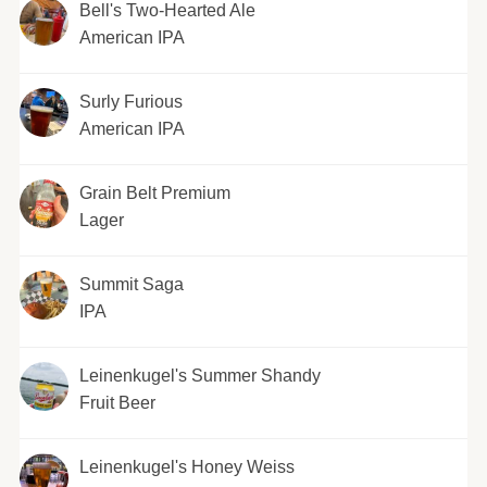
Bell's Two-Hearted Ale
American IPA
Surly Furious
American IPA
Grain Belt Premium
Lager
Summit Saga
IPA
Leinenkugel's Summer Shandy
Fruit Beer
Leinenkugel's Honey Weiss