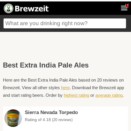
7
Best Extra India Pale Ales
Here are the Best Extra India Pale Ales based on 20 reviews on
Brewzeit. View all other styles
here
. Download the Brewzeit app
and start rating beers. Order by
highest rating
or
average rating
.
Sierra Nevada Torpedo
Rating of 4.18
(20 reviews)