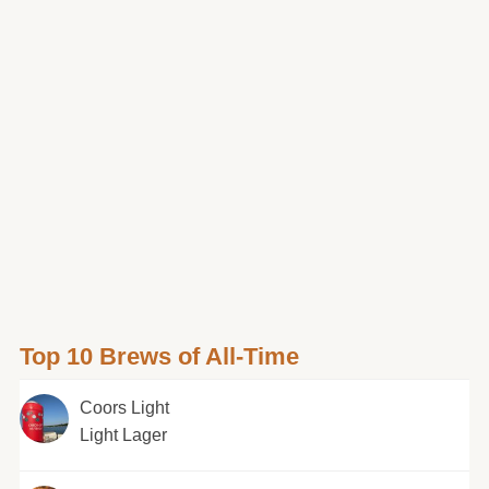
Top 10 Brews of All-Time
Coors Light
Light Lager