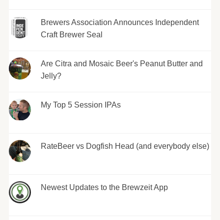
Brewers Association Announces Independent
Craft Brewer Seal
Are Citra and Mosaic Beer's Peanut Butter and
Jelly?
My Top 5 Session IPAs
RateBeer vs Dogfish Head (and everybody else)
Newest Updates to the Brewzeit App