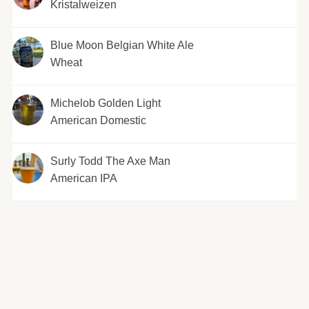
Kristalweizen
Blue Moon Belgian White Ale
Wheat
Michelob Golden Light
American Domestic
Surly Todd The Axe Man
American IPA