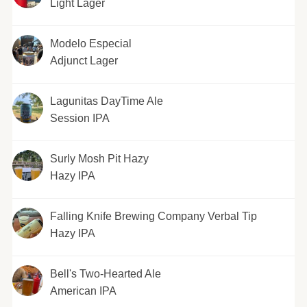
Light Lager
Modelo Especial
Adjunct Lager
Lagunitas DayTime Ale
Session IPA
Surly Mosh Pit Hazy
Hazy IPA
Falling Knife Brewing Company Verbal Tip
Hazy IPA
Bell's Two-Hearted Ale
American IPA