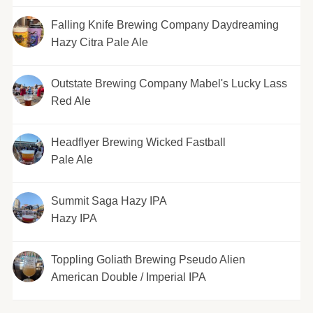
Falling Knife Brewing Company Daydreaming
Hazy Citra Pale Ale
Outstate Brewing Company Mabel's Lucky Lass
Red Ale
Headflyer Brewing Wicked Fastball
Pale Ale
Summit Saga Hazy IPA
Hazy IPA
Toppling Goliath Brewing Pseudo Alien
American Double / Imperial IPA