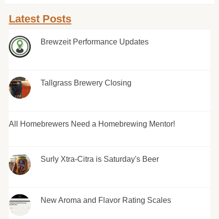
Latest Posts
Brewzeit Performance Updates
Tallgrass Brewery Closing
All Homebrewers Need a Homebrewing Mentor!
Surly Xtra-Citra is Saturday's Beer
New Aroma and Flavor Rating Scales