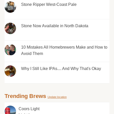
Stone Ripper West-Coast Pale
Stone Now Available in North Dakota
10 Mistakes All Homebrewers Make and How to
Avoid Them
Why I Still Like IPAs.... And Why That's Okay
Trending Brews
Update location
Coors Light