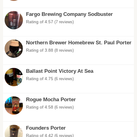
Fargo Brewing Company Sodbuster
Rating of 4.57
(7 reviews)
Northern Brewer Homebrew St. Paul Porter
Rating of 3.88
(8 reviews)
Ballast Point Victory At Sea
Rating of 4.75
(6 reviews)
Rogue Mocha Porter
Rating of 4.58
(6 reviews)
Founders Porter
Rating of 4.42
(6 reviews)