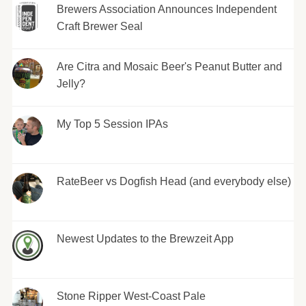
Brewers Association Announces Independent
Craft Brewer Seal
Are Citra and Mosaic Beer's Peanut Butter and
Jelly?
My Top 5 Session IPAs
RateBeer vs Dogfish Head (and everybody else)
Newest Updates to the Brewzeit App
Stone Ripper West-Coast Pale