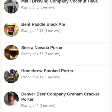
Maui Brewing Company Coconut Hiwa
Rating of 5
(3 reviews)
Bent Paddle Black Ale
Rating of 4.33
(3 reviews)
Sierra Nevada Porter
Rating of 4.33
(3 reviews)
Homebrew Smoked Porter
Rating of 4.17
(3 reviews)
Denver Beer Company Graham Cracker
Porter
Rating of 4
(3 reviews)