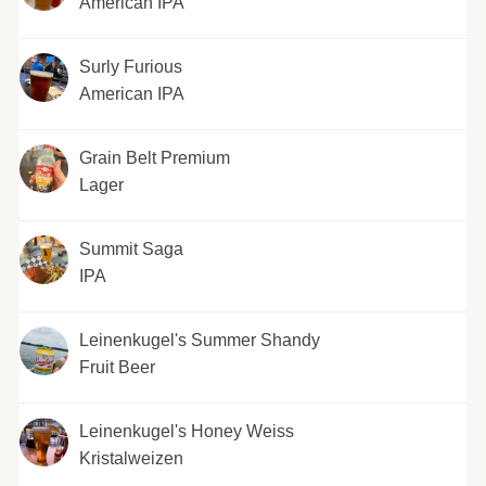
American IPA
Surly Furious
American IPA
Grain Belt Premium
Lager
Summit Saga
IPA
Leinenkugel's Summer Shandy
Fruit Beer
Leinenkugel's Honey Weiss
Kristalweizen