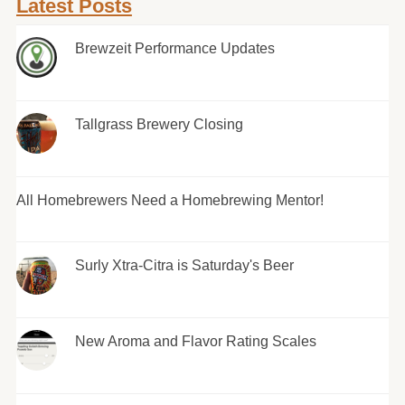
Latest Posts
Brewzeit Performance Updates
Tallgrass Brewery Closing
All Homebrewers Need a Homebrewing Mentor!
Surly Xtra-Citra is Saturday's Beer
New Aroma and Flavor Rating Scales