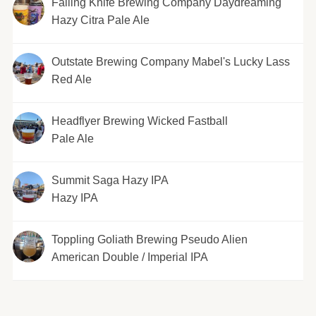
Falling Knife Brewing Company Daydreaming
Hazy Citra Pale Ale
Outstate Brewing Company Mabel's Lucky Lass
Red Ale
Headflyer Brewing Wicked Fastball
Pale Ale
Summit Saga Hazy IPA
Hazy IPA
Toppling Goliath Brewing Pseudo Alien
American Double / Imperial IPA