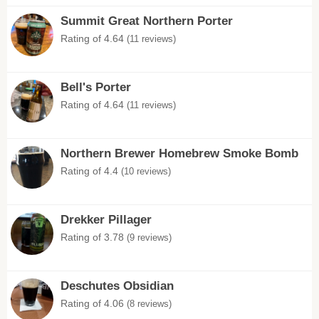
Summit Great Northern Porter
Rating of 4.64
(11 reviews)
Bell's Porter
Rating of 4.64
(11 reviews)
Northern Brewer Homebrew Smoke Bomb
Rating of 4.4
(10 reviews)
Drekker Pillager
Rating of 3.78
(9 reviews)
Deschutes Obsidian
Rating of 4.06
(8 reviews)