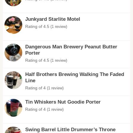
Junkyard Starlite Motel
Rating of 4.5
(1 review)
Dangerous Man Brewery Peanut Butter
Porter
Rating of 4.5
(1 review)
Half Brothers Brewing Walking The Faded
Line
Rating of 4
(1 review)
Tin Whiskers Nut Goodie Porter
Rating of 4
(1 review)
Swing Barrel Little Drummer’s Throne