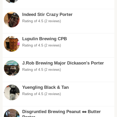
Indeed Stir Crazy Porter
Rating of 4.5
(2 reviews)
Lupulin Brewing CPB
Rating of 4.5
(2 reviews)
J.Rob Brewing Major Dickason's Porter
Rating of 4.5
(2 reviews)
Yuengling Black & Tan
Rating of 4.5
(2 reviews)
Disgruntled Brewing Peanut 🥜 Butter