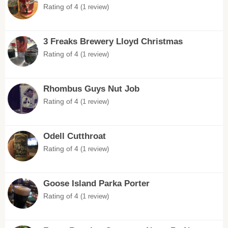
Rating of 4
(1 review)
3 Freaks Brewery Lloyd Christmas
Rating of 4
(1 review)
Rhombus Guys Nut Job
Rating of 4
(1 review)
Odell Cutthroat
Rating of 4
(1 review)
Goose Island Parka Porter
Rating of 4
(1 review)