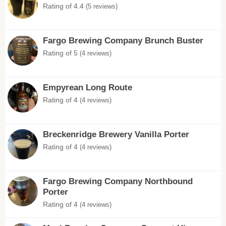
Rating of 4.4
(5 reviews)
Fargo Brewing Company Brunch Buster
Rating of 5
(4 reviews)
Empyrean Long Route
Rating of 4
(4 reviews)
Breckenridge Brewery Vanilla Porter
Rating of 4
(4 reviews)
Fargo Brewing Company Northbound
Porter
Rating of 4
(4 reviews)