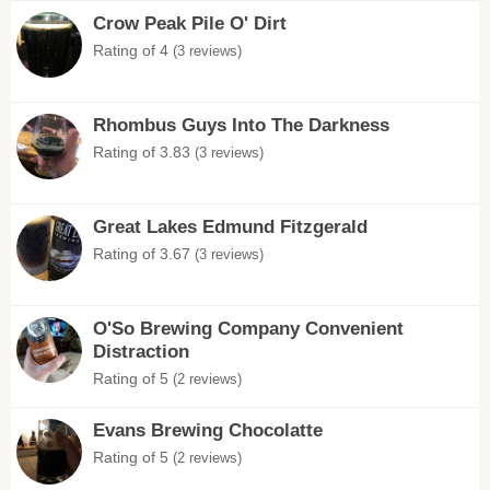
Crow Peak Pile O' Dirt
Rating of 4
(3 reviews)
Rhombus Guys Into The Darkness
Rating of 3.83
(3 reviews)
Great Lakes Edmund Fitzgerald
Rating of 3.67
(3 reviews)
O'So Brewing Company Convenient
Distraction
Rating of 5
(2 reviews)
Evans Brewing Chocolatte
Rating of 5
(2 reviews)