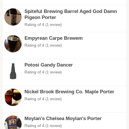
Spiteful Brewing Barrel Aged God Damn
Pigeon Porter
Rating of 4
(1 review)
Empyrean Carpe Brewem
Rating of 4
(1 review)
Potosi Gandy Dancer
Rating of 4
(1 review)
Nickel Brook Brewing Co. Maple Porter
Rating of 4
(1 review)
Moylan's Chelsea Moylan's Porter
Rating of 4
(1 review)