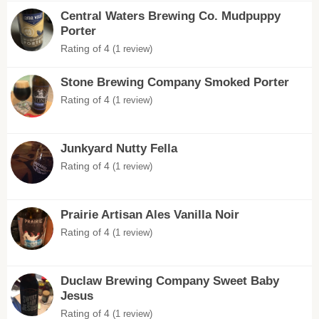
Central Waters Brewing Co. Mudpuppy
Porter
Rating of 4
(1 review)
Stone Brewing Company Smoked Porter
Rating of 4
(1 review)
Junkyard Nutty Fella
Rating of 4
(1 review)
Prairie Artisan Ales Vanilla Noir
Rating of 4
(1 review)
Duclaw Brewing Company Sweet Baby
Jesus
Rating of 4
(1 review)