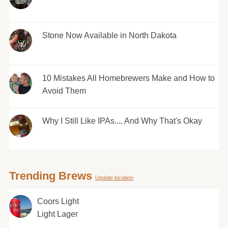
Stone Now Available in North Dakota
10 Mistakes All Homebrewers Make and How to
Avoid Them
Why I Still Like IPAs.... And Why That's Okay
Trending Brews
Update location
Coors Light
Light Lager