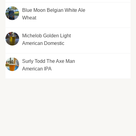
Blue Moon Belgian White Ale
Wheat
Michelob Golden Light
American Domestic
Surly Todd The Axe Man
American IPA