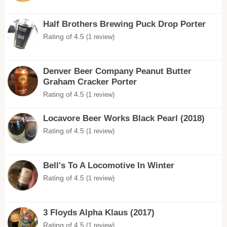
Half Brothers Brewing Puck Drop Porter
Rating of 4.5
(1 review)
Denver Beer Company Peanut Butter
Graham Cracker Porter
Rating of 4.5
(1 review)
Locavore Beer Works Black Pearl (2018)
Rating of 4.5
(1 review)
Bell's To A Locomotive In Winter
Rating of 4.5
(1 review)
3 Floyds Alpha Klaus (2017)
Rating of 4.5
(1 review)