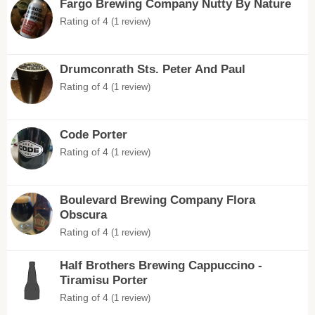
Fargo Brewing Company Nutty By Nature
Rating of 4
(1 review)
Drumconrath Sts. Peter And Paul
Rating of 4
(1 review)
Code Porter
Rating of 4
(1 review)
Boulevard Brewing Company Flora
Obscura
Rating of 4
(1 review)
Half Brothers Brewing Cappuccino -
Tiramisu Porter
Rating of 4
(1 review)