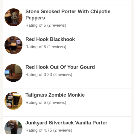
Stone Smoked Porter With Chipotle
Peppers
Rating of 5
(2 reviews)
Red Hook Blackhook
Rating of 5
(2 reviews)
Red Hook Out Of Your Gourd
Rating of 3.33
(3 reviews)
Tallgrass Zombie Monkie
Rating of 5
(2 reviews)
Junkyard Silverback Vanilla Porter
Rating of 4.75
(2 reviews)