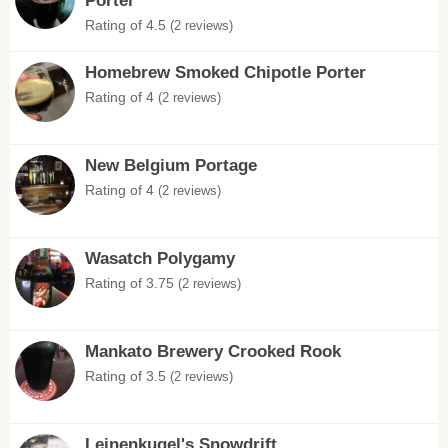
Porter
Rating of 4.5
(2 reviews)
Homebrew Smoked Chipotle Porter
Rating of 4
(2 reviews)
New Belgium Portage
Rating of 4
(2 reviews)
Wasatch Polygamy
Rating of 3.75
(2 reviews)
Mankato Brewery Crooked Rook
Rating of 3.5
(2 reviews)
Leinenkugel's Snowdrift