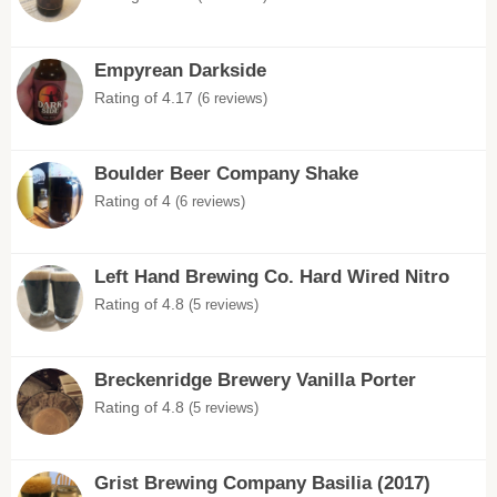
Empyrean Darkside
Rating of 4.17
(6 reviews)
Boulder Beer Company Shake
Rating of 4
(6 reviews)
Left Hand Brewing Co. Hard Wired Nitro
Rating of 4.8
(5 reviews)
Breckenridge Brewery Vanilla Porter
Rating of 4.8
(5 reviews)
Grist Brewing Company Basilia (2017)