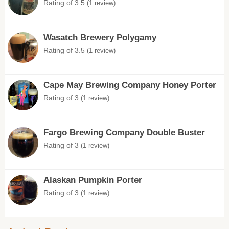
Rating of 3.5
(1 review)
Wasatch Brewery Polygamy
Rating of 3.5
(1 review)
Cape May Brewing Company Honey Porter
Rating of 3
(1 review)
Fargo Brewing Company Double Buster
Rating of 3
(1 review)
Alaskan Pumpkin Porter
Rating of 3
(1 review)