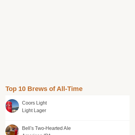
Top 10 Brews of All-Time
Coors Light
Light Lager
Bell's Two-Hearted Ale