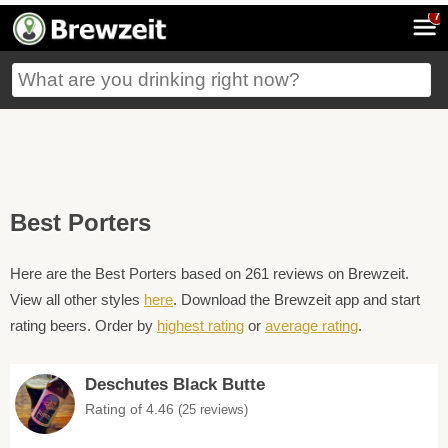
7
Best Porters
Here are the Best Porters based on 261 reviews on Brewzeit.
View all other styles
here
. Download the Brewzeit app and start
rating beers. Order by
highest rating
or
average rating
.
Deschutes Black Butte
Rating of 4.46
(25 reviews)