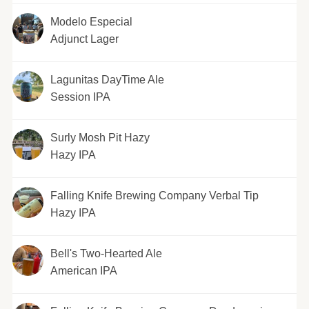
Modelo Especial
Adjunct Lager
Lagunitas DayTime Ale
Session IPA
Surly Mosh Pit Hazy
Hazy IPA
Falling Knife Brewing Company Verbal Tip
Hazy IPA
Bell's Two-Hearted Ale
American IPA