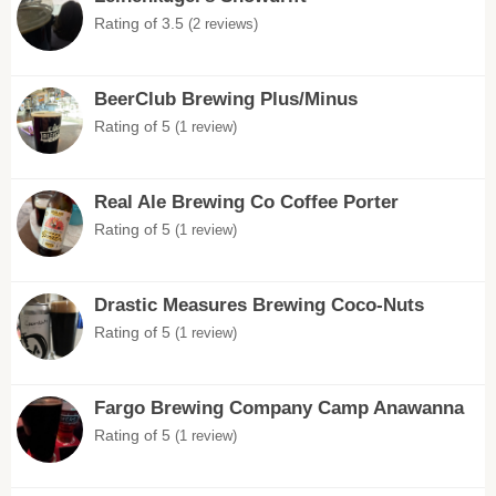
Rating of 3.5
(2 reviews)
BeerClub Brewing Plus/Minus
Rating of 5
(1 review)
Real Ale Brewing Co Coffee Porter
Rating of 5
(1 review)
Drastic Measures Brewing Coco-Nuts
Rating of 5
(1 review)
Fargo Brewing Company Camp Anawanna
Rating of 5
(1 review)