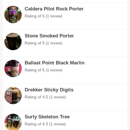
Caldera Pilot Rock Porter
Rating of 5
(1 review)
Stone Smoked Porter
Rating of 5
(1 review)
Ballast Point Black Marlin
Rating of 5
(1 review)
Drekker Sticky Digits
Rating of 4.5
(1 review)
Surly Skeleton Tree
Rating of 4.5
(1 review)