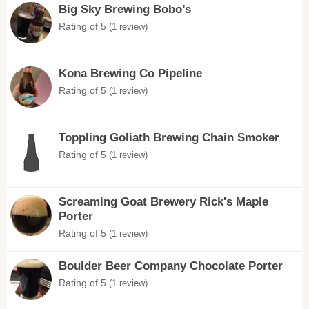
Big Sky Brewing Bobo’s
Rating of 5
(1 review)
Kona Brewing Co Pipeline
Rating of 5
(1 review)
Toppling Goliath Brewing Chain Smoker
Rating of 5
(1 review)
Screaming Goat Brewery Rick's Maple
Porter
Rating of 5
(1 review)
Boulder Beer Company Chocolate Porter
Rating of 5
(1 review)