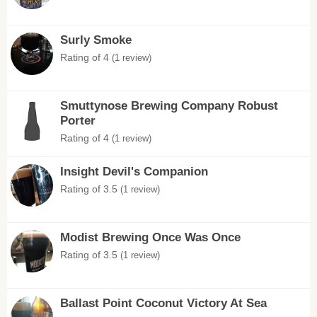
Surly Smoke
Rating of 4
(1 review)
Smuttynose Brewing Company Robust
Porter
Rating of 4
(1 review)
Insight Devil's Companion
Rating of 3.5
(1 review)
Modist Brewing Once Was Once
Rating of 3.5
(1 review)
Ballast Point Coconut Victory At Sea