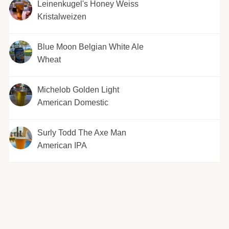
Leinenkugel's Honey Weiss
Kristalweizen
Blue Moon Belgian White Ale
Wheat
Michelob Golden Light
American Domestic
Surly Todd The Axe Man
American IPA