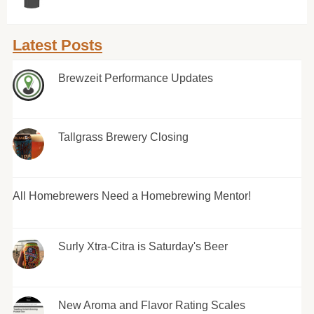
Latest Posts
Brewzeit Performance Updates
Tallgrass Brewery Closing
All Homebrewers Need a Homebrewing Mentor!
Surly Xtra-Citra is Saturday's Beer
New Aroma and Flavor Rating Scales