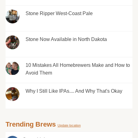
Stone Ripper West-Coast Pale
Stone Now Available in North Dakota
10 Mistakes All Homebrewers Make and How to
Avoid Them
Why I Still Like IPAs.... And Why That's Okay
Trending Brews
Update location