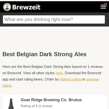
7
Best Belgian Dark Strong Ales
Here are the Best Belgian Dark Strong Ales based on 1 reviews
on Brewzeit. View all other styles
here
. Download the Brewzeit
app and start rating beers. Order by
highest rating
or
average
rating
.
Goat Ridge Brewing Co. Brutus
Rating of 4
(1 review)