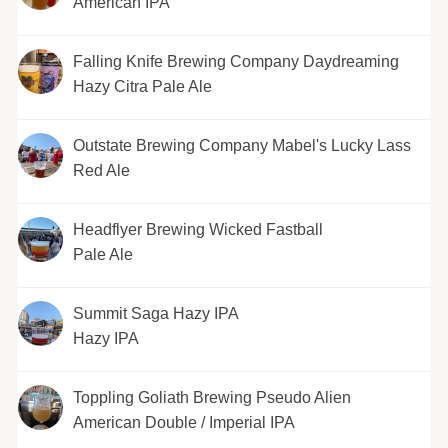
American IPA
Falling Knife Brewing Company Daydreaming
Hazy Citra Pale Ale
Outstate Brewing Company Mabel's Lucky Lass
Red Ale
Headflyer Brewing Wicked Fastball
Pale Ale
Summit Saga Hazy IPA
Hazy IPA
Toppling Goliath Brewing Pseudo Alien
American Double / Imperial IPA