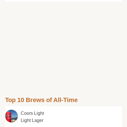
Top 10 Brews of All-Time
Coors Light
Light Lager