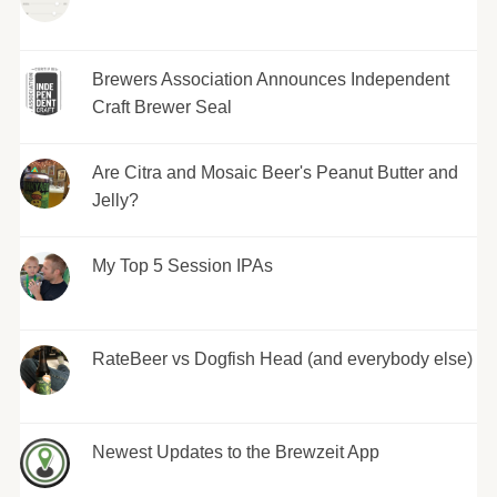
Brewers Association Announces Independent
Craft Brewer Seal
Are Citra and Mosaic Beer's Peanut Butter and
Jelly?
My Top 5 Session IPAs
RateBeer vs Dogfish Head (and everybody else)
Newest Updates to the Brewzeit App