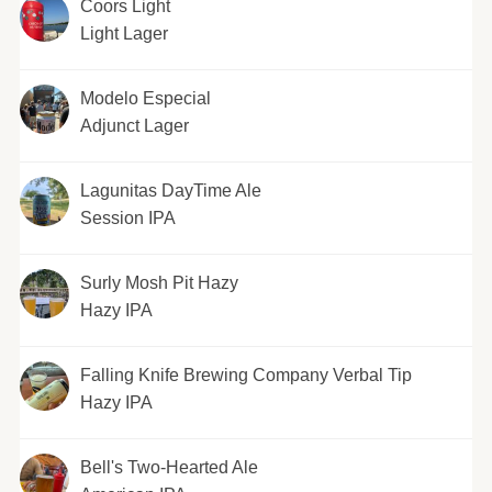
Coors Light
Light Lager
Modelo Especial
Adjunct Lager
Lagunitas DayTime Ale
Session IPA
Surly Mosh Pit Hazy
Hazy IPA
Falling Knife Brewing Company Verbal Tip
Hazy IPA
Bell's Two-Hearted Ale