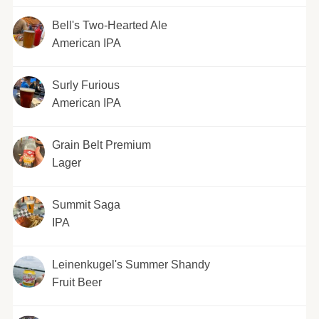
Bell's Two-Hearted Ale
American IPA
Surly Furious
American IPA
Grain Belt Premium
Lager
Summit Saga
IPA
Leinenkugel's Summer Shandy
Fruit Beer