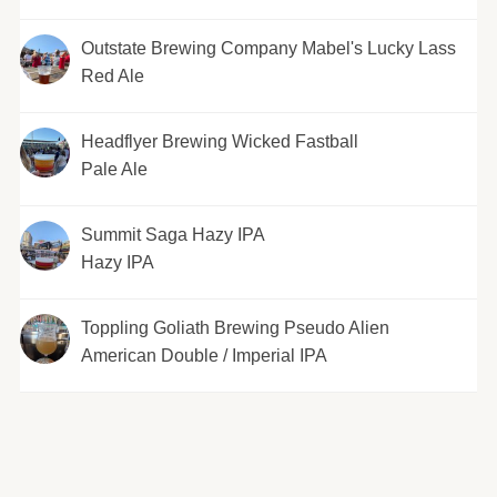
Outstate Brewing Company Mabel's Lucky Lass
Red Ale
Headflyer Brewing Wicked Fastball
Pale Ale
Summit Saga Hazy IPA
Hazy IPA
Toppling Goliath Brewing Pseudo Alien
American Double / Imperial IPA