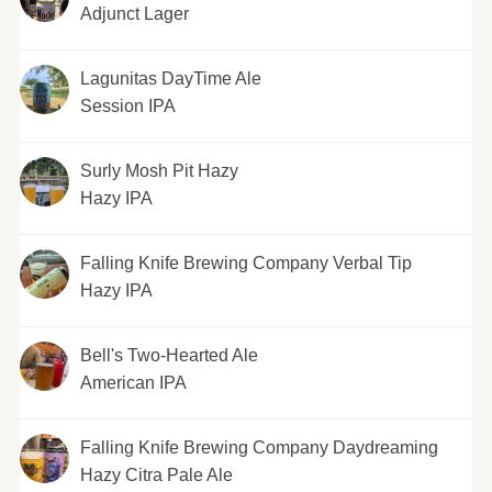
Adjunct Lager
Lagunitas DayTime Ale
Session IPA
Surly Mosh Pit Hazy
Hazy IPA
Falling Knife Brewing Company Verbal Tip
Hazy IPA
Bell's Two-Hearted Ale
American IPA
Falling Knife Brewing Company Daydreaming
Hazy Citra Pale Ale