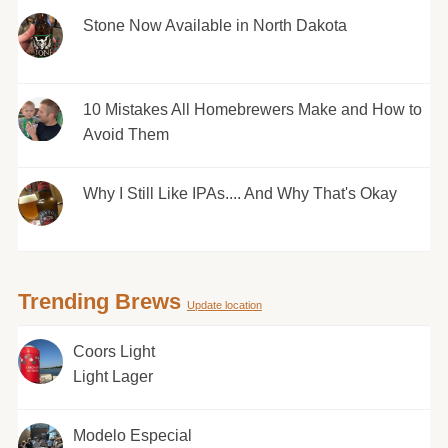
Stone Now Available in North Dakota
10 Mistakes All Homebrewers Make and How to
Avoid Them
Why I Still Like IPAs.... And Why That's Okay
Trending Brews
Update location
Coors Light
Light Lager
Modelo Especial