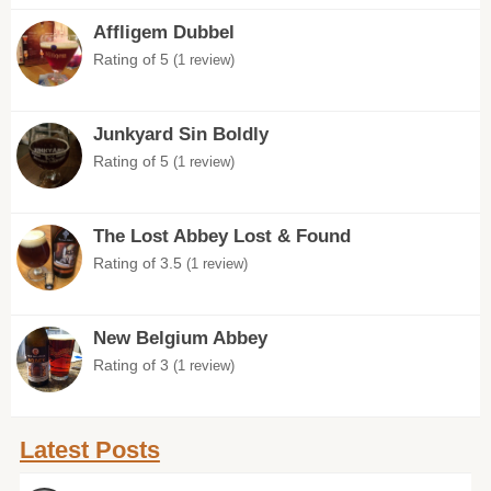
Affligem Dubbel
Rating of 5
(1 review)
Junkyard Sin Boldly
Rating of 5
(1 review)
The Lost Abbey Lost & Found
Rating of 3.5
(1 review)
New Belgium Abbey
Rating of 3
(1 review)
Latest Posts