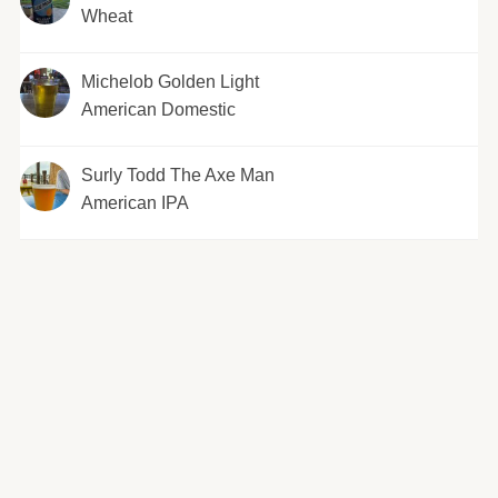
Wheat
Michelob Golden Light
American Domestic
Surly Todd The Axe Man
American IPA