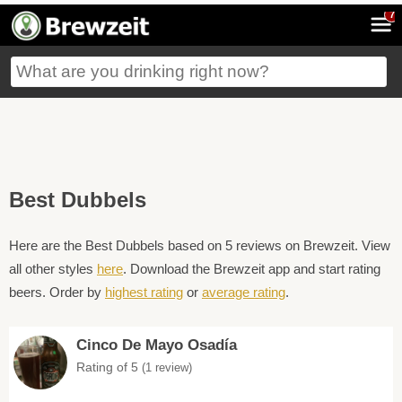
7
Best Dubbels
Here are the Best Dubbels based on 5 reviews on Brewzeit. View
all other styles
here
. Download the Brewzeit app and start rating
beers. Order by
highest rating
or
average rating
.
Cinco De Mayo Osadía
Rating of 5
(1 review)