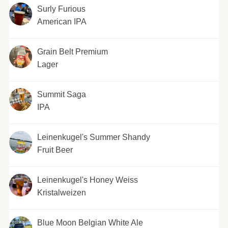
Surly Furious
American IPA
Grain Belt Premium
Lager
Summit Saga
IPA
Leinenkugel's Summer Shandy
Fruit Beer
Leinenkugel's Honey Weiss
Kristalweizen
Blue Moon Belgian White Ale