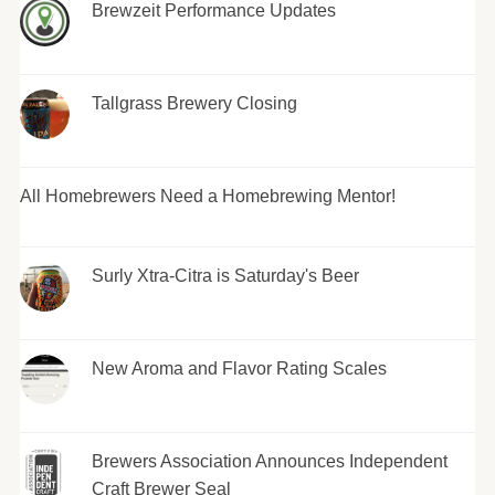
Brewzeit Performance Updates
Tallgrass Brewery Closing
All Homebrewers Need a Homebrewing Mentor!
Surly Xtra-Citra is Saturday's Beer
New Aroma and Flavor Rating Scales
Brewers Association Announces Independent
Craft Brewer Seal