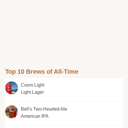
Top 10 Brews of All-Time
Coors Light
Light Lager
Bell's Two-Hearted Ale
American IPA