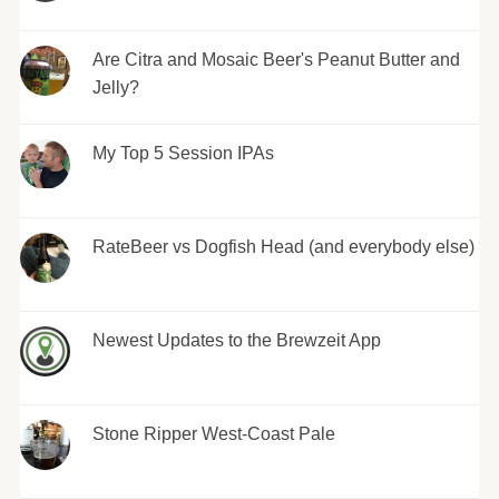
Are Citra and Mosaic Beer's Peanut Butter and
Jelly?
My Top 5 Session IPAs
RateBeer vs Dogfish Head (and everybody else)
Newest Updates to the Brewzeit App
Stone Ripper West-Coast Pale