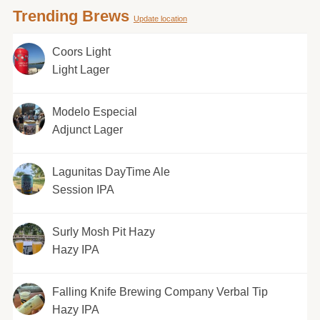
Trending Brews
Update location
Coors Light
Light Lager
Modelo Especial
Adjunct Lager
Lagunitas DayTime Ale
Session IPA
Surly Mosh Pit Hazy
Hazy IPA
Falling Knife Brewing Company Verbal Tip
Hazy IPA