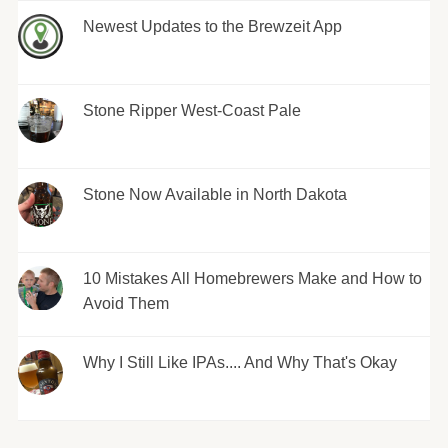
Newest Updates to the Brewzeit App
Stone Ripper West-Coast Pale
Stone Now Available in North Dakota
10 Mistakes All Homebrewers Make and How to
Avoid Them
Why I Still Like IPAs.... And Why That's Okay