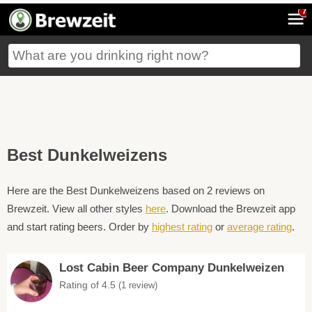
7
Best Dunkelweizens
Here are the Best Dunkelweizens based on 2 reviews on
Brewzeit. View all other styles
here
. Download the Brewzeit app
and start rating beers. Order by
highest rating
or
average rating
.
Lost Cabin Beer Company Dunkelweizen
Rating of 4.5
(1 review)