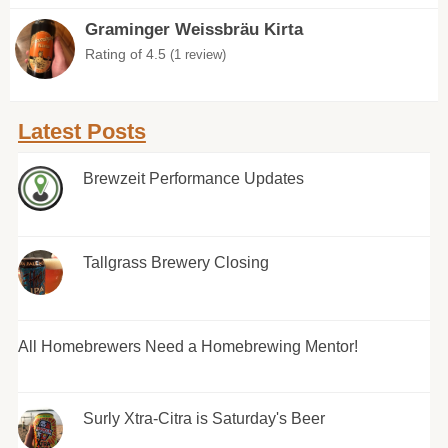
Graminger Weissbräu Kirta
Rating of 4.5
(1 review)
Latest Posts
Brewzeit Performance Updates
Tallgrass Brewery Closing
All Homebrewers Need a Homebrewing Mentor!
Surly Xtra-Citra is Saturday's Beer