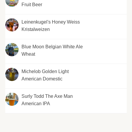
Fruit Beer
Leinenkugel's Honey Weiss
Kristalweizen
Blue Moon Belgian White Ale
Wheat
Michelob Golden Light
American Domestic
Surly Todd The Axe Man
American IPA