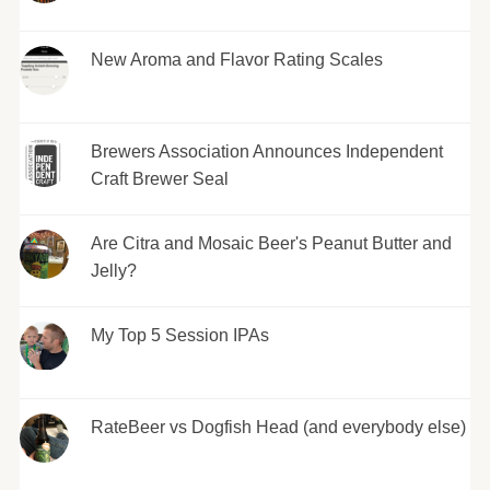
New Aroma and Flavor Rating Scales
Brewers Association Announces Independent
Craft Brewer Seal
Are Citra and Mosaic Beer's Peanut Butter and
Jelly?
My Top 5 Session IPAs
RateBeer vs Dogfish Head (and everybody else)