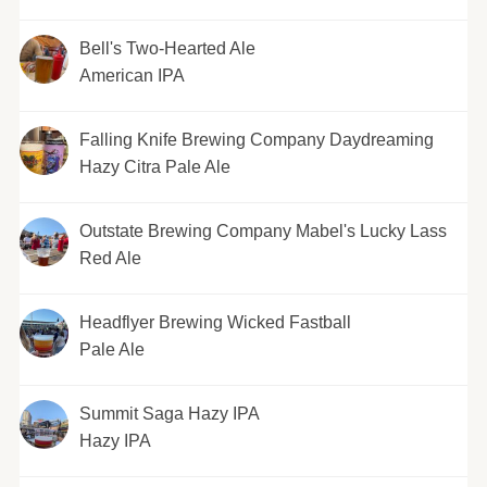
Bell's Two-Hearted Ale
American IPA
Falling Knife Brewing Company Daydreaming
Hazy Citra Pale Ale
Outstate Brewing Company Mabel's Lucky Lass
Red Ale
Headflyer Brewing Wicked Fastball
Pale Ale
Summit Saga Hazy IPA
Hazy IPA