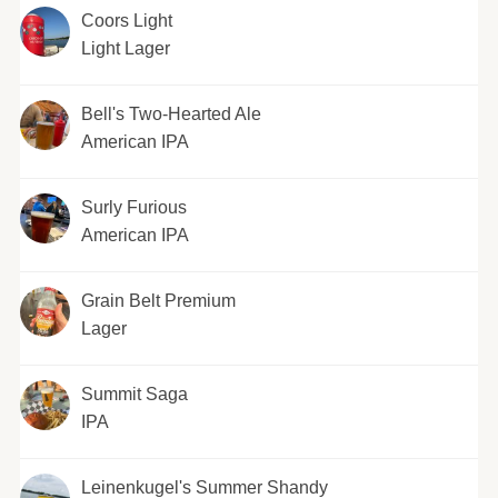
Coors Light
Light Lager
Bell's Two-Hearted Ale
American IPA
Surly Furious
American IPA
Grain Belt Premium
Lager
Summit Saga
IPA
Leinenkugel's Summer Shandy