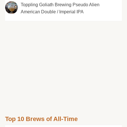
Toppling Goliath Brewing Pseudo Alien
American Double / Imperial IPA
Top 10 Brews of All-Time