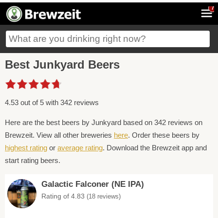
7
Best Junkyard Beers
4.53 out of 5 with 342 reviews
Here are the best beers by Junkyard based on 342 reviews on
Brewzeit. View all other breweries
here
. Order these beers by
highest rating
or
average rating
. Download the Brewzeit app and
start rating beers.
Galactic Falconer (NE IPA)
Rating of 4.83
(18 reviews)