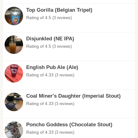
Top Gorilla (Belgian Tripel)
Rating of 4.5
(3 reviews)
Disjunkled (NE IPA)
Rating of 4.5
(3 reviews)
English Pub Ale (Ale)
Rating of 4.33
(3 reviews)
Coal Miner's Daughter (Imperial Stout)
Rating of 4.33
(3 reviews)
Poncho Goddess (Chocolate Stout)
Rating of 4.33
(3 reviews)