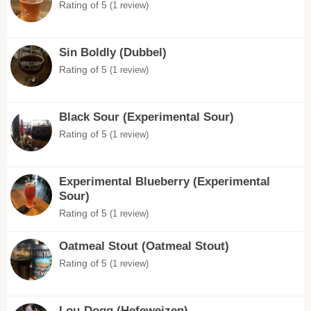
Rating of 5
(1 review)
Sin Boldly (Dubbel)
Rating of 5
(1 review)
Black Sour (Experimental Sour)
Rating of 5
(1 review)
Experimental Blueberry (Experimental
Sour)
Rating of 5
(1 review)
Oatmeal Stout (Oatmeal Stout)
Rating of 5
(1 review)
Lou-Dogg (Hefeweizen)