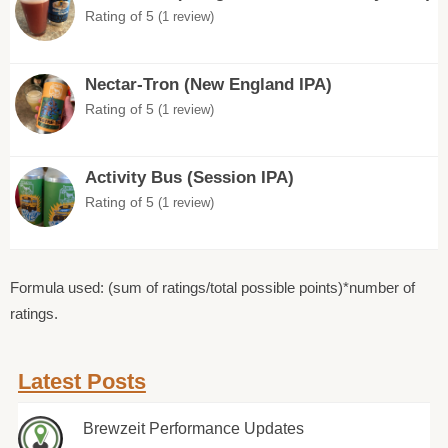
Rating of 5
(1 review)
Nectar-Tron (New England IPA)
Rating of 5
(1 review)
Activity Bus (Session IPA)
Rating of 5
(1 review)
Formula used: (sum of ratings/total possible points)*number of
ratings.
Latest Posts
Brewzeit Performance Updates