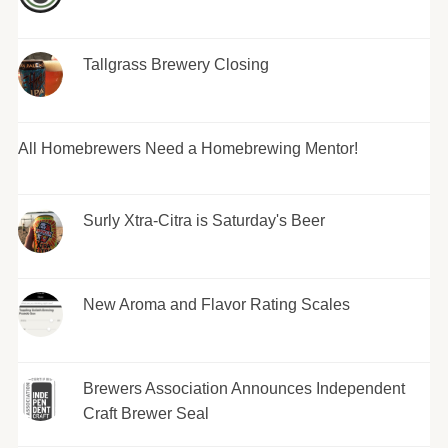
Tallgrass Brewery Closing
All Homebrewers Need a Homebrewing Mentor!
Surly Xtra-Citra is Saturday's Beer
New Aroma and Flavor Rating Scales
Brewers Association Announces Independent
Craft Brewer Seal