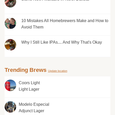
10 Mistakes All Homebrewers Make and How to
Avoid Them
Why I Still Like IPAs.... And Why That's Okay
Trending Brews
Update location
Coors Light
Light Lager
Modelo Especial
Adjunct Lager