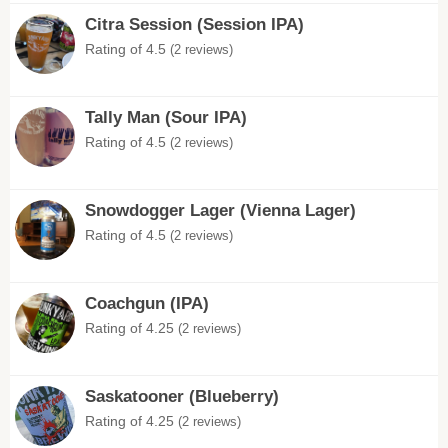
Citra Session (Session IPA)
Rating of 4.5
(2 reviews)
Tally Man (Sour IPA)
Rating of 4.5
(2 reviews)
Snowdogger Lager (Vienna Lager)
Rating of 4.5
(2 reviews)
Coachgun (IPA)
Rating of 4.25
(2 reviews)
Saskatooner (Blueberry)
Rating of 4.25
(2 reviews)