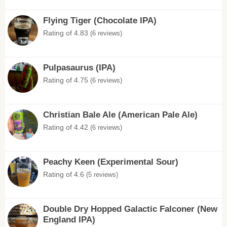
Flying Tiger (Chocolate IPA)
Rating of 4.83
(6 reviews)
Pulpasaurus (IPA)
Rating of 4.75
(6 reviews)
Christian Bale Ale (American Pale Ale)
Rating of 4.42
(6 reviews)
Peachy Keen (Experimental Sour)
Rating of 4.6
(5 reviews)
Double Dry Hopped Galactic Falconer (New
England IPA)