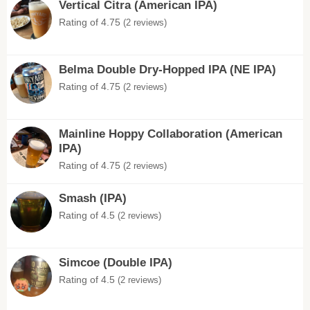
Vertical Citra (American IPA)
Rating of 4.75
(2 reviews)
Belma Double Dry-Hopped IPA (NE IPA)
Rating of 4.75
(2 reviews)
Mainline Hoppy Collaboration (American
IPA)
Rating of 4.75
(2 reviews)
Smash (IPA)
Rating of 4.5
(2 reviews)
Simcoe (Double IPA)
Rating of 4.5
(2 reviews)