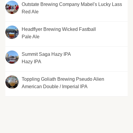
Outstate Brewing Company Mabel's Lucky Lass
Red Ale
Headflyer Brewing Wicked Fastball
Pale Ale
Summit Saga Hazy IPA
Hazy IPA
Toppling Goliath Brewing Pseudo Alien
American Double / Imperial IPA