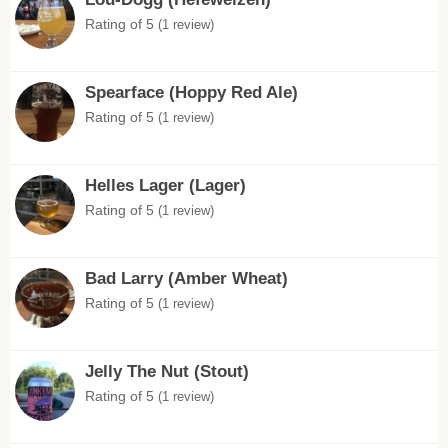
Rating of 5
(1 review)
Spearface (Hoppy Red Ale)
Rating of 5
(1 review)
Helles Lager (Lager)
Rating of 5
(1 review)
Bad Larry (Amber Wheat)
Rating of 5
(1 review)
Jelly The Nut (Stout)
Rating of 5
(1 review)