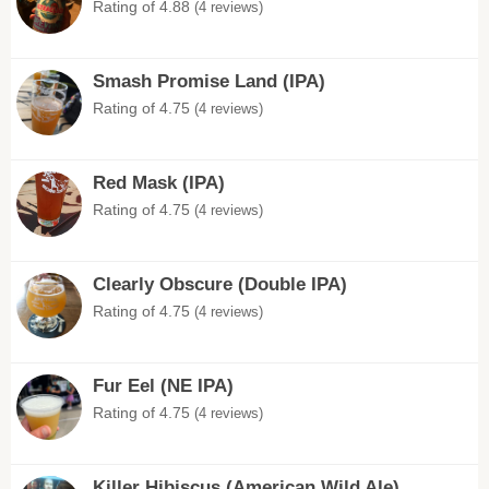
Rating of 4.88
(4 reviews)
Smash Promise Land (IPA)
Rating of 4.75
(4 reviews)
Red Mask (IPA)
Rating of 4.75
(4 reviews)
Clearly Obscure (Double IPA)
Rating of 4.75
(4 reviews)
Fur Eel (NE IPA)
Rating of 4.75
(4 reviews)
Killer Hibiscus (American Wild Ale)