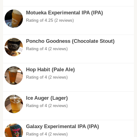
Motueka Experimental IPA (IPA)
Rating of 4.25
(2 reviews)
Poncho Goodness (Chocolate Stout)
Rating of 4
(2 reviews)
Hop Habit (Pale Ale)
Rating of 4
(2 reviews)
Ice Auger (Lager)
Rating of 4
(2 reviews)
Galaxy Experimental IPA (IPA)
Rating of 4
(2 reviews)