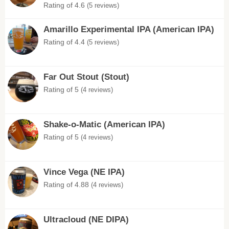
Rating of 4.6
(5 reviews)
Amarillo Experimental IPA (American IPA)
Rating of 4.4
(5 reviews)
Far Out Stout (Stout)
Rating of 5
(4 reviews)
Shake-o-Matic (American IPA)
Rating of 5
(4 reviews)
Vince Vega (NE IPA)
Rating of 4.88
(4 reviews)
Ultracloud (NE DIPA)