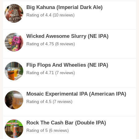
Big Kahuna (Imperial Dark Ale)
Rating of 4.4
(10 reviews)
Wicked Awesome Slurry (NE IPA)
Rating of 4.75
(8 reviews)
Flip Flops And Wheelies (NE IPA)
Rating of 4.71
(7 reviews)
Mosaic Experimental IPA (American IPA)
Rating of 4.5
(7 reviews)
Rock The Cash Bar (Double IPA)
Rating of 5
(6 reviews)