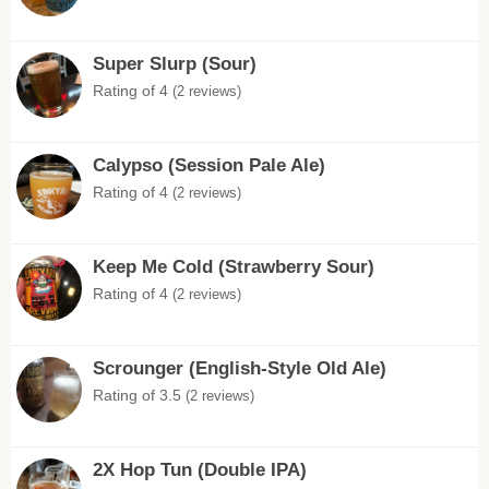
Super Slurp (Sour)
Rating of 4
(2 reviews)
Calypso (Session Pale Ale)
Rating of 4
(2 reviews)
Keep Me Cold (Strawberry Sour)
Rating of 4
(2 reviews)
Scrounger (English-Style Old Ale)
Rating of 3.5
(2 reviews)
2X Hop Tun (Double IPA)