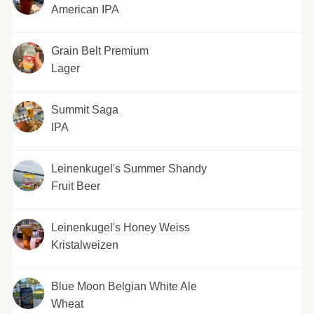
American IPA
Grain Belt Premium
Lager
Summit Saga
IPA
Leinenkugel's Summer Shandy
Fruit Beer
Leinenkugel's Honey Weiss
Kristalweizen
Blue Moon Belgian White Ale
Wheat