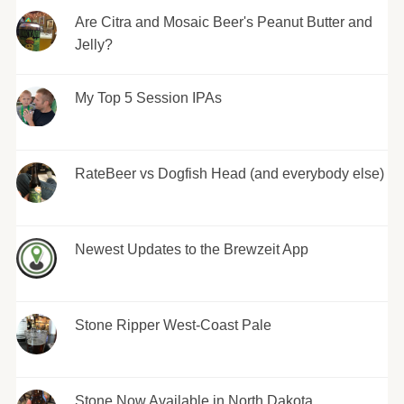
Are Citra and Mosaic Beer's Peanut Butter and
Jelly?
My Top 5 Session IPAs
RateBeer vs Dogfish Head (and everybody else)
Newest Updates to the Brewzeit App
Stone Ripper West-Coast Pale
Stone Now Available in North Dakota