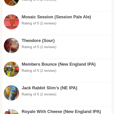
Mosaic Session (Session Pale Ale)
Rating of 5
(2 reviews)
Theodore (Sour)
Rating of 5
(2 reviews)
Members Bounce (New England IPA)
Rating of 5
(2 reviews)
Jack Rabbit Slim’s (NE IPA)
Rating of 5
(2 reviews)
Royale With Cheese (New England IPA)