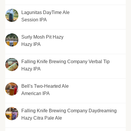
Lagunitas DayTime Ale
Session IPA
Surly Mosh Pit Hazy
Hazy IPA
Falling Knife Brewing Company Verbal Tip
Hazy IPA
Bell's Two-Hearted Ale
American IPA
Falling Knife Brewing Company Daydreaming
Hazy Citra Pale Ale