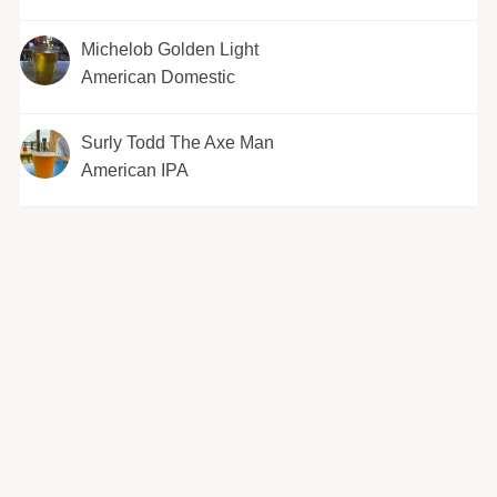
Michelob Golden Light
American Domestic
Surly Todd The Axe Man
American IPA