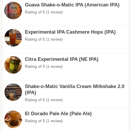
Guava Shake-o-Matic IPA (American IPA)
Rating of 5
(1 review)
Experimental IPA Cashmere Hops (IPA)
Rating of 5
(1 review)
Citra Experimental IPA (NE IPA)
Rating of 5
(1 review)
Shake-o-Matic Vanilla Cream Milkshake 2.0
(IPA)
Rating of 5
(1 review)
El Dorado Pale Ale (Pale Ale)
Rating of 5
(1 review)