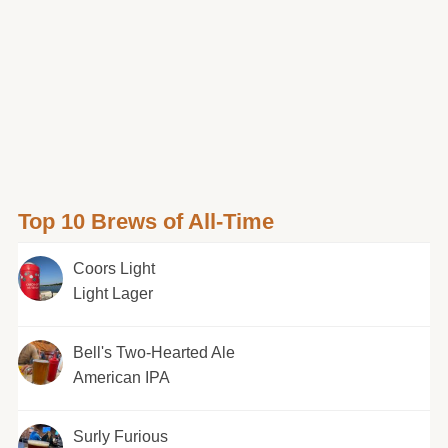
Top 10 Brews of All-Time
Coors Light
Light Lager
Bell's Two-Hearted Ale
American IPA
Surly Furious