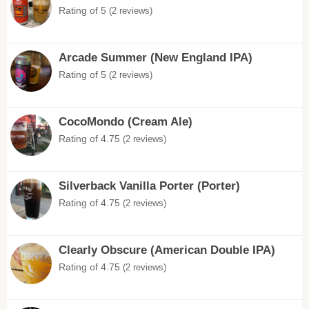
Rating of 5
(2 reviews)
Arcade Summer (New England IPA)
Rating of 5
(2 reviews)
CocoMondo (Cream Ale)
Rating of 4.75
(2 reviews)
Silverback Vanilla Porter (Porter)
Rating of 4.75
(2 reviews)
Clearly Obscure (American Double IPA)
Rating of 4.75
(2 reviews)