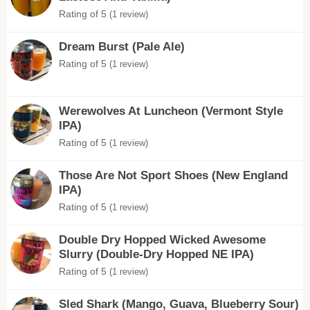
Rating of 5
(1 review)
Dream Burst (Pale Ale)
Rating of 5
(1 review)
Werewolves At Luncheon (Vermont Style
IPA)
Rating of 5
(1 review)
Those Are Not Sport Shoes (New England
IPA)
Rating of 5
(1 review)
Double Dry Hopped Wicked Awesome
Slurry (Double-Dry Hopped NE IPA)
Rating of 5
(1 review)
Sled Shark (Mango, Guava, Blueberry Sour)