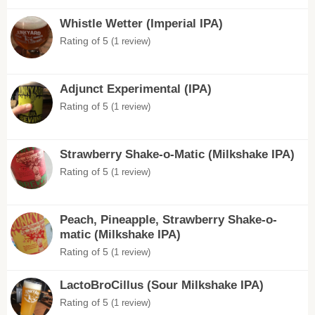
Whistle Wetter (Imperial IPA)
Rating of 5
(1 review)
Adjunct Experimental (IPA)
Rating of 5
(1 review)
Strawberry Shake-o-Matic (Milkshake IPA)
Rating of 5
(1 review)
Peach, Pineapple, Strawberry Shake-o-
matic (Milkshake IPA)
Rating of 5
(1 review)
LactoBroCillus (Sour Milkshake IPA)
Rating of 5
(1 review)