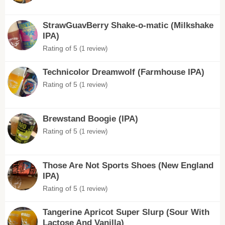
StrawGuavBerry Shake-o-matic (Milkshake
IPA)
Rating of 5
(1 review)
Technicolor Dreamwolf (Farmhouse IPA)
Rating of 5
(1 review)
Brewstand Boogie (IPA)
Rating of 5
(1 review)
Those Are Not Sports Shoes (New England
IPA)
Rating of 5
(1 review)
Tangerine Apricot Super Slurp (Sour With
Lactose And Vanilla)