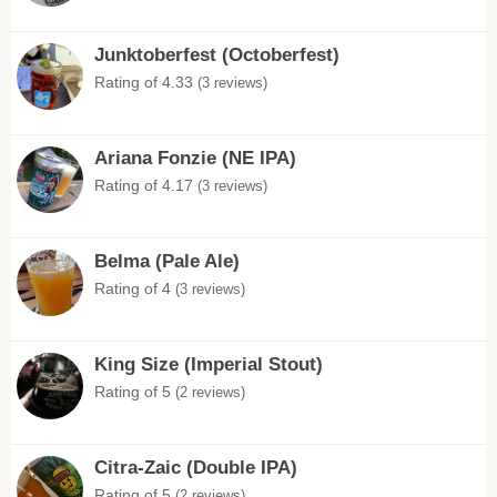
Junktoberfest (Octoberfest)
Rating of 4.33
(3 reviews)
Ariana Fonzie (NE IPA)
Rating of 4.17
(3 reviews)
Belma (Pale Ale)
Rating of 4
(3 reviews)
King Size (Imperial Stout)
Rating of 5
(2 reviews)
Citra-Zaic (Double IPA)
Rating of 5
(2 reviews)