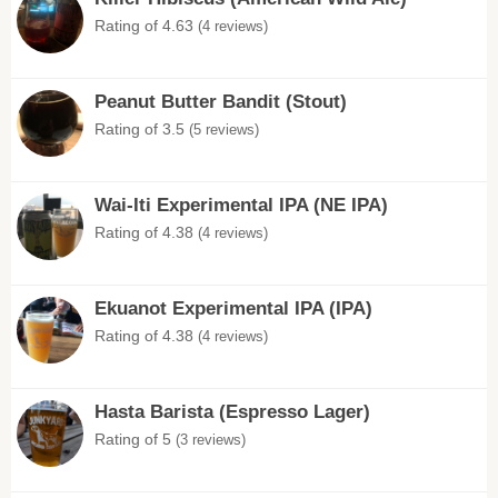
Rating of 4.63
(4 reviews)
Peanut Butter Bandit (Stout)
Rating of 3.5
(5 reviews)
Wai-Iti Experimental IPA (NE IPA)
Rating of 4.38
(4 reviews)
Ekuanot Experimental IPA (IPA)
Rating of 4.38
(4 reviews)
Hasta Barista (Espresso Lager)
Rating of 5
(3 reviews)