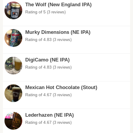
The Wolf (New England IPA)
Rating of 5
(3 reviews)
Murky Dimensions (NE IPA)
Rating of 4.83
(3 reviews)
DigiCamo (NE IPA)
Rating of 4.83
(3 reviews)
Mexican Hot Chocolate (Stout)
Rating of 4.67
(3 reviews)
Lederhazen (NE IPA)
Rating of 4.67
(3 reviews)