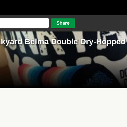
kyard Belma Double Dry-Hopped