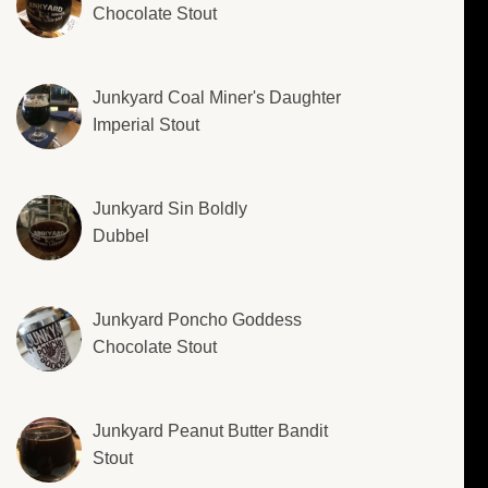
Chocolate Stout
Junkyard Coal Miner's Daughter
Imperial Stout
Junkyard Sin Boldly
Dubbel
Junkyard Poncho Goddess
Chocolate Stout
Junkyard Peanut Butter Bandit
Stout