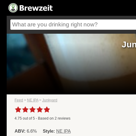
Jun
Feed
>
NE IPA
>
Junkyard
4.75
out of
5
- Based on
2
reviews
ABV:
6.6%
Style:
NE IPA