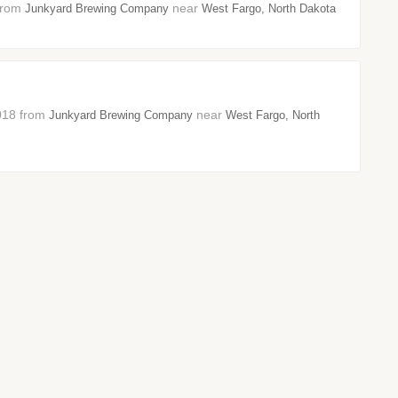
 from
near
Junkyard Brewing Company
West Fargo, North Dakota
2018 from
near
Junkyard Brewing Company
West Fargo, North