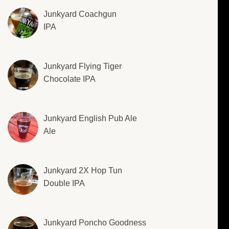
Junkyard Coachgun
IPA
Junkyard Flying Tiger
Chocolate IPA
Junkyard English Pub Ale
Ale
Junkyard 2X Hop Tun
Double IPA
Junkyard Poncho Goodness