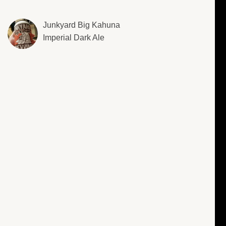
Junkyard Big Kahuna
Imperial Dark Ale