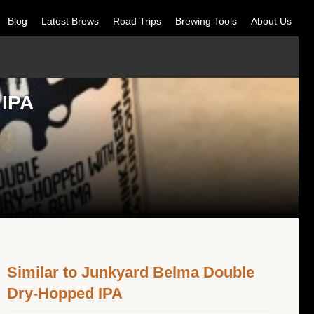
Blog
Latest Brews
Road Trips
Brewing Tools
About Us
 IPA
Similar to Junkyard Belma Double
Dry-Hopped IPA