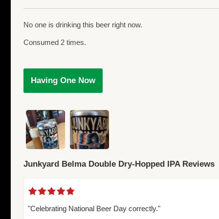
No one is drinking this beer right now.
Consumed 2 times.
Having One Now
Junkyard Belma Double Dry-Hopped IPA Reviews
"Celebrating National Beer Day correctly."