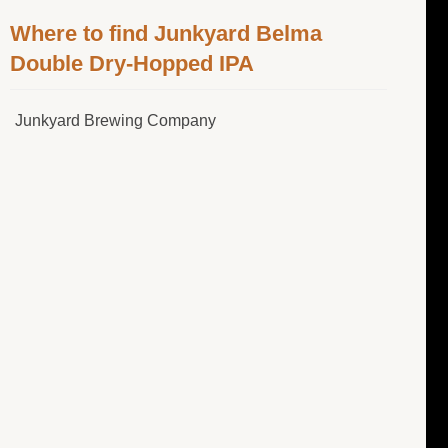
Where to find Junkyard Belma
Double Dry-Hopped IPA
Junkyard Brewing Company