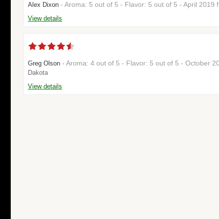
- Aroma: 5 out of 5 - Flavor: 5 out of 5 - April 2019
Alex Dixon
View details
- Aroma: 4 out of 5 - Flavor: 5 out of 5 - October 
Greg Olson
Dakota
View details