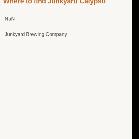
Where to find Junkyard Calypso
NaN
Junkyard Brewing Company