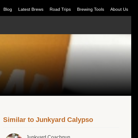
Blog
Latest Brews
Road Trips
Brewing Tools
About Us
Similar to Junkyard Calypso
Junkyard Coachgun