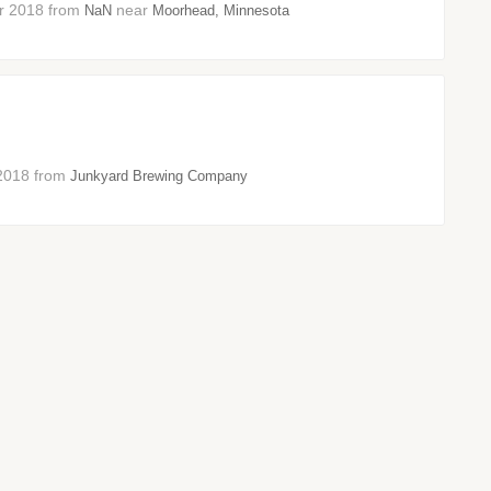
ber 2018 from
near
NaN
Moorhead, Minnesota
t 2018 from
Junkyard Brewing Company