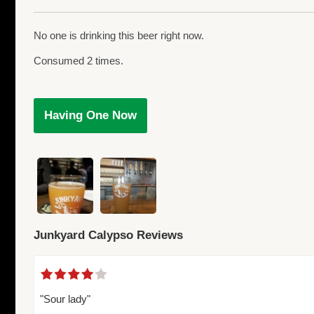
No one is drinking this beer right now.
Consumed 2 times.
Having One Now
Junkyard Calypso Reviews
"Sour lady"