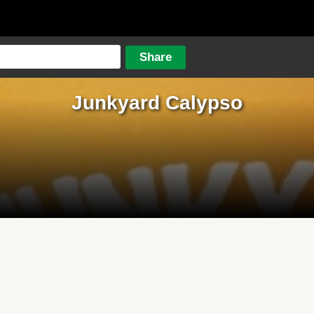
Junkyard Calypso