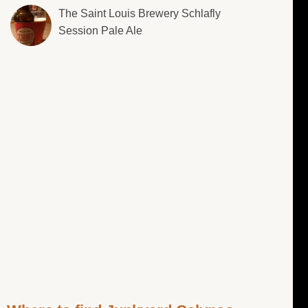
The Saint Louis Brewery Schlafly
Session Pale Ale