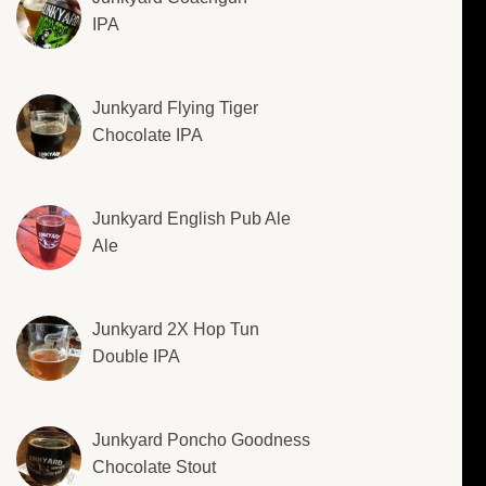
IPA
Junkyard Flying Tiger
Chocolate IPA
Junkyard English Pub Ale
Ale
Junkyard 2X Hop Tun
Double IPA
Junkyard Poncho Goodness
Chocolate Stout