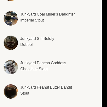
Junkyard Coal Miner's Daughter
Imperial Stout
Junkyard Sin Boldly
Dubbel
Junkyard Poncho Goddess
Chocolate Stout
Junkyard Peanut Butter Bandit
Stout