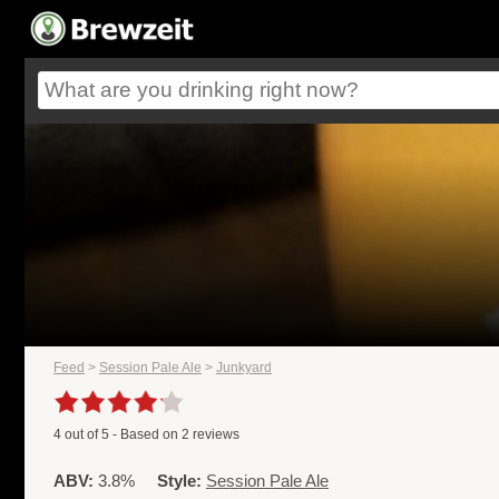
Feed
>
Session Pale Ale
>
Junkyard
4
out of
5
- Based on
2
reviews
ABV:
3.8%
Style:
Session Pale Ale