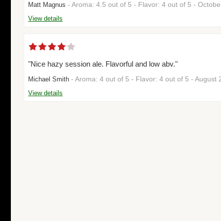
- Aroma: 4.5 out of 5 - Flavor: 4 out of 5 - Octo
Matt Magnus
View details
"Nice hazy session ale. Flavorful and low abv."
- Aroma: 4 out of 5 - Flavor: 4 out of 5 - Augus
Michael Smith
View details